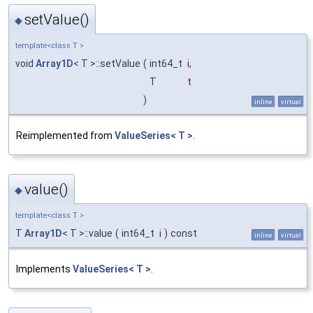
setValue()
◆
template<class T >
void
Array1D
< T >::setValue
(
int64_t
i
,
T
t
)
inline
virtual
Reimplemented from
ValueSeries< T >
.
value()
◆
template<class T >
T
Array1D
< T >::value
(
int64_t
i
)
const
inline
virtual
Implements
ValueSeries< T >
.