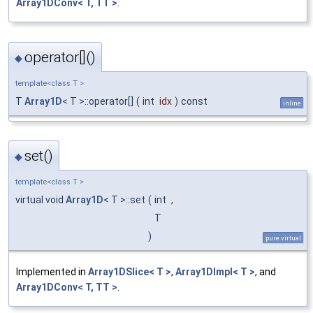
Array1DConv< T, TT >
.
operator[]()
◆
template<class T >
T
Array1D
< T >::operator[]
(
int
idx
)
const
inline
set()
◆
template<class T >
virtual void
Array1D
< T >::set
(
int
,
T
)
pure virtual
Implemented in
Array1DSlice< T >
,
Array1DImpl< T >
, and
Array1DConv< T, TT >
.