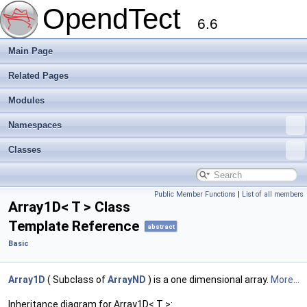
OpendTect
6.6
Main Page
Related Pages
Modules
Namespaces
Classes
Public Member Functions
|
List of all members
Array1D< T > Class
Template Reference
abstract
Basic
Array1D
( Subclass of
ArrayND
) is a one dimensional array.
More...
Inheritance diagram for Array1D< T >: