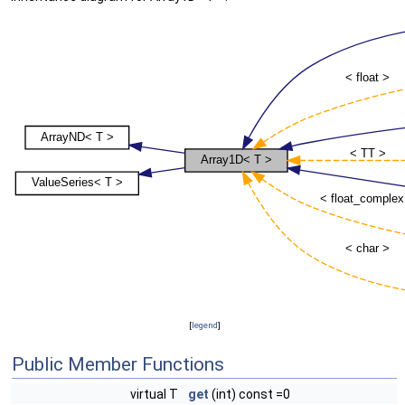
[
legend
]
Public Member Functions
virtual T
get
(int) const =0