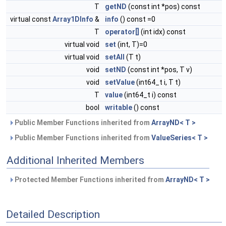
T
getND
(const int *pos) const
virtual const
Array1DInfo
&
info
() const =0
T
operator[]
(int idx) const
virtual void
set
(int, T)=0
virtual void
setAll
(T t)
void
setND
(const int *pos, T v)
void
setValue
(int64_t i, T t)
T
value
(int64_t i) const
bool
writable
() const
Public Member Functions inherited from
ArrayND< T >
Public Member Functions inherited from
ValueSeries< T >
Additional Inherited Members
Protected Member Functions inherited from
ArrayND< T >
Detailed Description