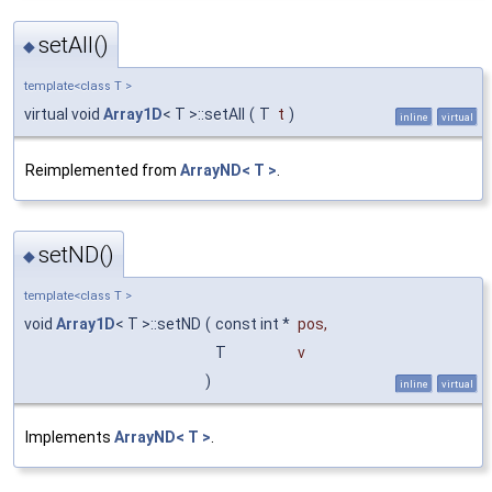
setAll()
◆
template<class T >
virtual void
Array1D
< T >::setAll
(
T
t
)
inline
virtual
Reimplemented from
ArrayND< T >
.
setND()
◆
template<class T >
void
Array1D
< T >::setND
(
const int *
pos
,
T
v
)
inline
virtual
Implements
ArrayND< T >
.