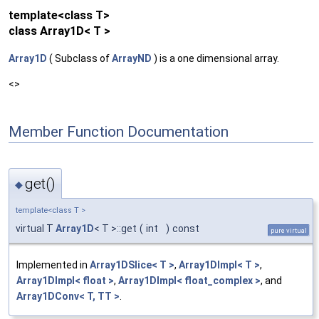
template<class T>
class Array1D< T >
Array1D
( Subclass of
ArrayND
) is a one dimensional array.
<>
Member Function Documentation
get()
◆
template<class T >
virtual T
Array1D
< T >::get
(
int
)
const
pure virtual
Implemented in
Array1DSlice< T >
,
Array1DImpl< T >
,
Array1DImpl< float >
,
Array1DImpl< float_complex >
, and
Array1DConv< T, TT >
.