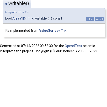
writable()
◆
template<class T >
bool
Array1D
< T >::writable
(
)
const
inline
virtual
Reimplemented from
ValueSeries< T >
.
Generated at
07/14/2022 09:52:30 for the
OpendTect
seismic
interpretation project. Copyright (C): dGB Beheer B.V. 1995-2022