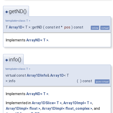
getND()
◆
template<class T >
T
Array1D
< T >::getND
(
const int *
pos
)
const
inline
virtual
Implements
ArrayND< T >
.
info()
◆
template<class T >
virtual const
Array1DInfo
&
Array1D
< T
>::info
(
)
const
pure virtual
Implements
ArrayND< T >
.
Implemented in
Array1DSlice< T >
,
Array1DImpl< T >
,
Array1DImpl< float >
,
Array1DImpl< float_complex >
, and