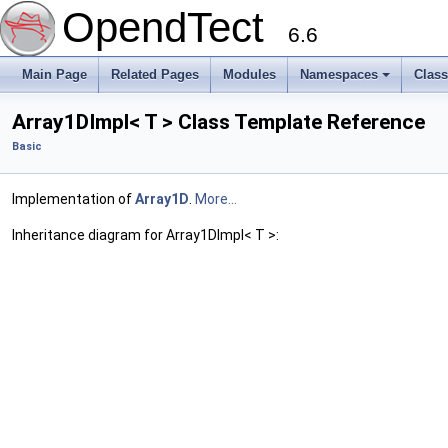
OpendTect
6.6
Main Page
Related Pages
Modules
Namespaces
Clas
Array1DImpl< T > Class Template Reference
Basic
Implementation of
Array1D
.
More...
Inheritance diagram for Array1DImpl< T >: