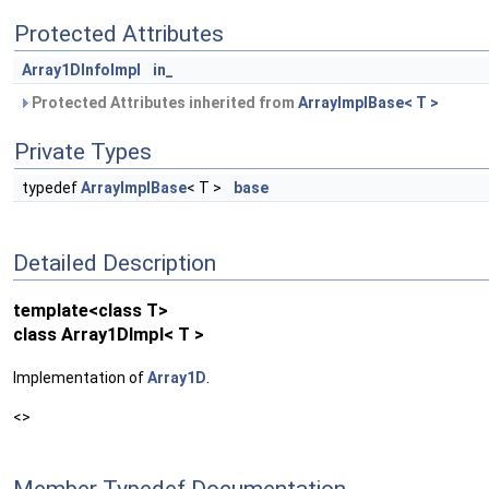
Protected Attributes
Array1DInfoImpl
in_
Protected Attributes inherited from
ArrayImplBase< T >
Private Types
typedef
ArrayImplBase
< T >
base
Detailed Description
template<class T>
class Array1DImpl< T >
Implementation of
Array1D
.
<>