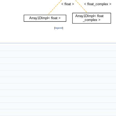
[
legend
]