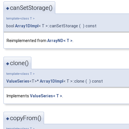
canSetStorage()
◆
template<class T >
bool
Array1DImpl
< T >::canSetStorage
(
)
const
Reimplemented from
ArrayND< T >
.
clone()
◆
template<class T >
ValueSeries
<T>*
Array1DImpl
< T >::clone
(
)
const
Implements
ValueSeries< T >
.
copyFrom()
◆
template<class T >