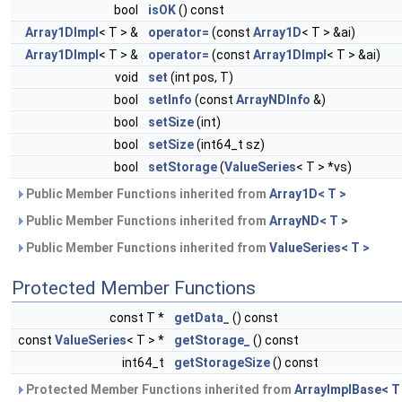
bool
isOK
() const
Array1DImpl
< T > &
operator=
(const
Array1D
< T > &ai)
Array1DImpl
< T > &
operator=
(const
Array1DImpl
< T > &ai)
void
set
(int pos, T)
bool
setInfo
(const
ArrayNDInfo
&)
bool
setSize
(int)
bool
setSize
(int64_t sz)
bool
setStorage
(
ValueSeries
< T > *vs)
Public Member Functions inherited from
Array1D< T >
Public Member Functions inherited from
ArrayND< T >
Public Member Functions inherited from
ValueSeries< T >
Protected Member Functions
const T *
getData_
() const
const
ValueSeries
< T > *
getStorage_
() const
int64_t
getStorageSize
() const
Protected Member Functions inherited from
ArrayImplBase< T