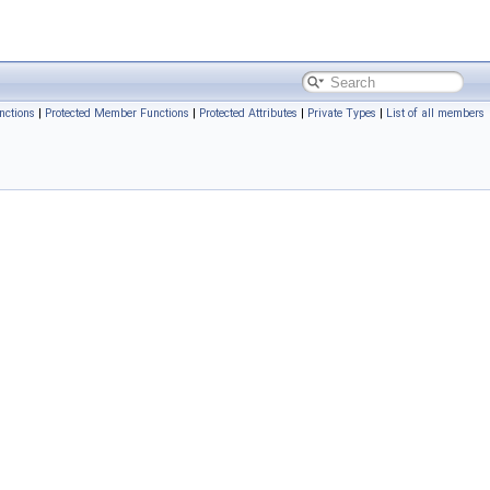
nctions
|
Protected Member Functions
|
Protected Attributes
|
Private Types
|
List of all members