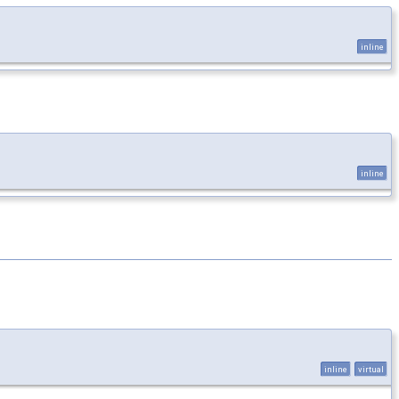
inline
inline
inline
virtual