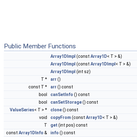
Public Member Functions
Array1DImpl
(const
Array1D
< T > &)
Array1DImpl
(const
Array1DImpl
< T > &)
Array1DImpl
(int sz)
T *
arr
()
const T *
arr
() const
bool
canSetInfo
() const
bool
canSetStorage
() const
ValueSeries
< T > *
clone
() const
void
copyFrom
(const
Array1D
< T > &)
T
get
(int pos) const
const
Array1DInfo
&
info
() const