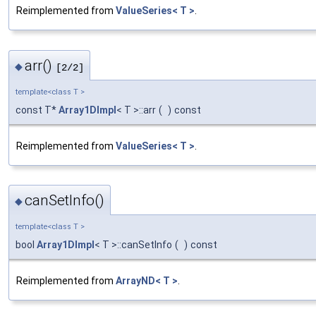
Reimplemented from
ValueSeries< T >
.
arr()
◆
[2/2]
template<class T >
const T*
Array1DImpl
< T >::arr
(
)
const
Reimplemented from
ValueSeries< T >
.
canSetInfo()
◆
template<class T >
bool
Array1DImpl
< T >::canSetInfo
(
)
const
Reimplemented from
ArrayND< T >
.