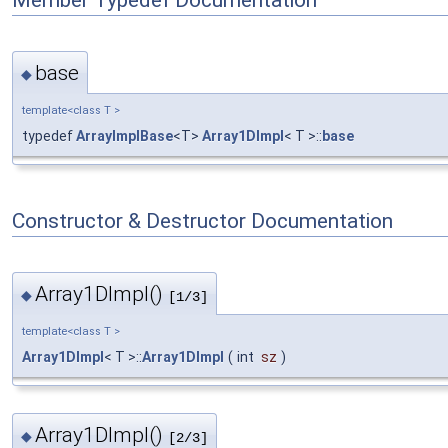
Member Typedef Documentation
base
◆
template<class T >
typedef
ArrayImplBase
<T>
Array1DImpl
< T >::
base
Constructor & Destructor Documentation
Array1DImpl()
◆
[1/3]
template<class T >
Array1DImpl
< T >::
Array1DImpl
(
int
sz
)
Array1DImpl()
◆
[2/3]