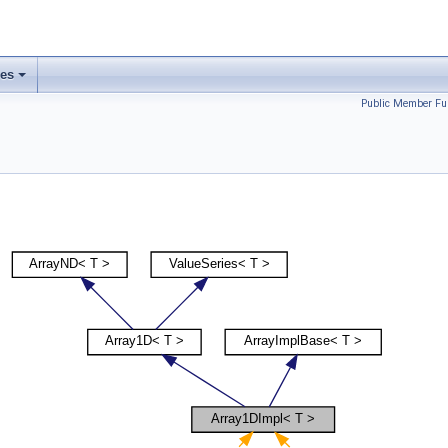
ses
Public Member Fu