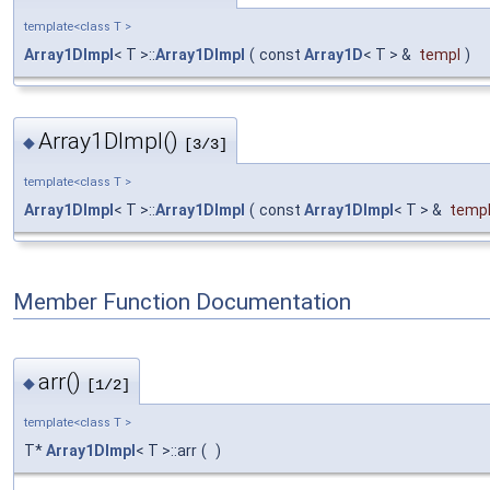
template<class T >
Array1DImpl
< T >::
Array1DImpl
(
const
Array1D
< T > &
templ
)
Array1DImpl()
◆
[3/3]
template<class T >
Array1DImpl
< T >::
Array1DImpl
(
const
Array1DImpl
< T > &
temp
Member Function Documentation
arr()
◆
[1/2]
template<class T >
T*
Array1DImpl
< T >::arr
(
)