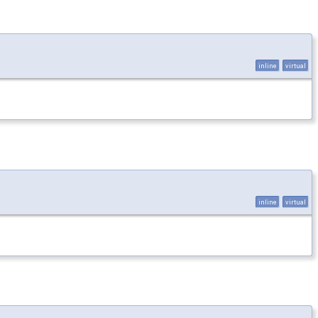
inline
virtual
inline
virtual