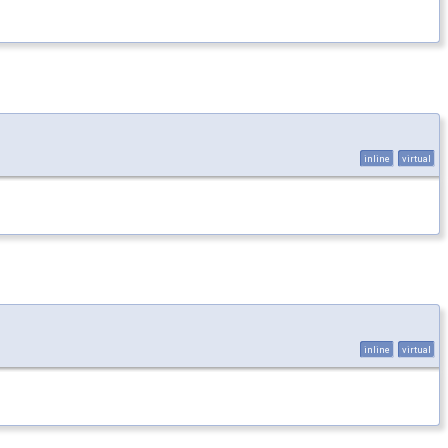
inline
virtual
inline
virtual