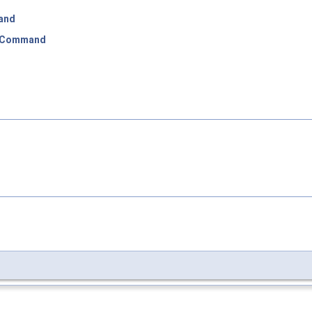
and
:Command