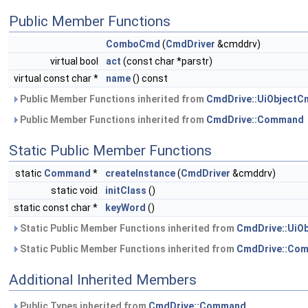
Public Member Functions
ComboCmd
(
CmdDriver
&cmddrv)
virtual bool
act
(const char *parstr)
virtual const char *
name
() const
Public Member Functions inherited from
CmdDrive::UiObjectC
Public Member Functions inherited from
CmdDrive::Command
Static Public Member Functions
static
Command
*
createInstance
(
CmdDriver
&cmddrv)
static void
initClass
()
static const char *
keyWord
()
Static Public Member Functions inherited from
CmdDrive::UiO
Static Public Member Functions inherited from
CmdDrive::Co
Additional Inherited Members
Public Types inherited from
CmdDrive::Command