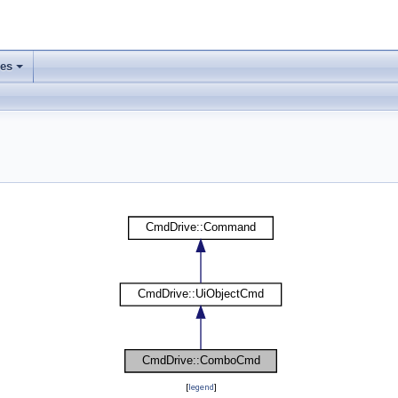
ses
[
legend
]