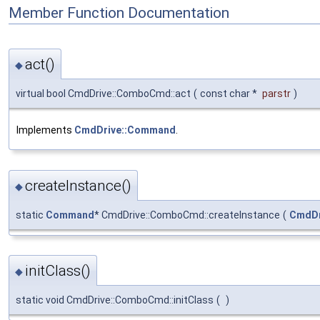
Member Function Documentation
act()
◆
virtual bool CmdDrive::ComboCmd::act
(
const char *
parstr
)
Implements
CmdDrive::Command
.
createInstance()
◆
static
Command
* CmdDrive::ComboCmd::createInstance
(
CmdDr
initClass()
◆
static void CmdDrive::ComboCmd::initClass
(
)