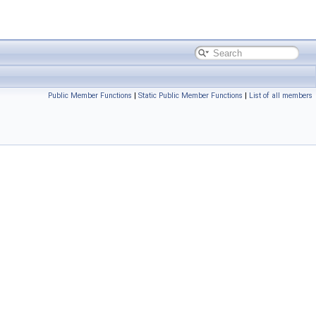
Public Member Functions
|
Static Public Member Functions
|
List of all members