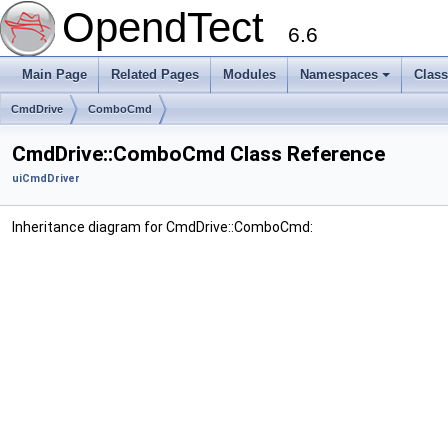
OpendTect
6.6
Main Page
Related Pages
Modules
Namespaces
Clas
CmdDrive
ComboCmd
CmdDrive::ComboCmd Class Reference
uiCmdDriver
Inheritance diagram for CmdDrive::ComboCmd: