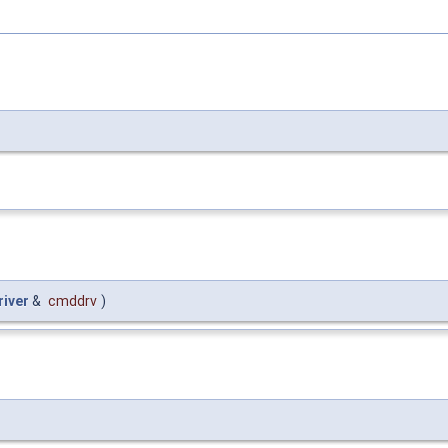
iver
&
cmddrv
)