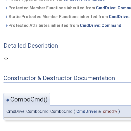
Protected Member Functions inherited from
CmdDrive::Comm
Static Protected Member Functions inherited from
CmdDrive:
Protected Attributes inherited from
CmdDrive::Command
Detailed Description
<>
Constructor & Destructor Documentation
ComboCmd()
◆
CmdDrive::ComboCmd::ComboCmd
(
CmdDriver
&
cmddrv
)