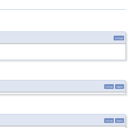
virtual
inline
static
inline
static