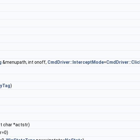
g
&menupath, int onoff,
CmdDriver::InterceptMode
=
CmdDriver::Clic
ryTag
)
t char *actstr)
r=0)