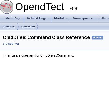
OpendTect
6.6
Main Page
Related Pages
Modules
Namespaces
Clas
CmdDrive
Command
CmdDrive::Command Class Reference
abstract
uiCmdDriver
Inheritance diagram for CmdDrive::Command: