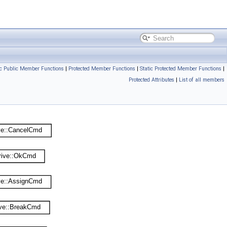
ic Public Member Functions
|
Protected Member Functions
|
Static Protected Member Functions
|
Protected Attributes
|
List of all members