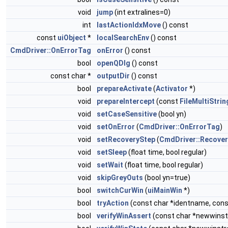
void
jump
(int extralines=0)
int
lastActionIdxMove
() const
const
uiObject
*
localSearchEnv
() const
CmdDriver::OnErrorTag
onError
() const
bool
openQDlg
() const
const char *
outputDir
() const
bool
prepareActivate
(
Activator
*)
void
prepareIntercept
(const
FileMultiStrin
void
setCaseSensitive
(bool yn)
void
setOnError
(
CmdDriver::OnErrorTag
)
void
setRecoveryStep
(
CmdDriver::Recove
void
setSleep
(float time, bool regular)
void
setWait
(float time, bool regular)
void
skipGreyOuts
(bool yn=true)
bool
switchCurWin
(
uiMainWin
*)
bool
tryAction
(const char *identname, cons
bool
verifyWinAssert
(const char *newwinst