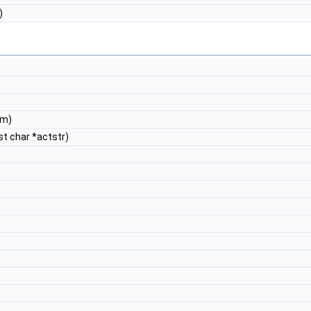
)
nm)
st char *actstr)