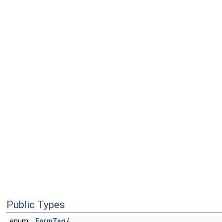
Public Types
enum
FormTag
{