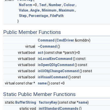
NoForm
=0 ,
Text
,
Number
,
Colour
,
Value
,
Angle
,
Minimum
,
Maximum
,
Step
,
Percentage
,
FilePath
}
Public Member Functions
Command
(
CmdDriver
&cmddrv)
virtual
~Command
()
virtual bool
act
(const char *parstr)=0
virtual bool
isLocalEnvCommand
() const
virtual bool
isOpenQDlgCommand
() const
virtual bool
isUiObjChangeCommand
() const
virtual bool
isVisualCommand
() const
virtual const char *
name
() const =0
Static Public Member Functions
static
BufferString
factoryKey
(const char *
name
)
static void
initStandardCommands
()