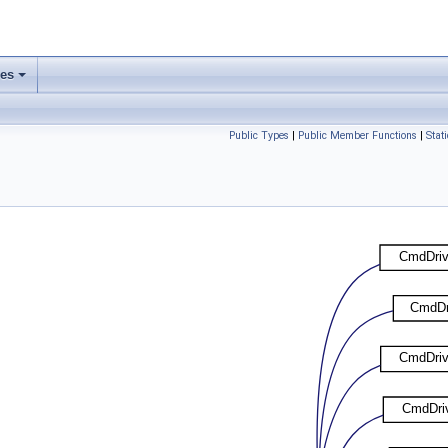
ses
Public Types
|
Public Member Functions
|
Stat