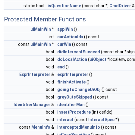
static bool
isQuestionName
(const char *,
CmdDriver
&
Protected Member Functions
uiMainWin
*
applWin
()
int
curActionIdx
() const
const
uiMainWin
*
curWin
() const
bool
didInterceptSucceed
(const char *obj
bool
doLocalAction
(
uiObject
*localenv, con
void
end
()
ExprInterpreter
&
exprInterpreter
()
void
finishActivate
()
bool
goingToChangeUiObj
() const
bool
greyOutsSkipped
() const
IdentifierManager
&
identifierMan
()
bool
insertProcedure
(int defidx)
void
interact
(const
InteractSpec
*)
const
MenuInfo
&
interceptedMenuInfo
() const
bool
isCaseSensitive
() const