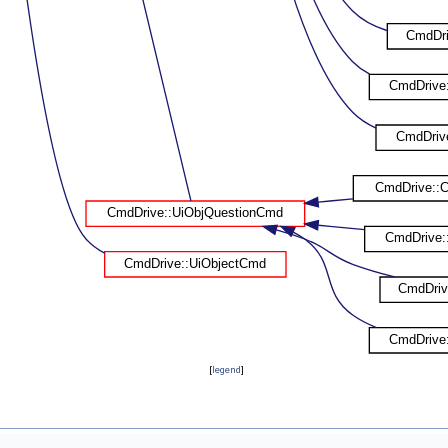
[
legend
]