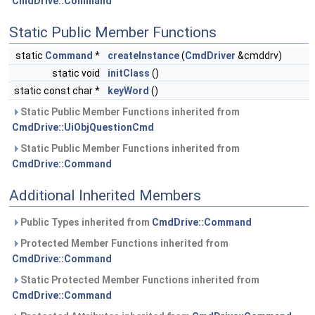
CmdDrive::Command
Static Public Member Functions
static
Command
*
createInstance
(
CmdDriver
&cmddrv)
static void
initClass
()
static const char *
keyWord
()
Static Public Member Functions inherited from
CmdDrive::UiObjQuestionCmd
Static Public Member Functions inherited from
CmdDrive::Command
Additional Inherited Members
Public Types inherited from
CmdDrive::Command
Protected Member Functions inherited from
CmdDrive::Command
Static Protected Member Functions inherited from
CmdDrive::Command