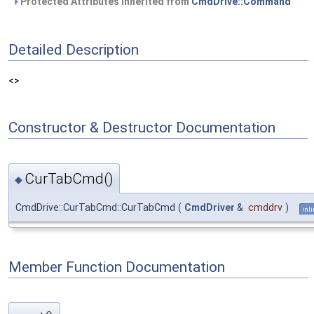
Protected Attributes inherited from
CmdDrive::Command
Detailed Description
<>
Constructor & Destructor Documentation
CurTabCmd()
◆
CmdDrive::CurTabCmd::CurTabCmd
(
CmdDriver
&
cmddrv
)
inl
Member Function Documentation