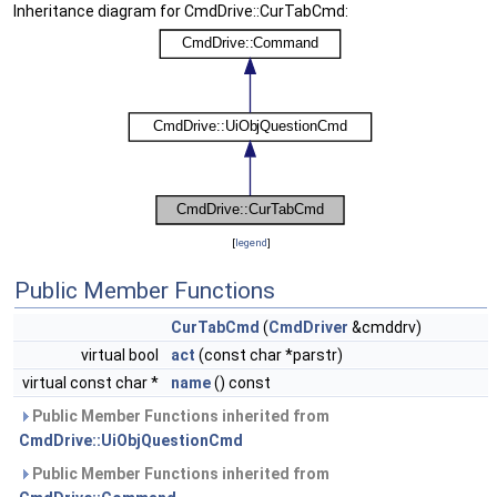
Inheritance diagram for CmdDrive::CurTabCmd:
[
legend
]
Public Member Functions
CurTabCmd
(
CmdDriver
&cmddrv)
virtual bool
act
(const char *parstr)
virtual const char *
name
() const
Public Member Functions inherited from
CmdDrive::UiObjQuestionCmd
Public Member Functions inherited from