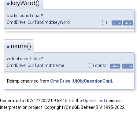
keyWord()
◆
static const char*
CmdDrive::CurTabCmd::keyWord
(
)
inline
static
name()
◆
virtual const char*
CmdDrive::CurTabCmd::name
(
)
const
inline
virtual
Reimplemented from
CmdDrive::UiObjQuestionCmd
.
Generated at
07/14/2022 09:53:15 for the
OpendTect
seismic
interpretation project. Copyright (C): dGB Beheer B.V. 1995-2022