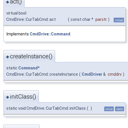
act()
◆
virtual bool
CmdDrive::CurTabCmd::act
(
const char *
parstr
)
virtual
Implements
CmdDrive::Command
.
createInstance()
◆
static
Command
*
CmdDrive::CurTabCmd::createInstance
(
CmdDriver
&
cmddrv
)
initClass()
◆
static void CmdDrive::CurTabCmd::initClass
(
)
inline
static