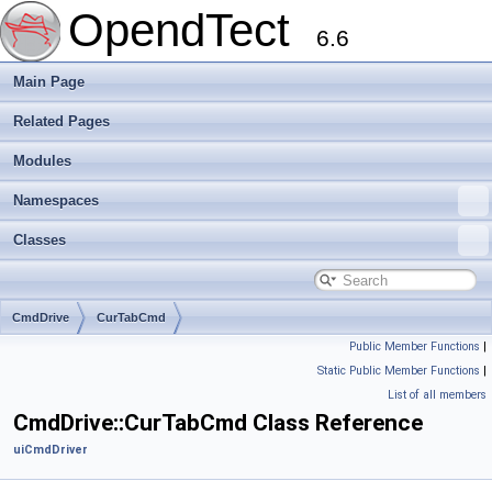
OpendTect
6.6
Main Page
Related Pages
Modules
Namespaces
Classes
CmdDrive
CurTabCmd
Public Member Functions
|
Static Public Member Functions
|
List of all members
CmdDrive::CurTabCmd Class Reference
uiCmdDriver