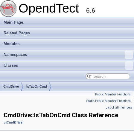
OpendTect
6.6
Main Page
Related Pages
Modules
Namespaces
Classes
CmdDrive
IsTabOnCmd
Public Member Functions
|
Static Public Member Functions
|
List of all members
CmdDrive::IsTabOnCmd Class Reference
uiCmdDriver