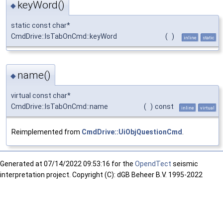
keyWord()
◆
static const char*
CmdDrive::IsTabOnCmd::keyWord
(
)
inline
static
name()
◆
virtual const char*
CmdDrive::IsTabOnCmd::name
(
)
const
inline
virtual
Reimplemented from
CmdDrive::UiObjQuestionCmd
.
Generated at
07/14/2022 09:53:16 for the
OpendTect
seismic
interpretation project. Copyright (C): dGB Beheer B.V. 1995-2022