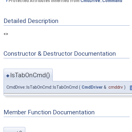
Protected Attributes inherited from
CmdDrive::Command
Detailed Description
<>
Constructor & Destructor Documentation
IsTabOnCmd()
◆
CmdDrive::IsTabOnCmd::IsTabOnCmd
(
CmdDriver
&
cmddrv
)
Member Function Documentation