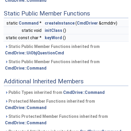
CmdDrive::Command
Static Public Member Functions
static
Command
*
createInstance
(
CmdDriver
&cmddrv)
static void
initClass
()
static const char *
keyWord
()
Static Public Member Functions inherited from
CmdDrive::UiObjQuestionCmd
Static Public Member Functions inherited from
CmdDrive::Command
Additional Inherited Members
Public Types inherited from
CmdDrive::Command
Protected Member Functions inherited from
CmdDrive::Command
Static Protected Member Functions inherited from
CmdDrive::Command