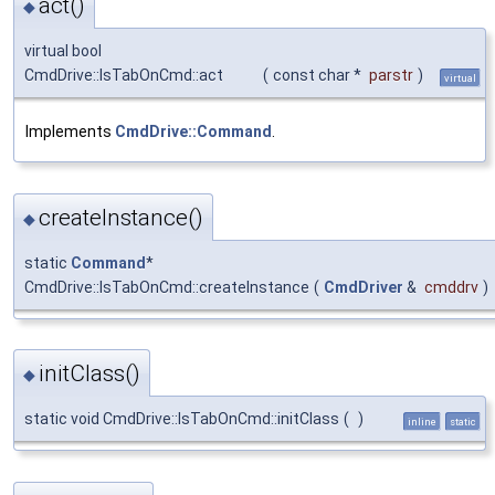
act()
◆
virtual bool
CmdDrive::IsTabOnCmd::act
(
const char *
parstr
)
virtual
Implements
CmdDrive::Command
.
createInstance()
◆
static
Command
*
CmdDrive::IsTabOnCmd::createInstance
(
CmdDriver
&
cmddrv
)
initClass()
◆
static void CmdDrive::IsTabOnCmd::initClass
(
)
inline
static