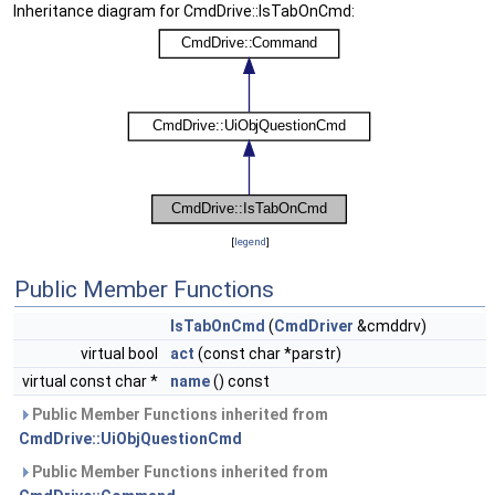
Inheritance diagram for CmdDrive::IsTabOnCmd:
[
legend
]
Public Member Functions
IsTabOnCmd
(
CmdDriver
&cmddrv)
virtual bool
act
(const char *parstr)
virtual const char *
name
() const
Public Member Functions inherited from
CmdDrive::UiObjQuestionCmd
Public Member Functions inherited from