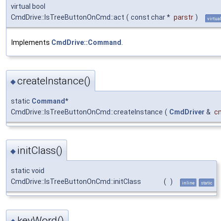
virtual bool
CmdDrive::IsTreeButtonOnCmd::act
(
const char *
parstr
)
virtua
Implements
CmdDrive::Command
.
createInstance()
◆
static
Command
*
CmdDrive::IsTreeButtonOnCmd::createInstance
(
CmdDriver
&
c
initClass()
◆
static void
CmdDrive::IsTreeButtonOnCmd::initClass
(
)
inline
static
keyWord()
◆