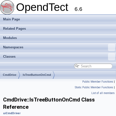
OpendTect
6.6
Main Page
Related Pages
Modules
Namespaces
Classes
CmdDrive
IsTreeButtonOnCmd
Public Member Functions
|
Static Public Member Functions
|
List of all members
CmdDrive::IsTreeButtonOnCmd Class
Reference
uiCmdDriver