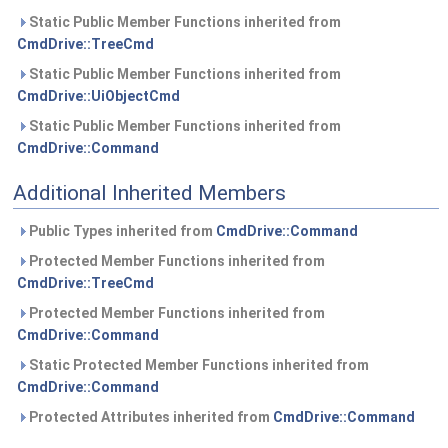
Static Public Member Functions inherited from
CmdDrive::TreeCmd
Static Public Member Functions inherited from
CmdDrive::UiObjectCmd
Static Public Member Functions inherited from
CmdDrive::Command
Additional Inherited Members
Public Types inherited from
CmdDrive::Command
Protected Member Functions inherited from
CmdDrive::TreeCmd
Protected Member Functions inherited from
CmdDrive::Command
Static Protected Member Functions inherited from
CmdDrive::Command
Protected Attributes inherited from
CmdDrive::Command