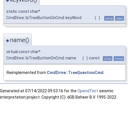
static const char*
CmdDrive::IsTreeButtonOnCmd::keyWord
(
)
inline
static
name()
◆
virtual const char*
CmdDrive::IsTreeButtonOnCmd::name
(
)
const
inline
virtual
Reimplemented from
CmdDrive::TreeQuestionCmd
.
Generated at
07/14/2022 09:53:16 for the
OpendTect
seismic
interpretation project. Copyright (C): dGB Beheer B.V. 1995-2022