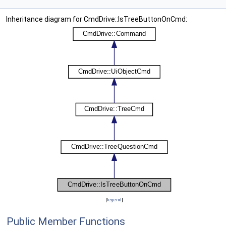
Inheritance diagram for CmdDrive::IsTreeButtonOnCmd:
[
legend
]
Public Member Functions