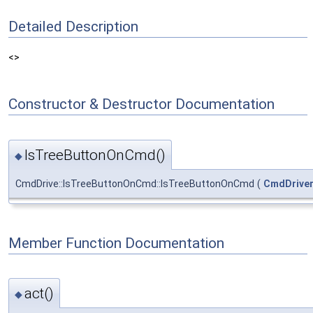
Detailed Description
<>
Constructor & Destructor Documentation
IsTreeButtonOnCmd()
◆
CmdDrive::IsTreeButtonOnCmd::IsTreeButtonOnCmd
(
CmdDrive
Member Function Documentation
act()
◆