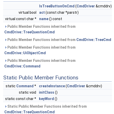
IsTreeButtonOnCmd
(
CmdDriver
&cmddrv)
virtual bool
act
(const char *parstr)
virtual const char *
name
() const
Public Member Functions inherited from
CmdDrive::TreeQuestionCmd
Public Member Functions inherited from
CmdDrive::TreeCmd
Public Member Functions inherited from
CmdDrive::UiObjectCmd
Public Member Functions inherited from
CmdDrive::Command
Static Public Member Functions
static
Command
*
createInstance
(
CmdDriver
&cmddrv)
static void
initClass
()
static const char *
keyWord
()
Static Public Member Functions inherited from
CmdDrive::TreeQuestionCmd