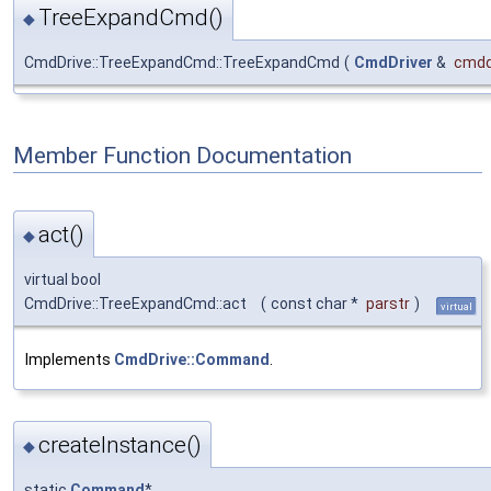
TreeExpandCmd()
◆
CmdDrive::TreeExpandCmd::TreeExpandCmd
(
CmdDriver
&
cmdd
Member Function Documentation
act()
◆
virtual bool
CmdDrive::TreeExpandCmd::act
(
const char *
parstr
)
virtual
Implements
CmdDrive::Command
.
createInstance()
◆
static
Command
*