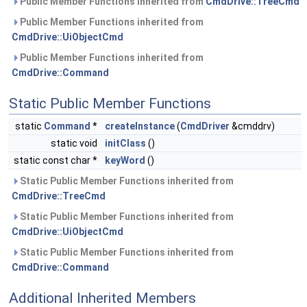
Public Member Functions inherited from
CmdDrive::TreeCmd
Public Member Functions inherited from
CmdDrive::UiObjectCmd
Public Member Functions inherited from
CmdDrive::Command
Static Public Member Functions
static
Command
*
createInstance
(
CmdDriver
&cmddrv)
static void
initClass
()
static const char *
keyWord
()
Static Public Member Functions inherited from
CmdDrive::TreeCmd
Static Public Member Functions inherited from
CmdDrive::UiObjectCmd
Static Public Member Functions inherited from
CmdDrive::Command
Additional Inherited Members