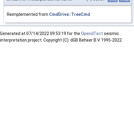
Reimplemented from
CmdDrive::TreeCmd
.
Generated at
07/14/2022 09:53:19 for the
OpendTect
seismic
interpretation project. Copyright (C): dGB Beheer B.V. 1995-2022