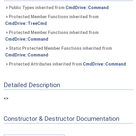
Public Types inherited from
CmdDrive::Command
Protected Member Functions inherited from
CmdDrive::TreeCmd
Protected Member Functions inherited from
CmdDrive::Command
Static Protected Member Functions inherited from
CmdDrive::Command
Protected Attributes inherited from
CmdDrive::Command
Detailed Description
<>
Constructor & Destructor Documentation