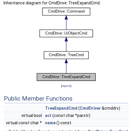
Inheritance diagram for CmdDrive::TreeExpandCmd:
[
legend
]
Public Member Functions
TreeExpandCmd
(
CmdDriver
&cmddrv)
virtual bool
act
(const char *parstr)
virtual const char *
name
() const