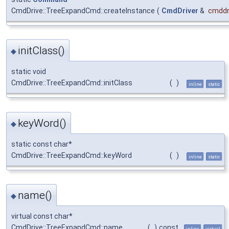
CmdDrive::TreeExpandCmd::createInstance
(
CmdDriver
&
cmddr
initClass()
◆
static void
CmdDrive::TreeExpandCmd::initClass
(
)
inline
static
keyWord()
◆
static const char*
CmdDrive::TreeExpandCmd::keyWord
(
)
inline
static
name()
◆
virtual const char*
CmdDrive::TreeExpandCmd::name
(
)
const
inline
virtual