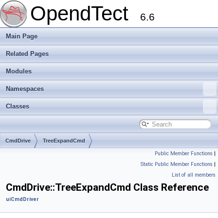
OpendTect
6.6
Main Page
Related Pages
Modules
Namespaces
Classes
CmdDrive
TreeExpandCmd
Public Member Functions
|
Static Public Member Functions
|
List of all members
CmdDrive::TreeExpandCmd Class Reference
uiCmdDriver