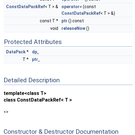
ConstDataPackRef
< T > &
operator=
(const
ConstDataPackRef
< T > &)
const T *
ptr
() const
void
releaseNow
()
Protected Attributes
DataPack
*
dp_
T *
ptr_
Detailed Description
template<class T>
class ConstDataPackRef< T >
<>
Constructor & Destructor Documentation