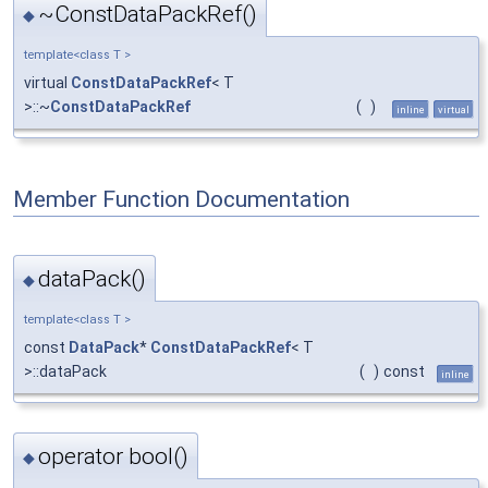
~ConstDataPackRef()
◆
template<class T >
virtual
ConstDataPackRef
< T
>::~
ConstDataPackRef
(
)
inline
virtual
Member Function Documentation
dataPack()
◆
template<class T >
const
DataPack
*
ConstDataPackRef
< T
>::dataPack
(
)
const
inline
operator bool()
◆