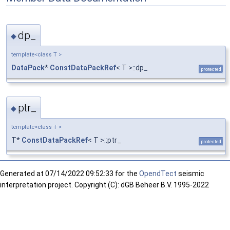
dp_
◆
template<class T >
DataPack
*
ConstDataPackRef
< T >::dp_
protected
ptr_
◆
template<class T >
T*
ConstDataPackRef
< T >::ptr_
protected
Generated at
07/14/2022 09:52:33 for the
OpendTect
seismic
interpretation project. Copyright (C): dGB Beheer B.V. 1995-2022