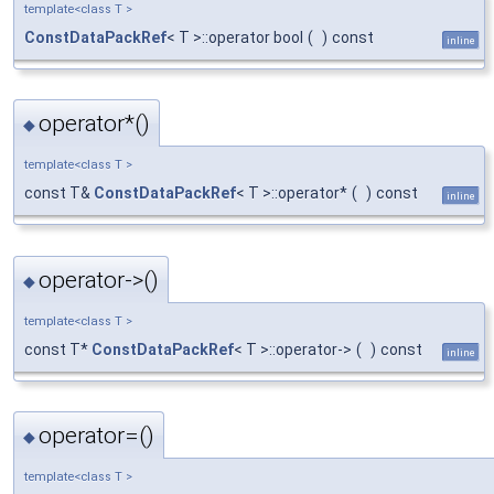
template<class T >
ConstDataPackRef
< T >::operator bool
(
)
const
inline
operator*()
◆
template<class T >
const T&
ConstDataPackRef
< T >::operator*
(
)
const
inline
operator->()
◆
template<class T >
const T*
ConstDataPackRef
< T >::operator->
(
)
const
inline
operator=()
◆
template<class T >