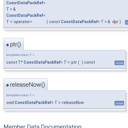
ConstDataPackRef
<
T > &
ConstDataPackRef
<
T >::operator=
(
const
ConstDataPackRef
< T > &
dpr
)
i
ptr()
◆
template<class T >
const T*
ConstDataPackRef
< T >::ptr
(
)
const
inline
releaseNow()
◆
template<class T >
void
ConstDataPackRef
< T >::releaseNow
inline
Member Data Documentation