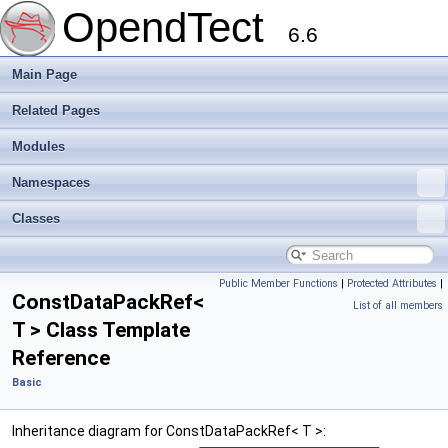
OpendTect
6.6
Main Page
Related Pages
Modules
Namespaces
Classes
Public Member Functions
|
Protected Attributes
|
ConstDataPackRef<
List of all members
T > Class Template
Reference
Basic
Inheritance diagram for ConstDataPackRef< T >: