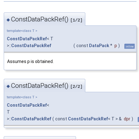
ConstDataPackRef()
◆
[1/2]
template<class T >
ConstDataPackRef
< T
>::
ConstDataPackRef
(
const
DataPack
*
p
)
inline
Assumes p is obtained.
ConstDataPackRef()
◆
[2/2]
template<class T >
ConstDataPackRef
<
T
>::
ConstDataPackRef
(
const
ConstDataPackRef
< T > &
dpr
)