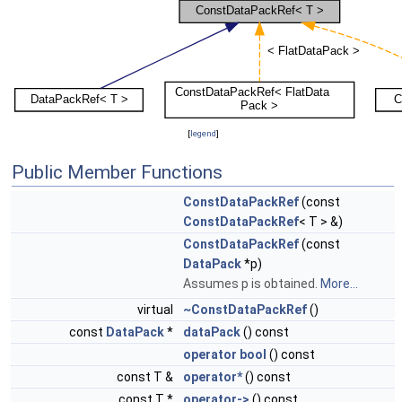
[
legend
]
Public Member Functions
ConstDataPackRef
(const
ConstDataPackRef
< T > &)
ConstDataPackRef
(const
DataPack
*p)
Assumes p is obtained.
More...
virtual
~ConstDataPackRef
()
const
DataPack
*
dataPack
() const
operator bool
() const
const T &
operator*
() const
const T *
operator->
() const