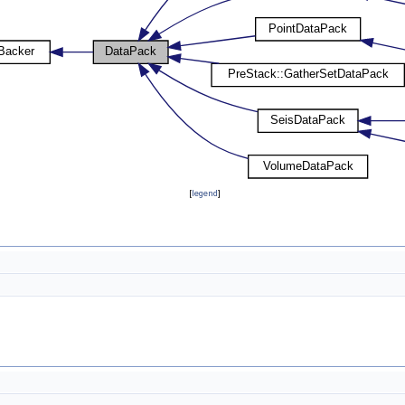
[
legend
]