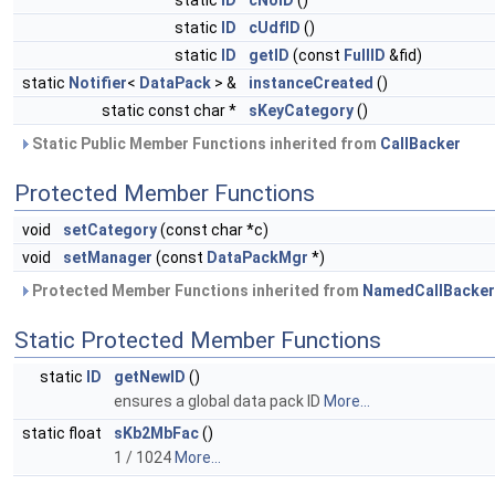
static
ID
cNoID
()
static
ID
cUdfID
()
static
ID
getID
(const
FullID
&fid)
static
Notifier
<
DataPack
> &
instanceCreated
()
static const char *
sKeyCategory
()
Static Public Member Functions inherited from
CallBacker
Protected Member Functions
void
setCategory
(const char *c)
void
setManager
(const
DataPackMgr
*)
Protected Member Functions inherited from
NamedCallBacker
Static Protected Member Functions
static
ID
getNewID
()
ensures a global data pack ID
More...
static float
sKb2MbFac
()
1 / 1024
More...