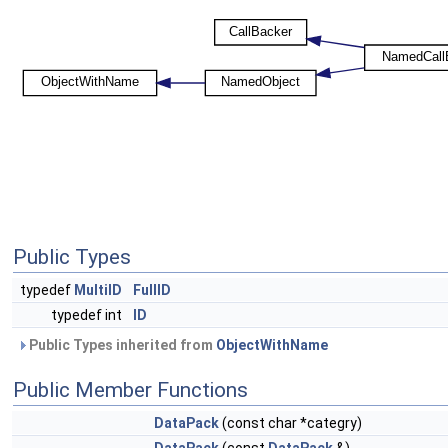
Public Types
typedef
MultiID
FullID
typedef int
ID
Public Types inherited from
ObjectWithName
Public Member Functions
DataPack
(const char *categry)