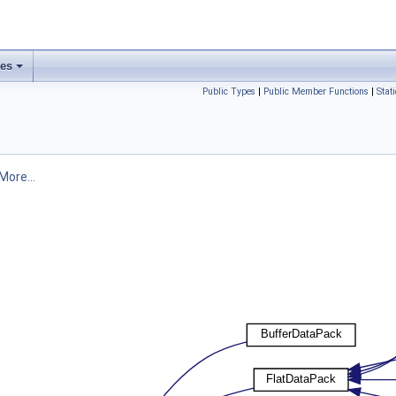
ses
Public Types
|
Public Member Functions
|
Stat
More...