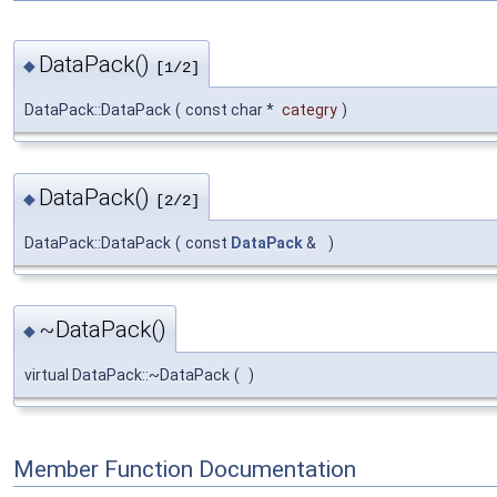
DataPack()
◆
[1/2]
DataPack::DataPack
(
const char *
categry
)
DataPack()
◆
[2/2]
DataPack::DataPack
(
const
DataPack
&
)
~DataPack()
◆
virtual DataPack::~DataPack
(
)
Member Function Documentation