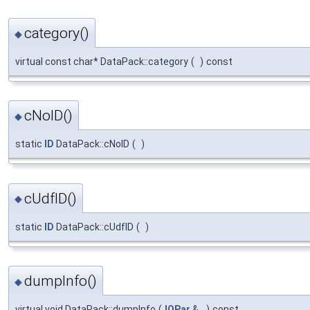
category()
◆
virtual const char* DataPack::category
(
)
const
cNoID()
◆
static
ID
DataPack::cNoID
(
)
cUdfID()
◆
static
ID
DataPack::cUdfID
(
)
dumpInfo()
◆
virtual void DataPack::dumpInfo
(
IOPar
&
)
const