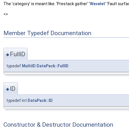
The 'category' is meant like: 'Prestack gather' '
Wavelet
' 'Fault surfa
<>
Member Typedef Documentation
FullID
◆
typedef
MultiID
DataPack::FullID
ID
◆
typedef int
DataPack::ID
Constructor & Destructor Documentation