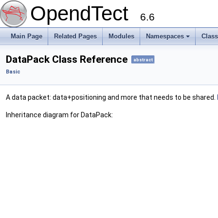
OpendTect
6.6
Main Page
Related Pages
Modules
Namespaces
Clas
DataPack Class Reference
abstract
Basic
A data packet: data+positioning and more that needs to be shared.
Inheritance diagram for DataPack: