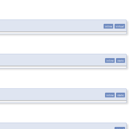
inline
virtual
inline
static
inline
static