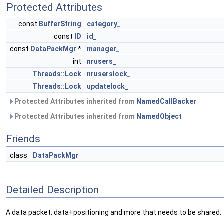
Protected Attributes
const
BufferString
category_
const
ID
id_
const
DataPackMgr
*
manager_
int
nrusers_
Threads::Lock
nruserslock_
Threads::Lock
updatelock_
Protected Attributes inherited from
NamedCallBacker
Protected Attributes inherited from
NamedObject
Friends
class
DataPackMgr
Detailed Description
A data packet: data+positioning and more that needs to be shared.