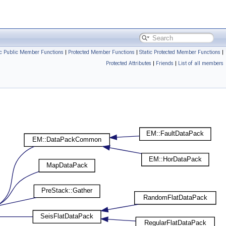
ic Public Member Functions
|
Protected Member Functions
|
Static Protected Member Functions
|
Protected Attributes
|
Friends
|
List of all members