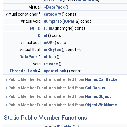
DataPack
(const
DataPack
&)
virtual
~DataPack
()
virtual const char *
category
() const
virtual void
dumpInfo
(
IOPar
&) const
FullID
fullID
(int mgrid) const
ID
id
() const
virtual bool
isOK
() const
virtual float
nrKBytes
() const =0
DataPack
*
obtain
()
void
release
()
Threads::Lock
&
updateLock
() const
Public Member Functions inherited from
NamedCallBacker
Public Member Functions inherited from
CallBacker
Public Member Functions inherited from
NamedObject
Public Member Functions inherited from
ObjectWithName
Static Public Member Functions