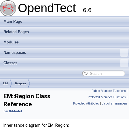
OpendTect
6.6
Main Page
Related Pages
Modules
Namespaces
Classes
EM
Region
Public Member Functions
|
EM::Region Class
Protected Member Functions
|
Reference
Protected Attributes
|
List of all members
EarthModel
Inheritance diagram for EM::Region: