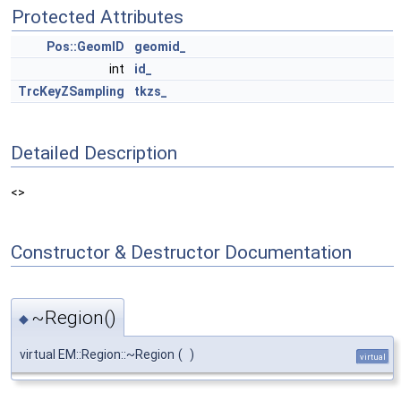
Protected Attributes
Pos::GeomID
geomid_
int
id_
TrcKeyZSampling
tkzs_
Detailed Description
<>
Constructor & Destructor Documentation
~Region()
◆
virtual EM::Region::~Region
(
)
virtual