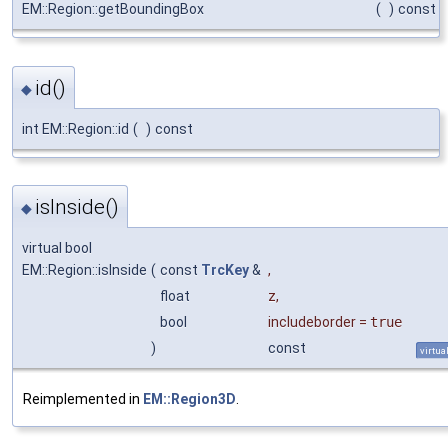
EM::Region::getBoundingBox
(
)
const
id()
◆
int EM::Region::id
(
)
const
isInside()
◆
virtual bool
EM::Region::isInside
(
const
TrcKey
&
,
float
z
,
bool
includeborder
=
true
)
const
virtua
Reimplemented in
EM::Region3D
.