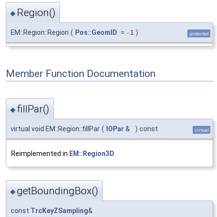
Region()
◆
EM::Region::Region
(
Pos::GeomID
=
-1
)
protected
Member Function Documentation
fillPar()
◆
virtual void EM::Region::fillPar
(
IOPar
&
)
const
virtual
Reimplemented in
EM::Region3D
.
getBoundingBox()
◆
const
TrcKeyZSampling
&