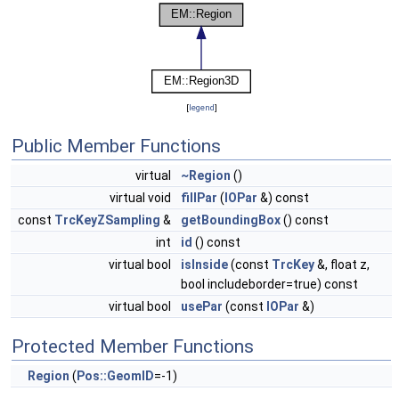
[
legend
]
Public Member Functions
virtual
~Region
()
virtual void
fillPar
(
IOPar
&) const
const
TrcKeyZSampling
&
getBoundingBox
() const
int
id
() const
virtual bool
isInside
(const
TrcKey
&, float z,
bool includeborder=true) const
virtual bool
usePar
(const
IOPar
&)
Protected Member Functions
Region
(
Pos::GeomID
=-1)