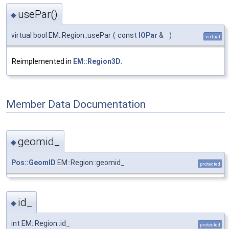
usePar()
◆
virtual bool EM::Region::usePar
(
const
IOPar
&
)
virtual
Reimplemented in
EM::Region3D
.
Member Data Documentation
geomid_
◆
Pos::GeomID
EM::Region::geomid_
protected
id_
◆
int EM::Region::id_
protected