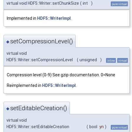
virtual void HDF5::Writer::setChunkSize
(
int
)
pure virtual
Implemented in
HDF5::WriterImpl
.
setCompressionLevel()
◆
virtual void
HDF5::Writer::setCompressionLevel
(
unsigned
)
inline
virtual
Compression level (0-9) See gzip documentation. 0=None
Reimplemented in
HDF5::WriterImpl
.
setEditableCreation()
◆
virtual void
HDF5::Writer::setEditableCreation
(
bool
yn
)
pure virtual