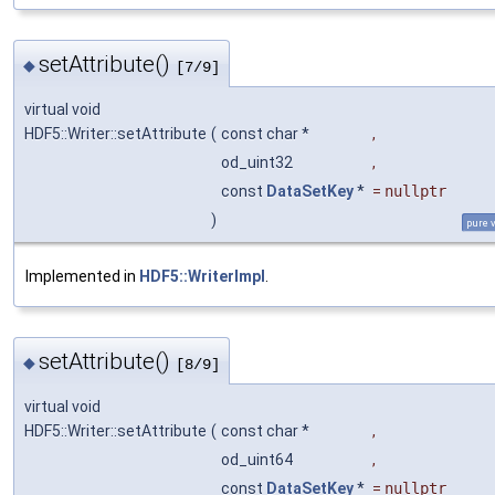
setAttribute()
◆
[7/9]
virtual void
HDF5::Writer::setAttribute
(
const char *
,
od_uint32
,
const
DataSetKey
*
=
nullptr
)
pure v
Implemented in
HDF5::WriterImpl
.
setAttribute()
◆
[8/9]
virtual void
HDF5::Writer::setAttribute
(
const char *
,
od_uint64
,
const
DataSetKey
*
=
nullptr