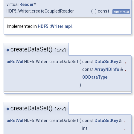
virtual
Reader
*
HDF5::Writer::createCoupledReader
(
)
const
pure virtual
Implemented in
HDF5::WriterImpl
.
createDataSet()
◆
[1/2]
uiRetVal
HDF5::Writer::createDataSet
(
const
DataSetKey
&
,
const
ArrayNDInfo
&
,
ODDataType
)
createDataSet()
◆
[2/2]
uiRetVal
HDF5::Writer::createDataSet
(
const
DataSetKey
&
,
int
,