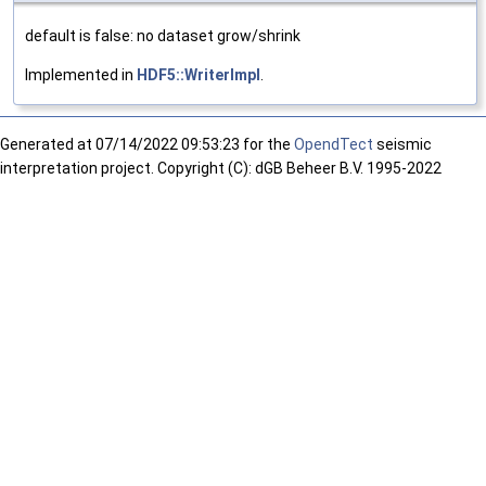
default is false: no dataset grow/shrink
Implemented in
HDF5::WriterImpl
.
Generated at
07/14/2022 09:53:23 for the
OpendTect
seismic
interpretation project. Copyright (C): dGB Beheer B.V. 1995-2022