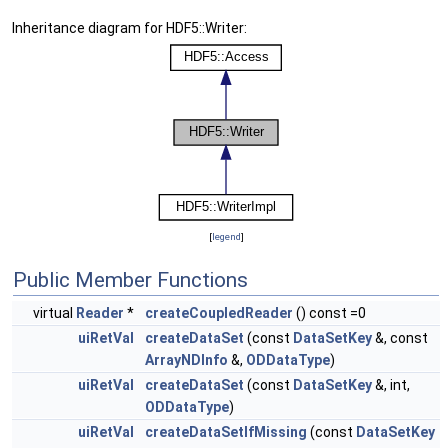
Inheritance diagram for HDF5::Writer:
[
legend
]
Public Member Functions
virtual
Reader
*
createCoupledReader
() const =0
uiRetVal
createDataSet
(const
DataSetKey
&, const
ArrayNDInfo
&,
ODDataType
)
uiRetVal
createDataSet
(const
DataSetKey
&, int,
ODDataType
)
uiRetVal
createDataSetIfMissing
(const
DataSetKey