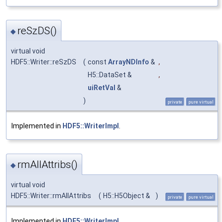
reSzDS()
◆
virtual void
HDF5::Writer::reSzDS
(
const
ArrayNDInfo
&
,
H5::DataSet &
,
uiRetVal
&
)
private
pure virtual
Implemented in
HDF5::WriterImpl
.
rmAllAttribs()
◆
virtual void
HDF5::Writer::rmAllAttribs
(
H5::H5Object &
)
private
pure virtual
Implemented in
HDF5::WriterImpl
.