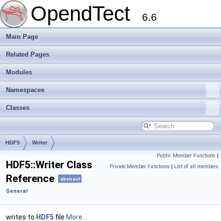
OpendTect
6.6
Main Page
Related Pages
Modules
Namespaces
Classes
HDF5
Writer
Public Member Functions
|
HDF5::Writer Class
Private Member Functions
|
List of all members
Reference
abstract
General
writes to
HDF5
file
More...