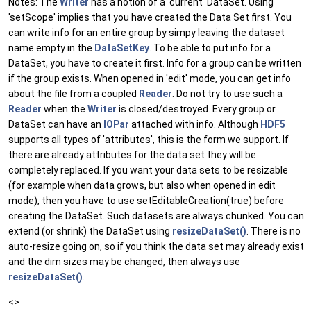
Notes: The
Writer
has a notion of a 'current' DataSet. Using
'setScope' implies that you have created the Data Set first. You
can write info for an entire group by simpy leaving the dataset
name empty in the
DataSetKey
. To be able to put info for a
DataSet, you have to create it first. Info for a group can be written
if the group exists. When opened in 'edit' mode, you can get info
about the file from a coupled
Reader
. Do not try to use such a
Reader
when the
Writer
is closed/destroyed. Every group or
DataSet can have an
IOPar
attached with info. Although
HDF5
supports all types of 'attributes', this is the form we support. If
there are already attributes for the data set they will be
completely replaced. If you want your data sets to be resizable
(for example when data grows, but also when opened in edit
mode), then you have to use setEditableCreation(true) before
creating the DataSet. Such datasets are always chunked. You can
extend (or shrink) the DataSet using
resizeDataSet()
. There is no
auto-resize going on, so if you think the data set may already exist
and the dim sizes may be changed, then always use
resizeDataSet()
.
<>