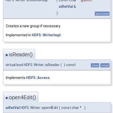
HDF5::Writer::ensureGroup
(
const char *
grpnm
,
uiRetVal
&
)
pure virtual
Creates a new group if necessary.
Implemented in
HDF5::WriterImpl
.
isReader()
◆
virtual bool HDF5::Writer::isReader
(
)
const
inline
virtual
Implements
HDF5::Access
.
open4Edit()
◆
uiRetVal
HDF5::Writer::open4Edit
(
const char *
)