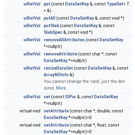
uiRetVal
put
(const
DataSetKey
&, const
TypeSet
< T
> &)
uiRetVal
putAll
(const
DataSetKey
&, const void *)
uiRetVal
putSlab
(const
DataSetKey
&, const
SlabSpec
&, const void *)
uiRetVal
removeAllAttributes
(const
DataSetKey
*=nullptr)
uiRetVal
removeAttribute
(const char *, const
DataSetKey
*=nullptr)
uiRetVal
resizeDataSet
(const
DataSetKey
&, const
ArrayNDInfo
&)
You cannot change the 'rank', just the dim
sizes.
More...
uiRetVal
set
(const
IOPar
&, const
DataSetKey
*=nullptr)
virtual void
setAttribute
(const char *, double, const
DataSetKey
*=nullptr)=0
virtual void
setAttribute
(const char *, float, const
DataSetKey
*=nullptr)=0