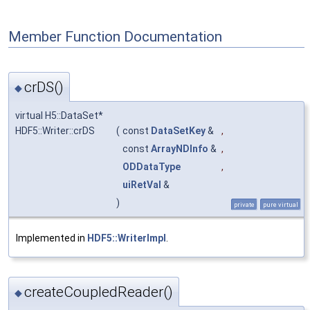
Member Function Documentation
crDS()
◆
virtual H5::DataSet*
HDF5::Writer::crDS
(
const
DataSetKey
&
,
const
ArrayNDInfo
&
,
ODDataType
,
uiRetVal
&
)
private
pure virtual
Implemented in
HDF5::WriterImpl
.
createCoupledReader()
◆