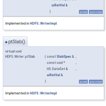
uiRetVal
&
)
private
pure virtual
Implemented in
HDF5::WriterImpl
.
ptSlab()
◆
virtual void
HDF5::Writer::ptSlab
(
const
SlabSpec
&
,
const void *
,
H5::DataSet &
,
uiRetVal
&
)
private
pure virtual
Implemented in
HDF5::WriterImpl
.