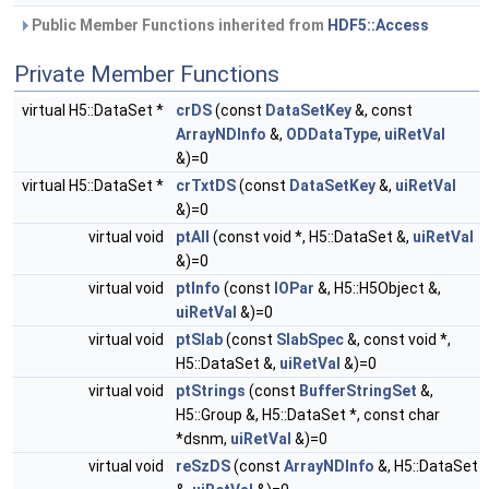
Public Member Functions inherited from
HDF5::Access
Private Member Functions
virtual H5::DataSet *
crDS
(const
DataSetKey
&, const
ArrayNDInfo
&,
ODDataType
,
uiRetVal
&)=0
virtual H5::DataSet *
crTxtDS
(const
DataSetKey
&,
uiRetVal
&)=0
virtual void
ptAll
(const void *, H5::DataSet &,
uiRetVal
&)=0
virtual void
ptInfo
(const
IOPar
&, H5::H5Object &,
uiRetVal
&)=0
virtual void
ptSlab
(const
SlabSpec
&, const void *,
H5::DataSet &,
uiRetVal
&)=0
virtual void
ptStrings
(const
BufferStringSet
&,
H5::Group &, H5::DataSet *, const char
*dsnm,
uiRetVal
&)=0
virtual void
reSzDS
(const
ArrayNDInfo
&, H5::DataSet