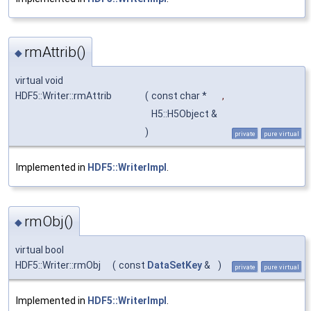
rmAttrib()
◆
virtual void
HDF5::Writer::rmAttrib
(
const char *
,
H5::H5Object &
)
private
pure virtual
Implemented in
HDF5::WriterImpl
.
rmObj()
◆
virtual bool
HDF5::Writer::rmObj
(
const
DataSetKey
&
)
private
pure virtual
Implemented in
HDF5::WriterImpl
.