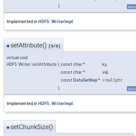
)
pure v
Implemented in
HDF5::WriterImpl
.
setAttribute()
◆
[9/9]
virtual void
HDF5::Writer::setAttribute
(
const char *
ky
,
const char *
val
,
const
DataSetKey
*
=
nullptr
)
pure v
Implemented in
HDF5::WriterImpl
.
setChunkSize()
◆