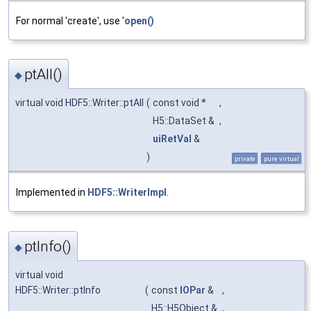
For normal 'create', use '
open()
ptAll()
◆
virtual void HDF5::Writer::ptAll
(
const void *
,
H5::DataSet &
,
uiRetVal
&
)
private
pure virtual
Implemented in
HDF5::WriterImpl
.
ptInfo()
◆
virtual void
HDF5::Writer::ptInfo
(
const
IOPar
&
,
H5::H5Object &
,