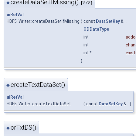
createDataSetIfMissing()
◆
[2/2]
uiRetVal
HDF5::Writer::createDataSetIfMissing
(
const
DataSetKey
&
,
ODDataType
,
int
adde
int
chan
int *
exis
)
createTextDataSet()
◆
uiRetVal
HDF5::Writer::createTextDataSet
(
const
DataSetKey
&
)
crTxtDS()
◆