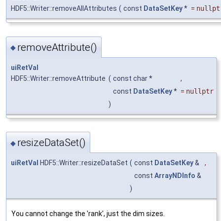
HDF5::Writer::removeAllAttributes
(
const
DataSetKey
*
=
nullpt
removeAttribute()
◆
uiRetVal
HDF5::Writer::removeAttribute
(
const char *
,
const
DataSetKey
*
=
nullptr
)
resizeDataSet()
◆
uiRetVal
HDF5::Writer::resizeDataSet
(
const
DataSetKey
&
,
const
ArrayNDInfo
&
)
You cannot change the 'rank', just the dim sizes.