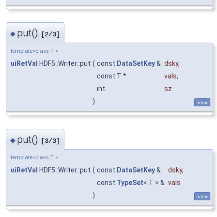
put()
◆
[2/3]
template<class T >
uiRetVal
HDF5::Writer::put
(
const
DataSetKey
&
dsky
,
const T *
vals
,
int
sz
)
inline
put()
◆
[3/3]
template<class T >
uiRetVal
HDF5::Writer::put
(
const
DataSetKey
&
dsky
,
const
TypeSet
< T > &
vals
)
inline