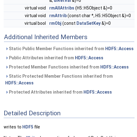
&,
uiRetVal
&)=0
virtual void
rmAllAttribs
(H5::H5Object &)=0
virtual void
rmAttrib
(const char *, H5::H5Object &)=0
virtual bool
rmObj
(const
DataSetKey
&)=0
Additional Inherited Members
Static Public Member Functions inherited from
HDF5::Access
Public Attributes inherited from
HDF5::Access
Protected Member Functions inherited from
HDF5::Access
Static Protected Member Functions inherited from
HDF5::Access
Protected Attributes inherited from
HDF5::Access
Detailed Description
writes to
HDF5
file