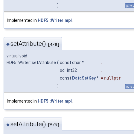
)
pure v
Implemented in
HDF5::WriterImpl
.
setAttribute()
◆
[4/9]
virtual void
HDF5::Writer::setAttribute
(
const char *
,
od_int32
,
const
DataSetKey
*
=
nullptr
)
pure v
Implemented in
HDF5::WriterImpl
.
setAttribute()
◆
[5/9]