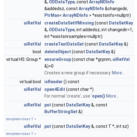
&,
ODDataType
, const
ArrayNDInfo
&addedsz, const
ArrayNDInfo
&changedir,
PtrMan
<
ArrayNDInfo
> *existsinfo=nullptr)
uiRetVal
createDataSetIfMissing
(const
DataSetKey
&,
ODDataType
, int addedsz, int changedir=1,
int *existsnrsamples=nullptr)
uiRetVal
createTextDataSet
(const
DataSetKey
&)
bool
deleteObject
(const
DataSetKey
&)
virtual H5::Group *
ensureGroup
(const char *grpnm,
uiRetVal
&)=0
Creates a new group if necessary.
More...
virtual bool
isReader
() const
uiRetVal
open4Edit
(const char *)
For normal 'create', use '
open()
More...
uiRetVal
put
(const
DataSetKey
&, const
BufferStringSet
&)
template<class T >
uiRetVal
put
(const
DataSetKey
&, const T *, int sz)
template<class T >