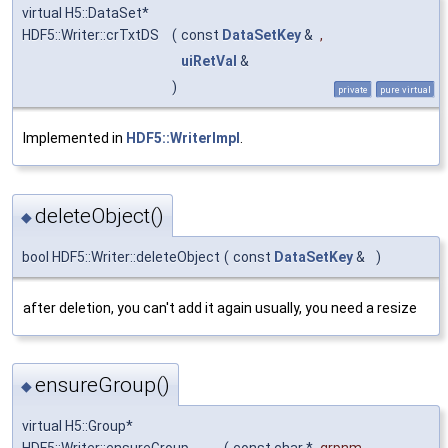
virtual H5::DataSet*
HDF5::Writer::crTxtDS
(
const
DataSetKey
&
,
uiRetVal
&
)
private
pure virtual
Implemented in
HDF5::WriterImpl
.
deleteObject()
◆
bool HDF5::Writer::deleteObject
(
const
DataSetKey
&
)
after deletion, you can't add it again usually, you need a resize
ensureGroup()
◆
virtual H5::Group*