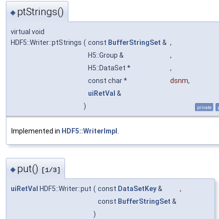
ptStrings()
◆
virtual void
HDF5::Writer::ptStrings
(
const
BufferStringSet
&
,
H5::Group &
,
H5::DataSet *
,
const char *
dsnm
,
uiRetVal
&
)
private
Implemented in
HDF5::WriterImpl
.
put()
◆
[1/3]
uiRetVal
HDF5::Writer::put
(
const
DataSetKey
&
,
const
BufferStringSet
&
)