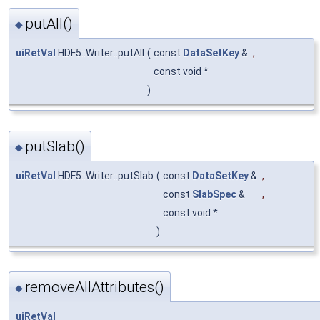
putAll()
◆
uiRetVal
HDF5::Writer::putAll
(
const
DataSetKey
&
,
const void *
)
putSlab()
◆
uiRetVal
HDF5::Writer::putSlab
(
const
DataSetKey
&
,
const
SlabSpec
&
,
const void *
)
removeAllAttributes()
◆
uiRetVal