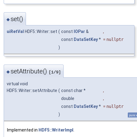
set()
◆
uiRetVal
HDF5::Writer::set
(
const
IOPar
&
,
const
DataSetKey
*
=
nullptr
)
setAttribute()
◆
[1/9]
virtual void
HDF5::Writer::setAttribute
(
const char *
,
double
,
const
DataSetKey
*
=
nullptr
)
pure v
Implemented in
HDF5::WriterImpl
.