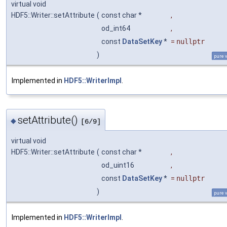
virtual void
HDF5::Writer::setAttribute
(
const char *
,
od_int64
,
const
DataSetKey
*
=
nullptr
)
pure v
Implemented in
HDF5::WriterImpl
.
setAttribute()
◆
[6/9]
virtual void
HDF5::Writer::setAttribute
(
const char *
,
od_uint16
,
const
DataSetKey
*
=
nullptr
)
pure v
Implemented in
HDF5::WriterImpl
.