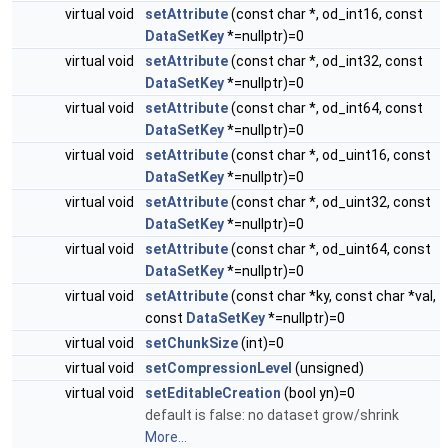
virtual void
setAttribute
(const char *, od_int16, const
DataSetKey
*=nullptr)=0
virtual void
setAttribute
(const char *, od_int32, const
DataSetKey
*=nullptr)=0
virtual void
setAttribute
(const char *, od_int64, const
DataSetKey
*=nullptr)=0
virtual void
setAttribute
(const char *, od_uint16, const
DataSetKey
*=nullptr)=0
virtual void
setAttribute
(const char *, od_uint32, const
DataSetKey
*=nullptr)=0
virtual void
setAttribute
(const char *, od_uint64, const
DataSetKey
*=nullptr)=0
virtual void
setAttribute
(const char *ky, const char *val,
const
DataSetKey
*=nullptr)=0
virtual void
setChunkSize
(int)=0
virtual void
setCompressionLevel
(unsigned)
virtual void
setEditableCreation
(bool yn)=0
default is false: no dataset grow/shrink
More...