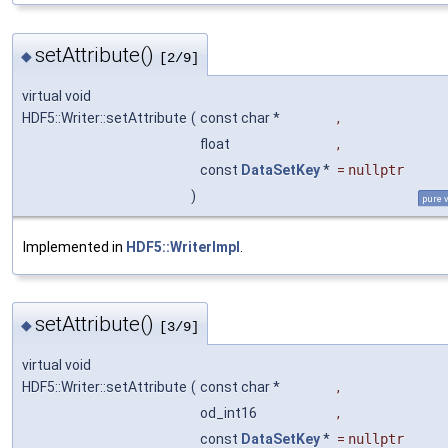
setAttribute()
◆
[2/9]
virtual void
HDF5::Writer::setAttribute
(
const char *
,
float
,
const
DataSetKey
*
=
nullptr
)
pure v
Implemented in
HDF5::WriterImpl
.
setAttribute()
◆
[3/9]
virtual void
HDF5::Writer::setAttribute
(
const char *
,
od_int16
,
const
DataSetKey
*
=
nullptr