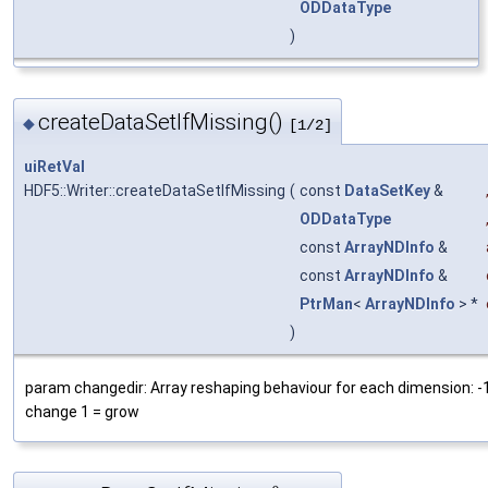
ODDataType
)
createDataSetIfMissing()
◆
[1/2]
uiRetVal
HDF5::Writer::createDataSetIfMissing
(
const
DataSetKey
&
ODDataType
const
ArrayNDInfo
&
const
ArrayNDInfo
&
PtrMan
<
ArrayNDInfo
> *
)
param changedir: Array reshaping behaviour for each dimension: -1 
change 1 = grow