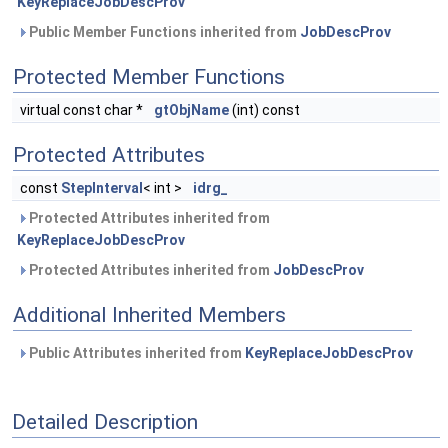
KeyReplaceJobDescProv
Public Member Functions inherited from
JobDescProv
Protected Member Functions
virtual const char *
gtObjName
(int) const
Protected Attributes
const
StepInterval
< int >
idrg_
Protected Attributes inherited from
KeyReplaceJobDescProv
Protected Attributes inherited from
JobDescProv
Additional Inherited Members
Public Attributes inherited from
KeyReplaceJobDescProv
Detailed Description