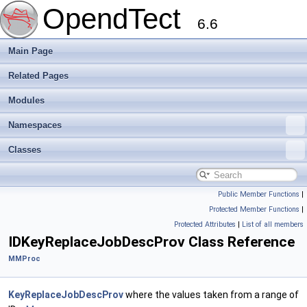
OpendTect
6.6
Main Page
Related Pages
Modules
Namespaces
Classes
Public Member Functions
|
Protected Member Functions
|
Protected Attributes
|
List of all members
IDKeyReplaceJobDescProv Class Reference
MMProc
KeyReplaceJobDescProv
where the values taken from a range of