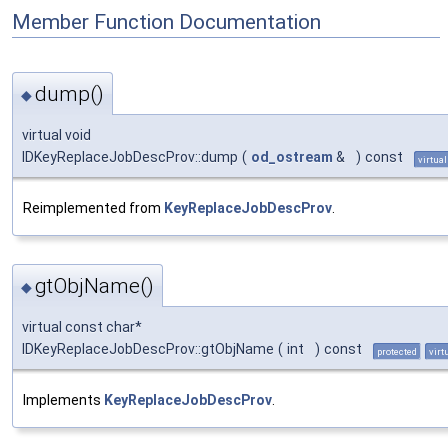
Member Function Documentation
dump()
◆
virtual void
IDKeyReplaceJobDescProv::dump
(
od_ostream
&
)
const
virtual
Reimplemented from
KeyReplaceJobDescProv
.
gtObjName()
◆
virtual const char*
IDKeyReplaceJobDescProv::gtObjName
(
int
)
const
protected
virt
Implements
KeyReplaceJobDescProv
.