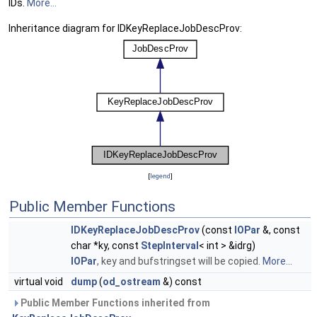
IDs.
More...
Inheritance diagram for IDKeyReplaceJobDescProv:
[
legend
]
Public Member Functions
IDKeyReplaceJobDescProv
(const
IOPar
&, const
char *ky, const
StepInterval
< int > &idrg)
IOPar
, key and bufstringset will be copied.
More...
virtual void
dump
(
od_ostream
&) const
Public Member Functions inherited from