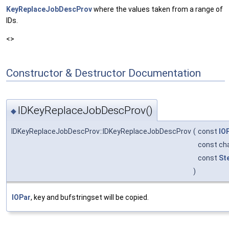
KeyReplaceJobDescProv
where the values taken from a range of
IDs.
<>
Constructor & Destructor Documentation
IDKeyReplaceJobDescProv()
◆
IDKeyReplaceJobDescProv::IDKeyReplaceJobDescProv
(
const
IO
const ch
const
St
)
IOPar
, key and bufstringset will be copied.