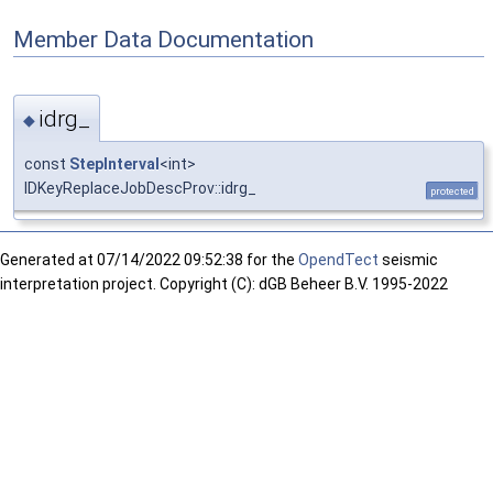
Member Data Documentation
idrg_
◆
const
StepInterval
<int>
IDKeyReplaceJobDescProv::idrg_
protected
Generated at
07/14/2022 09:52:38 for the
OpendTect
seismic
interpretation project. Copyright (C): dGB Beheer B.V. 1995-2022