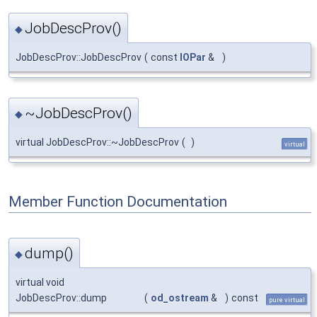
JobDescProv()
◆
JobDescProv::JobDescProv
(
const
IOPar
&
)
~JobDescProv()
◆
virtual JobDescProv::~JobDescProv
(
)
virtual
Member Function Documentation
dump()
◆
virtual void
JobDescProv::dump
(
od_ostream
&
)
const
pure virtual