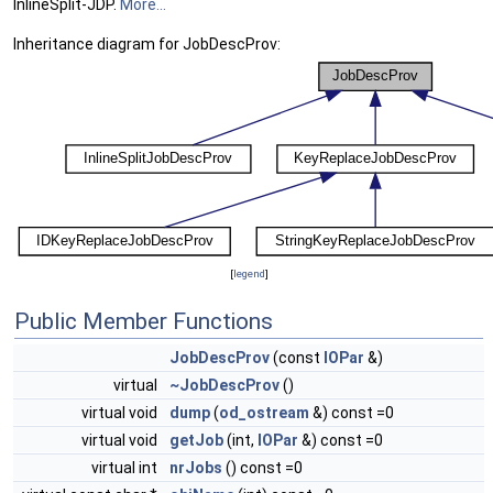
InlineSplit-JDP.
More...
Inheritance diagram for JobDescProv:
[
legend
]
Public Member Functions
JobDescProv
(const
IOPar
&)
virtual
~JobDescProv
()
virtual void
dump
(
od_ostream
&) const =0
virtual void
getJob
(int,
IOPar
&) const =0
virtual int
nrJobs
() const =0