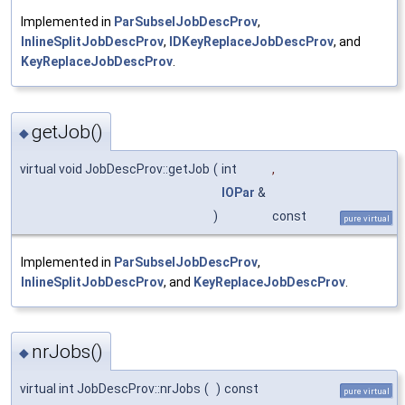
Implemented in
ParSubselJobDescProv
,
InlineSplitJobDescProv
,
IDKeyReplaceJobDescProv
, and
KeyReplaceJobDescProv
.
getJob()
◆
virtual void JobDescProv::getJob
(
int
,
IOPar
&
)
const
pure virtual
Implemented in
ParSubselJobDescProv
,
InlineSplitJobDescProv
, and
KeyReplaceJobDescProv
.
nrJobs()
◆
virtual int JobDescProv::nrJobs
(
)
const
pure virtual