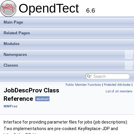
OpendTect
6.6
Main Page
Related Pages
Modules
Namespaces
Classes
Public Member Functions
|
Protected Attributes
|
JobDescProv Class
List of all members
Reference
abstract
MMProc
Interface for providing parameter files for jobs (job descriptions).
Two implementations are pre-cooked: KeyReplace-JDP and