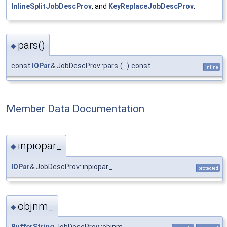
InlineSplitJobDescProv
, and
KeyReplaceJobDescProv
.
pars()
◆
const
IOPar
& JobDescProv::pars
(
)
const
inline
Member Data Documentation
inpiopar_
◆
IOPar
& JobDescProv::inpiopar_
protected
objnm_
◆