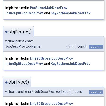
Implemented in
ParSubselJobDescProv
,
InlineSplitJobDescProv
, and
KeyReplaceJobDescProv
.
objName()
◆
virtual const char*
JobDescProv::objName
(
int
)
const
pure virtual
Implemented in
Line2DSubselJobDescProv
,
InlineSplitJobDescProv
, and
KeyReplaceJobDescProv
.
objType()
◆
virtual const char* JobDescProv::objType
(
)
const
pure virtual
Implemented in
Line2DSubselJobDescProv
,