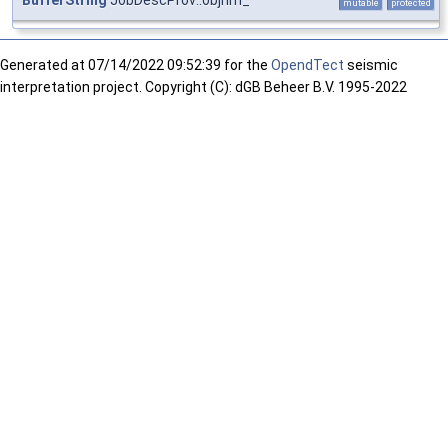
BufferString
JobDescProv::objnm_
mutable
protected
Generated at
07/14/2022 09:52:39 for the
OpendTect
seismic
interpretation project. Copyright (C): dGB Beheer B.V. 1995-2022