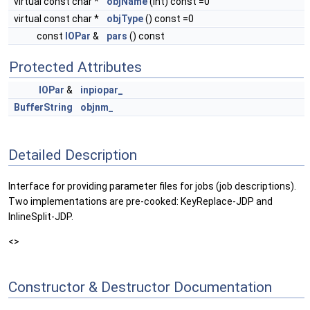
virtual const char *
objName
(int) const =0
virtual const char *
objType
() const =0
const
IOPar
&
pars
() const
Protected Attributes
IOPar
&
inpiopar_
BufferString
objnm_
Detailed Description
Interface for providing parameter files for jobs (job descriptions).
Two implementations are pre-cooked: KeyReplace-JDP and
InlineSplit-JDP.
<>
Constructor & Destructor Documentation