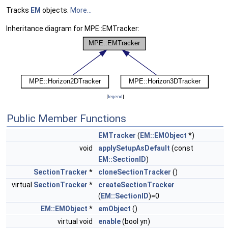
Tracks
EM
objects.
More...
Inheritance diagram for MPE::EMTracker:
[
legend
]
Public Member Functions
EMTracker
(
EM::EMObject
*)
void
applySetupAsDefault
(const
EM::SectionID
)
SectionTracker
*
cloneSectionTracker
()
virtual
SectionTracker
*
createSectionTracker
(
EM::SectionID
)=0
EM::EMObject
*
emObject
()
virtual void
enable
(bool yn)