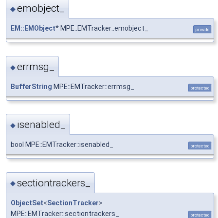
emobject_
◆
EM::EMObject
* MPE::EMTracker::emobject_
private
errmsg_
◆
BufferString
MPE::EMTracker::errmsg_
protected
isenabled_
◆
bool MPE::EMTracker::isenabled_
protected
sectiontrackers_
◆
ObjectSet
<
SectionTracker
>
MPE::EMTracker::sectiontrackers_
protected