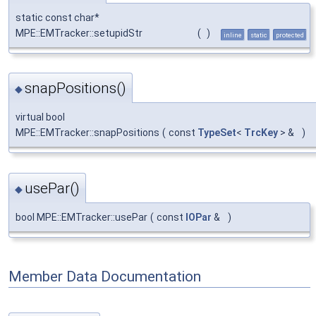
static const char*
MPE::EMTracker::setupidStr
(
)
inline
static
protected
snapPositions()
◆
virtual bool
MPE::EMTracker::snapPositions
(
const
TypeSet
<
TrcKey
> &
)
usePar()
◆
bool MPE::EMTracker::usePar
(
const
IOPar
&
)
Member Data Documentation