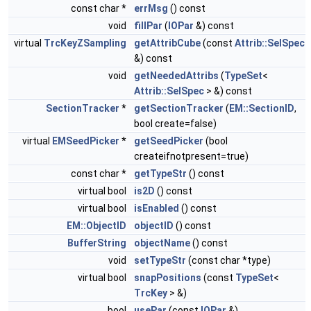
const char *
errMsg
() const
void
fillPar
(
IOPar
&) const
virtual
TrcKeyZSampling
getAttribCube
(const
Attrib::SelSpec
&) const
void
getNeededAttribs
(
TypeSet
<
Attrib::SelSpec
> &) const
SectionTracker
*
getSectionTracker
(
EM::SectionID
,
bool create=false)
virtual
EMSeedPicker
*
getSeedPicker
(bool
createifnotpresent=true)
const char *
getTypeStr
() const
virtual bool
is2D
() const
virtual bool
isEnabled
() const
EM::ObjectID
objectID
() const
BufferString
objectName
() const
void
setTypeStr
(const char *type)
virtual bool
snapPositions
(const
TypeSet
<
TrcKey
> &)
bool
usePar
(const
IOPar
&)