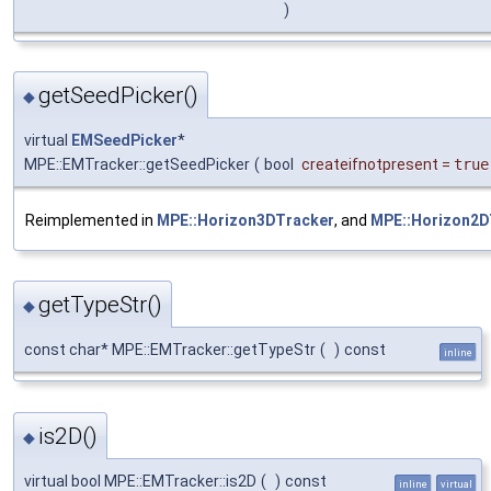
)
getSeedPicker()
◆
virtual
EMSeedPicker
*
MPE::EMTracker::getSeedPicker
(
bool
createifnotpresent
=
true
Reimplemented in
MPE::Horizon3DTracker
, and
MPE::Horizon2D
getTypeStr()
◆
const char* MPE::EMTracker::getTypeStr
(
)
const
inline
is2D()
◆
virtual bool MPE::EMTracker::is2D
(
)
const
inline
virtual