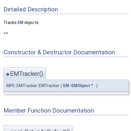
Detailed Description
Tracks
EM
objects.
<>
Constructor & Destructor Documentation
EMTracker()
◆
MPE::EMTracker::EMTracker
(
EM::EMObject
*
)
Member Function Documentation