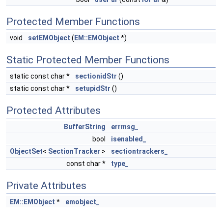
Protected Member Functions
void
setEMObject
(
EM::EMObject
*)
Static Protected Member Functions
static const char *
sectionidStr
()
static const char *
setupidStr
()
Protected Attributes
BufferString
errmsg_
bool
isenabled_
ObjectSet
<
SectionTracker
>
sectiontrackers_
const char *
type_
Private Attributes
EM::EMObject
*
emobject_