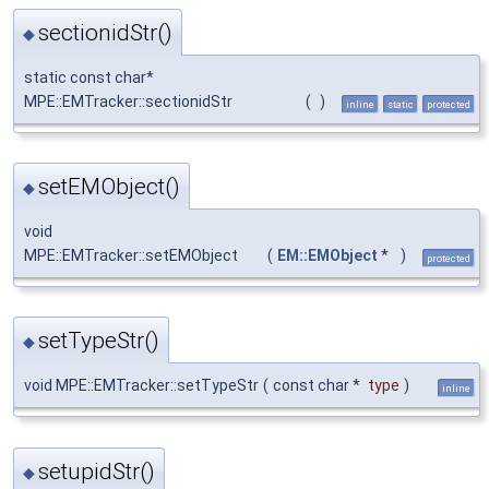
sectionidStr()
◆
static const char*
MPE::EMTracker::sectionidStr
(
)
inline
static
protected
setEMObject()
◆
void
MPE::EMTracker::setEMObject
(
EM::EMObject
*
)
protected
setTypeStr()
◆
void MPE::EMTracker::setTypeStr
(
const char *
type
)
inline
setupidStr()
◆