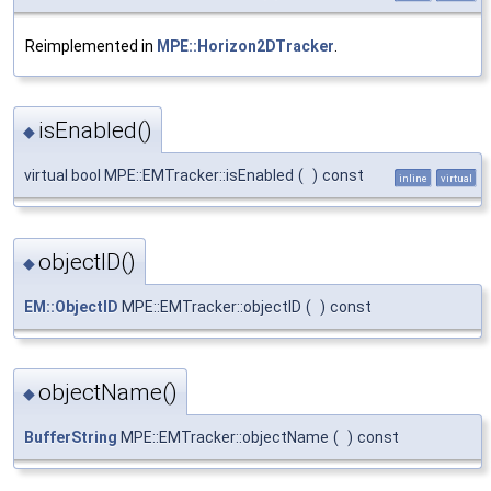
Reimplemented in
MPE::Horizon2DTracker
.
isEnabled()
◆
virtual bool MPE::EMTracker::isEnabled
(
)
const
inline
virtual
objectID()
◆
EM::ObjectID
MPE::EMTracker::objectID
(
)
const
objectName()
◆
BufferString
MPE::EMTracker::objectName
(
)
const