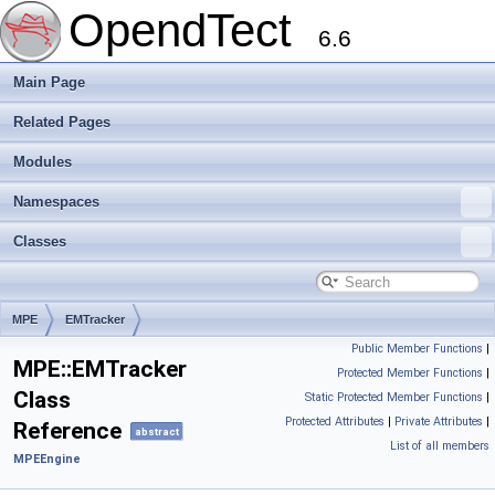
OpendTect
6.6
Main Page
Related Pages
Modules
Namespaces
Classes
MPE
EMTracker
Public Member Functions
|
MPE::EMTracker
Protected Member Functions
|
Class
Static Protected Member Functions
|
Protected Attributes
|
Private Attributes
|
Reference
abstract
List of all members
MPEEngine