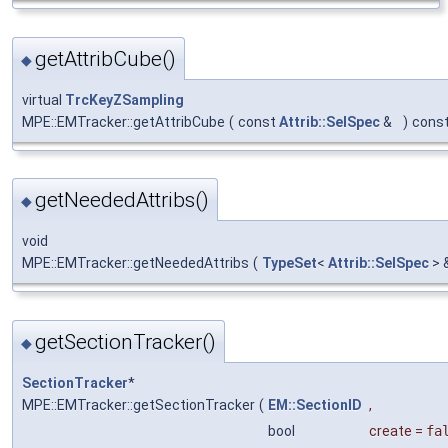
getAttribCube()
◆
virtual
TrcKeyZSampling
MPE::EMTracker::getAttribCube
(
const
Attrib::SelSpec
&
)
cons
getNeededAttribs()
◆
void
MPE::EMTracker::getNeededAttribs
(
TypeSet
<
Attrib::SelSpec
> 
getSectionTracker()
◆
SectionTracker
*
MPE::EMTracker::getSectionTracker
(
EM::SectionID
,
bool
create
=
fa