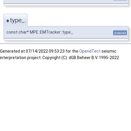
type_
◆
const char* MPE::EMTracker::type_
protected
Generated at
07/14/2022 09:53:23 for the
OpendTect
seismic
interpretation project. Copyright (C): dGB Beheer B.V. 1995-2022