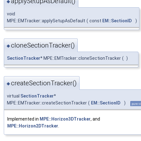
applySetupAsDefault()
◆
void
MPE::EMTracker::applySetupAsDefault
(
const
EM::SectionID
)
cloneSectionTracker()
◆
SectionTracker
* MPE::EMTracker::cloneSectionTracker
(
)
createSectionTracker()
◆
virtual
SectionTracker
*
MPE::EMTracker::createSectionTracker
(
EM::SectionID
)
pure vi
Implemented in
MPE::Horizon3DTracker
, and
MPE::Horizon2DTracker
.