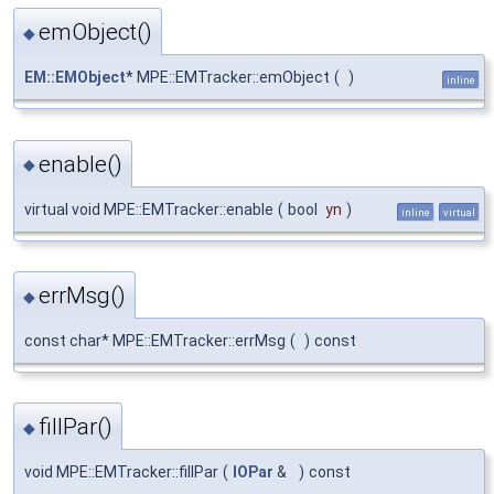
emObject()
◆
EM::EMObject
* MPE::EMTracker::emObject
(
)
inline
enable()
◆
virtual void MPE::EMTracker::enable
(
bool
yn
)
inline
virtual
errMsg()
◆
const char* MPE::EMTracker::errMsg
(
)
const
fillPar()
◆
void MPE::EMTracker::fillPar
(
IOPar
&
)
const