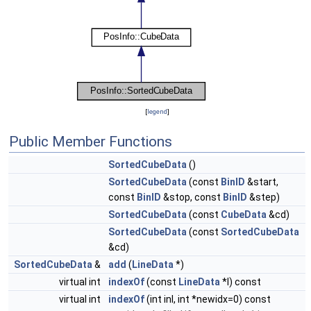
[
legend
]
Public Member Functions
SortedCubeData
()
SortedCubeData
(const
BinID
&start,
const
BinID
&stop, const
BinID
&step)
SortedCubeData
(const
CubeData
&cd)
SortedCubeData
(const
SortedCubeData
&cd)
SortedCubeData
&
add
(
LineData
*)
virtual int
indexOf
(const
LineData
*l) const
virtual int
indexOf
(int inl, int *newidx=0) const