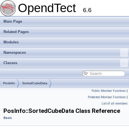
OpendTect
6.6
Main Page
Related Pages
Modules
Namespaces
Classes
PosInfo
SortedCubeData
Public Member Functions
|
Protected Member Functions
|
List of all members
PosInfo::SortedCubeData Class Reference
Basic