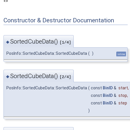
<>
Constructor & Destructor Documentation
SortedCubeData()
◆
[1/4]
PosInfo::SortedCubeData::SortedCubeData
(
)
inline
SortedCubeData()
◆
[2/4]
PosInfo::SortedCubeData::SortedCubeData
(
const
BinID
&
start
,
const
BinID
&
stop
,
const
BinID
&
step
)