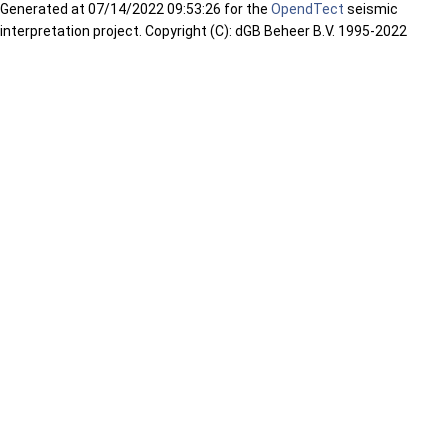
Generated at
07/14/2022 09:53:26 for the
OpendTect
seismic
interpretation project. Copyright (C): dGB Beheer B.V. 1995-2022