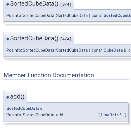
SortedCubeData()
◆
[3/4]
PosInfo::SortedCubeData::SortedCubeData
(
const
SortedCubeD
SortedCubeData()
◆
[4/4]
PosInfo::SortedCubeData::SortedCubeData
(
const
CubeData
&
c
Member Function Documentation
add()
◆
SortedCubeData
&
PosInfo::SortedCubeData::add
(
LineData
*
)