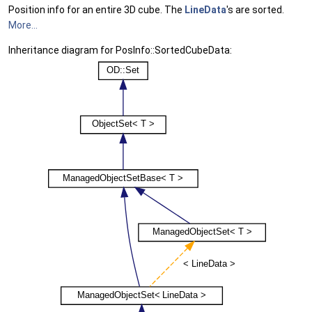
Position info for an entire 3D cube. The
LineData
's are sorted.
More...
Inheritance diagram for PosInfo::SortedCubeData: