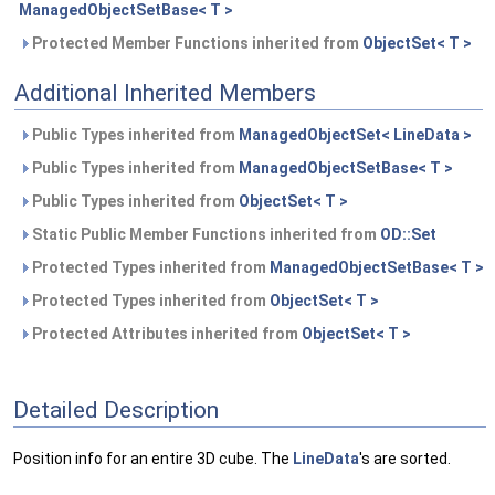
ManagedObjectSetBase< T >
Protected Member Functions inherited from
ObjectSet< T >
Additional Inherited Members
Public Types inherited from
ManagedObjectSet< LineData >
Public Types inherited from
ManagedObjectSetBase< T >
Public Types inherited from
ObjectSet< T >
Static Public Member Functions inherited from
OD::Set
Protected Types inherited from
ManagedObjectSetBase< T >
Protected Types inherited from
ObjectSet< T >
Protected Attributes inherited from
ObjectSet< T >
Detailed Description
Position info for an entire 3D cube. The
LineData
's are sorted.