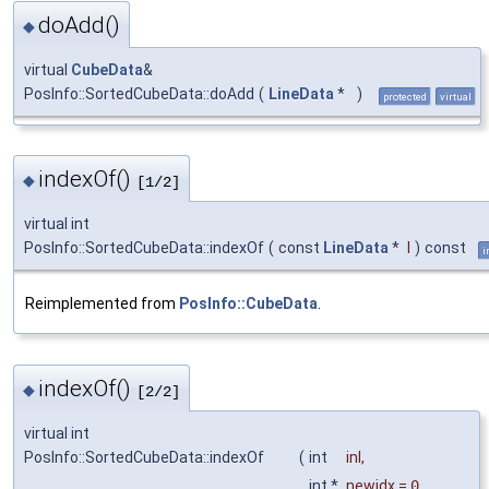
doAdd()
◆
virtual
CubeData
&
PosInfo::SortedCubeData::doAdd
(
LineData
*
)
protected
virtual
indexOf()
◆
[1/2]
virtual int
PosInfo::SortedCubeData::indexOf
(
const
LineData
*
l
)
const
i
Reimplemented from
PosInfo::CubeData
.
indexOf()
◆
[2/2]
virtual int
PosInfo::SortedCubeData::indexOf
(
int
inl
,
int *
newidx
=
0