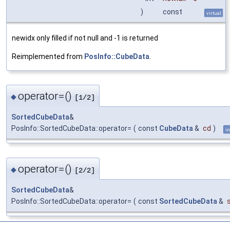
)
const
virtual
newidx only filled if not null and -1 is returned
Reimplemented from
PosInfo::CubeData
.
operator=()
◆
[1/2]
SortedCubeData
&
PosInfo::SortedCubeData::operator=
(
const
CubeData
&
cd
)
in
operator=()
◆
[2/2]
SortedCubeData
&
PosInfo::SortedCubeData::operator=
(
const
SortedCubeData
&