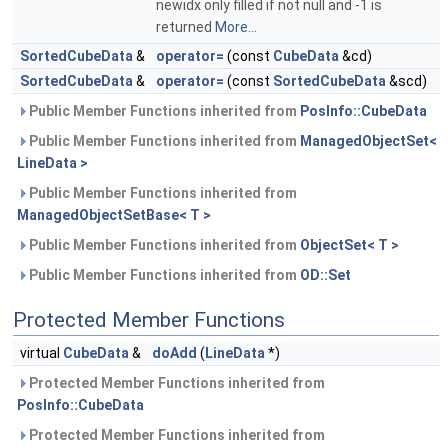
newidx only filled if not null and -1 is
returned
More...
SortedCubeData
&
operator=
(const
CubeData
&cd)
SortedCubeData
&
operator=
(const
SortedCubeData
&scd)
Public Member Functions inherited from
PosInfo::CubeData
Public Member Functions inherited from
ManagedObjectSet<
LineData >
Public Member Functions inherited from
ManagedObjectSetBase< T >
Public Member Functions inherited from
ObjectSet< T >
Public Member Functions inherited from
OD::Set
Protected Member Functions
virtual
CubeData
&
doAdd
(
LineData
*)
Protected Member Functions inherited from
PosInfo::CubeData
Protected Member Functions inherited from