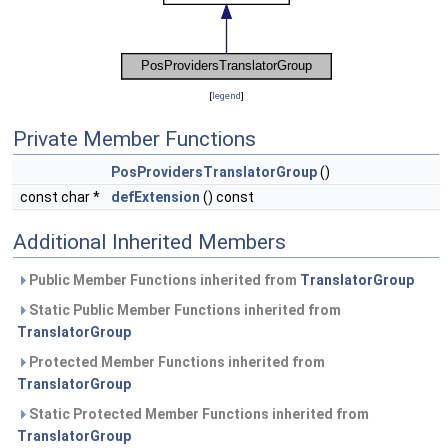
[
legend
]
Private Member Functions
PosProvidersTranslatorGroup
()
const char *
defExtension
() const
Additional Inherited Members
Public Member Functions inherited from
TranslatorGroup
Static Public Member Functions inherited from
TranslatorGroup
Protected Member Functions inherited from
TranslatorGroup
Static Protected Member Functions inherited from
TranslatorGroup