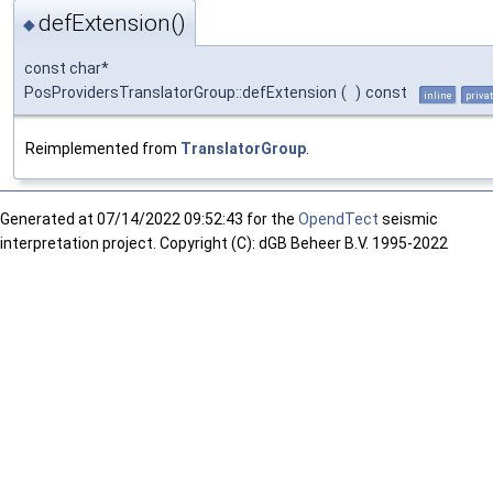
defExtension()
◆
const char*
PosProvidersTranslatorGroup::defExtension
(
)
const
inline
priva
Reimplemented from
TranslatorGroup
.
Generated at
07/14/2022 09:52:43 for the
OpendTect
seismic
interpretation project. Copyright (C): dGB Beheer B.V. 1995-2022