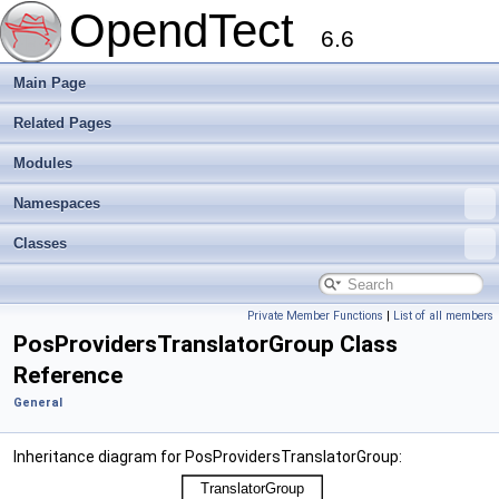
OpendTect
6.6
Main Page
Related Pages
Modules
Namespaces
Classes
Private Member Functions
|
List of all members
PosProvidersTranslatorGroup Class
Reference
General
Inheritance diagram for PosProvidersTranslatorGroup: