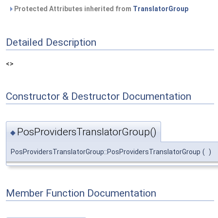
Protected Attributes inherited from
TranslatorGroup
Detailed Description
<>
Constructor & Destructor Documentation
PosProvidersTranslatorGroup()
◆
PosProvidersTranslatorGroup::PosProvidersTranslatorGroup
(
)
Member Function Documentation