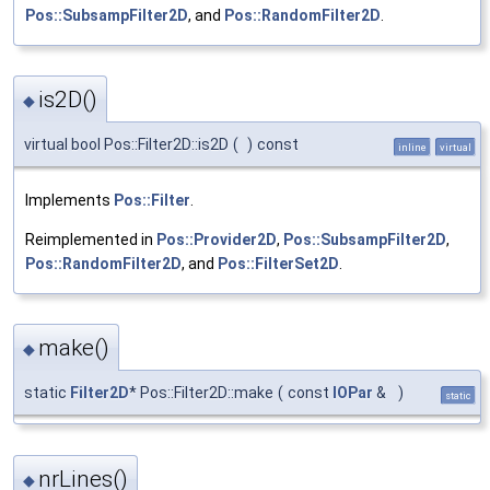
Pos::SubsampFilter2D
, and
Pos::RandomFilter2D
.
is2D()
◆
virtual bool Pos::Filter2D::is2D
(
)
const
inline
virtual
Implements
Pos::Filter
.
Reimplemented in
Pos::Provider2D
,
Pos::SubsampFilter2D
,
Pos::RandomFilter2D
, and
Pos::FilterSet2D
.
make()
◆
static
Filter2D
* Pos::Filter2D::make
(
const
IOPar
&
)
static
nrLines()
◆