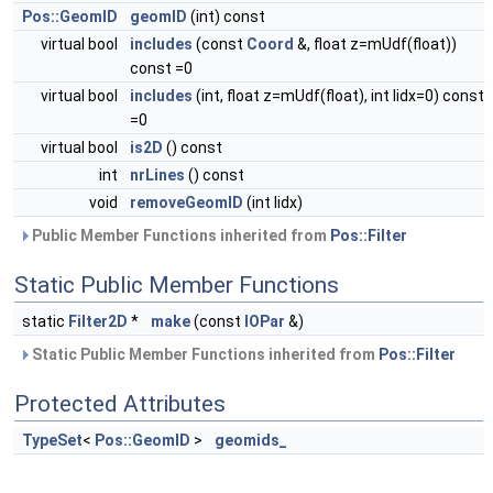
Pos::GeomID
geomID
(int) const
virtual bool
includes
(const
Coord
&, float z=mUdf(float))
const =0
virtual bool
includes
(int, float z=mUdf(float), int lidx=0) const
=0
virtual bool
is2D
() const
int
nrLines
() const
void
removeGeomID
(int lidx)
Public Member Functions inherited from
Pos::Filter
Static Public Member Functions
static
Filter2D
*
make
(const
IOPar
&)
Static Public Member Functions inherited from
Pos::Filter
Protected Attributes
TypeSet
<
Pos::GeomID
>
geomids_