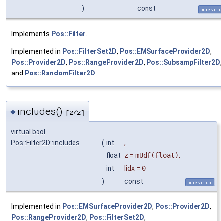
)
const
pure virt
Implements
Pos::Filter
.
Implemented in
Pos::FilterSet2D
,
Pos::EMSurfaceProvider2D
,
Pos::Provider2D
,
Pos::RangeProvider2D
,
Pos::SubsampFilter2D
and
Pos::RandomFilter2D
.
includes()
◆
[2/2]
virtual bool
Pos::Filter2D::includes
(
int
,
float
z
=
mUdf(float)
,
int
lidx
=
0
)
const
pure virtual
Implemented in
Pos::EMSurfaceProvider2D
,
Pos::Provider2D
,
Pos::RangeProvider2D
,
Pos::FilterSet2D
,