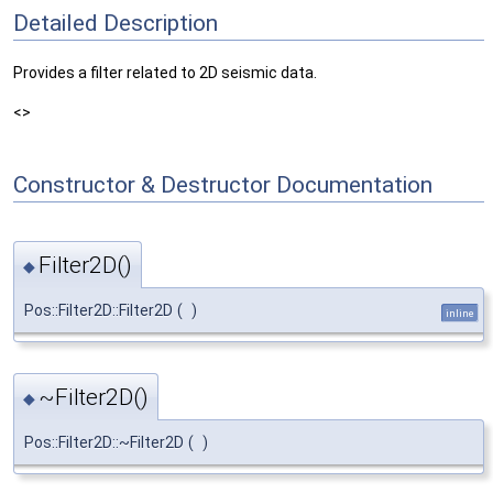
Detailed Description
Provides a filter related to 2D seismic data.
<>
Constructor & Destructor Documentation
Filter2D()
◆
Pos::Filter2D::Filter2D
(
)
inline
~Filter2D()
◆
Pos::Filter2D::~Filter2D
(
)