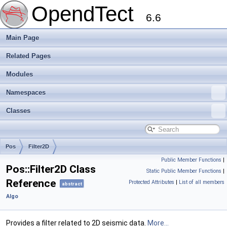
OpendTect
6.6
Main Page
Related Pages
Modules
Namespaces
Classes
Pos
Filter2D
Public Member Functions
|
Pos::Filter2D Class
Static Public Member Functions
|
Reference
Protected Attributes
|
List of all members
abstract
Algo
Provides a filter related to 2D seismic data.
More...