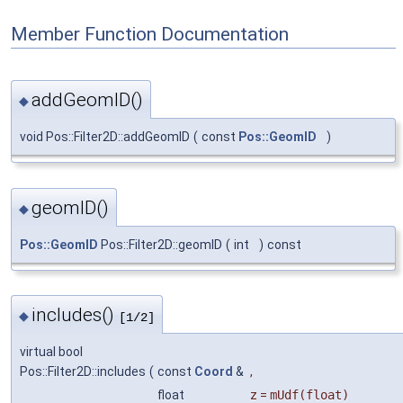
Member Function Documentation
addGeomID()
◆
void Pos::Filter2D::addGeomID
(
const
Pos::GeomID
)
geomID()
◆
Pos::GeomID
Pos::Filter2D::geomID
(
int
)
const
includes()
◆
[1/2]
virtual bool
Pos::Filter2D::includes
(
const
Coord
&
,
float
z
=
mUdf(float)