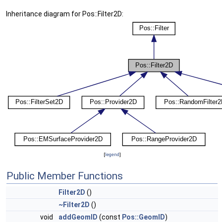
Inheritance diagram for Pos::Filter2D:
[
legend
]
Public Member Functions
Filter2D
()
~Filter2D
()
void
addGeomID
(const
Pos::GeomID
)