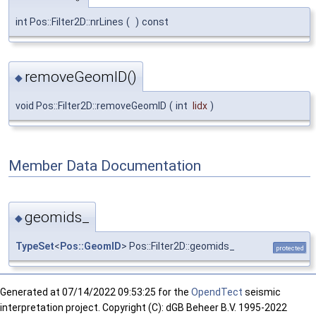
int Pos::Filter2D::nrLines
(
)
const
removeGeomID()
◆
void Pos::Filter2D::removeGeomID
(
int
lidx
)
Member Data Documentation
geomids_
◆
TypeSet
<
Pos::GeomID
> Pos::Filter2D::geomids_
protected
Generated at
07/14/2022 09:53:25 for the
OpendTect
seismic
interpretation project. Copyright (C): dGB Beheer B.V. 1995-2022