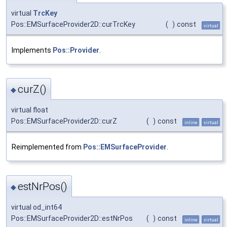
virtual
TrcKey
Pos::EMSurfaceProvider2D::curTrcKey
(
)
const
virtual
Implements
Pos::Provider
.
curZ()
◆
virtual float
Pos::EMSurfaceProvider2D::curZ
(
)
const
inline
virtual
Reimplemented from
Pos::EMSurfaceProvider
.
estNrPos()
◆
virtual od_int64
Pos::EMSurfaceProvider2D::estNrPos
(
)
const
inline
virtual