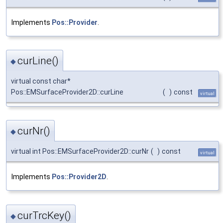
Implements
Pos::Provider
.
curLine()
◆
virtual const char*
Pos::EMSurfaceProvider2D::curLine
(
)
const
virtual
curNr()
◆
virtual int Pos::EMSurfaceProvider2D::curNr
(
)
const
virtual
Implements
Pos::Provider2D
.
curTrcKey()
◆