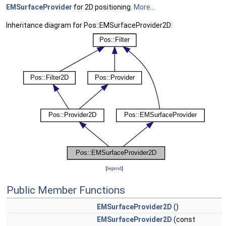
EMSurfaceProvider
for 2D positioning.
More...
Inheritance diagram for Pos::EMSurfaceProvider2D:
[
legend
]
Public Member Functions
EMSurfaceProvider2D
()
EMSurfaceProvider2D
(const