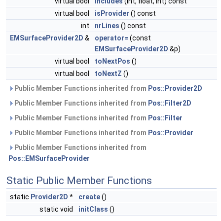
virtual bool
includes
(int, float, int) const
virtual bool
isProvider
() const
int
nrLines
() const
EMSurfaceProvider2D
&
operator=
(const
EMSurfaceProvider2D
&p)
virtual bool
toNextPos
()
virtual bool
toNextZ
()
Public Member Functions inherited from
Pos::Provider2D
Public Member Functions inherited from
Pos::Filter2D
Public Member Functions inherited from
Pos::Filter
Public Member Functions inherited from
Pos::Provider
Public Member Functions inherited from
Pos::EMSurfaceProvider
Static Public Member Functions
static
Provider2D
*
create
()
static void
initClass
()