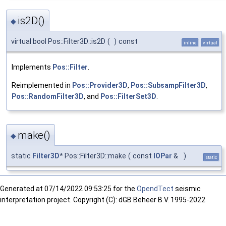
is2D()
◆
virtual bool Pos::Filter3D::is2D
(
)
const
inline
virtual
Implements
Pos::Filter
.
Reimplemented in
Pos::Provider3D
,
Pos::SubsampFilter3D
,
Pos::RandomFilter3D
, and
Pos::FilterSet3D
.
make()
◆
static
Filter3D
* Pos::Filter3D::make
(
const
IOPar
&
)
static
Generated at
07/14/2022 09:53:25 for the
OpendTect
seismic
interpretation project. Copyright (C): dGB Beheer B.V. 1995-2022