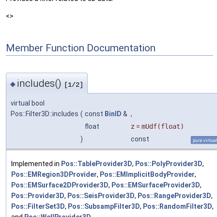
<>
Member Function Documentation
includes()
◆
[1/2]
virtual bool
Pos::Filter3D::includes
(
const
BinID
&
,
float
z
=
mUdf(float)
)
const
pure virtua
Implemented in
Pos::TableProvider3D
,
Pos::PolyProvider3D
,
Pos::EMRegion3DProvider
,
Pos::EMImplicitBodyProvider
,
Pos::EMSurface2DProvider3D
,
Pos::EMSurfaceProvider3D
,
Pos::Provider3D
,
Pos::SeisProvider3D
,
Pos::RangeProvider3D
,
Pos::FilterSet3D
,
Pos::SubsampFilter3D
,
Pos::RandomFilter3D
,