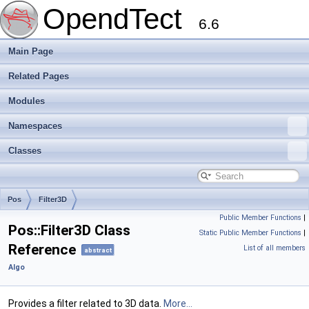
OpendTect
6.6
Main Page
Related Pages
Modules
Namespaces
Classes
Pos
Filter3D
Public Member Functions
|
Pos::Filter3D Class
Static Public Member Functions
|
Reference
List of all members
abstract
Algo
Provides a filter related to 3D data.
More...