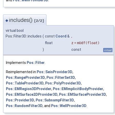
and
Pos::WellProvider3D
.
includes()
◆
[2/2]
virtual bool
Pos::Filter3D::includes
(
const
Coord
&
,
float
z
=
mUdf(float)
)
const
virtual
Implements
Pos::Filter
.
Reimplemented in
Pos::SeisProvider3D
,
Pos::RangeProvider3D
,
Pos::FilterSet3D
,
Pos::TableProvider3D
,
Pos::PolyProvider3D
,
Pos::EMRegion3DProvider
,
Pos::EMImplicitBodyProvider
,
Pos::EMSurface2DProvider3D
,
Pos::EMSurfaceProvider3D
,
Pos::Provider3D
,
Pos::SubsampFilter3D
,
Pos::RandomFilter3D
, and
Pos::WellProvider3D
.