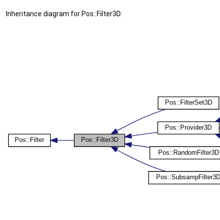
Inheritance diagram for Pos::Filter3D: