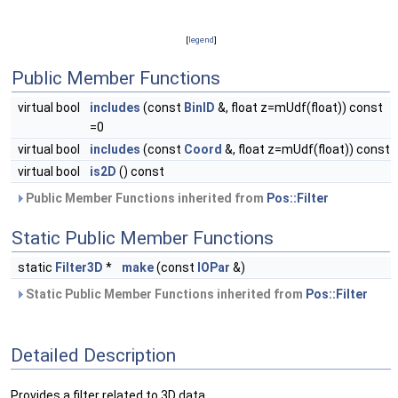
[
legend
]
Public Member Functions
virtual bool
includes
(const
BinID
&, float z=mUdf(float)) const
=0
virtual bool
includes
(const
Coord
&, float z=mUdf(float)) const
virtual bool
is2D
() const
Public Member Functions inherited from
Pos::Filter
Static Public Member Functions
static
Filter3D
*
make
(const
IOPar
&)
Static Public Member Functions inherited from
Pos::Filter
Detailed Description
Provides a filter related to 3D data.