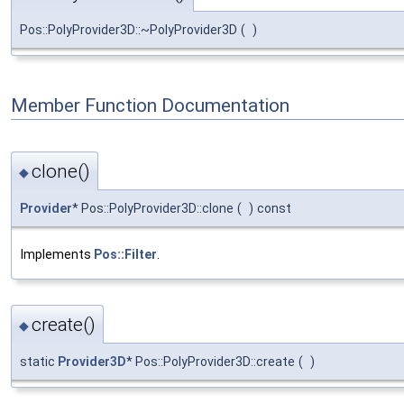
Pos::PolyProvider3D::~PolyProvider3D
(
)
Member Function Documentation
clone()
◆
Provider
* Pos::PolyProvider3D::clone
(
)
const
Implements
Pos::Filter
.
create()
◆
static
Provider3D
* Pos::PolyProvider3D::create
(
)