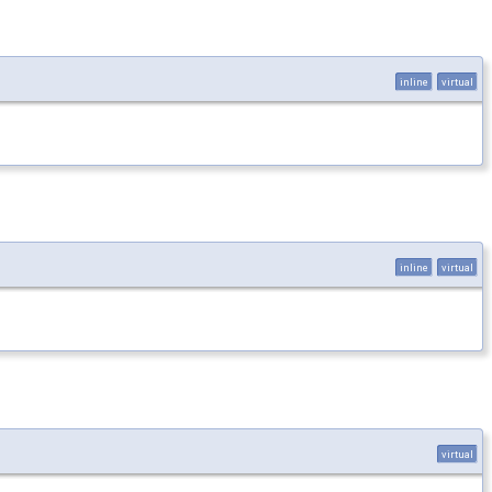
inline
virtual
inline
virtual
virtual