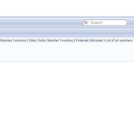
c Member Functions
|
Static Public Member Functions
|
Protected Attributes
|
List of all members