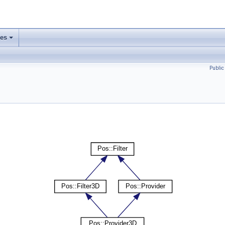
ses
Publi