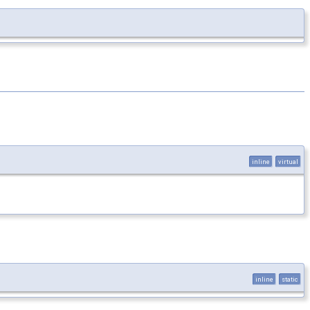
inline
virtual
inline
static