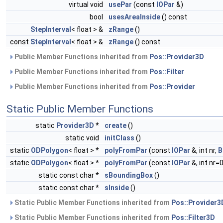
virtual void
usePar
(const
IOPar
&)
bool
usesAreaInside
() const
StepInterval
< float > &
zRange
()
const
StepInterval
< float > &
zRange
() const
Public Member Functions inherited from
Pos::Provider3D
Public Member Functions inherited from
Pos::Filter
Public Member Functions inherited from
Pos::Provider
Static Public Member Functions
static
Provider3D
*
create
()
static void
initClass
()
static
ODPolygon
< float > *
polyFromPar
(const
IOPar
&, int nr,
B
static
ODPolygon
< float > *
polyFromPar
(const
IOPar
&, int nr=0
static const char *
sBoundingBox
()
static const char *
sInside
()
Static Public Member Functions inherited from
Pos::Provider3
Static Public Member Functions inherited from
Pos::Filter3D