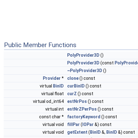
Public Member Functions
PolyProvider3D
()
PolyProvider3D
(const
PolyProvid
~PolyProvider3D
()
Provider
*
clone
() const
virtual
BinID
curBinID
() const
virtual float
curZ
() const
virtual od_int64
estNrPos
() const
virtual int
estNrZPerPos
() const
const char *
factoryKeyword
() const
virtual void
fillPar
(
IOPar
&) const
virtual void
getExtent
(
BinID
&,
BinID
&) const