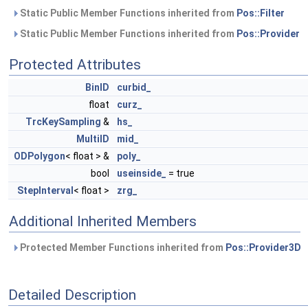
Static Public Member Functions inherited from
Pos::Filter
Static Public Member Functions inherited from
Pos::Provider
Protected Attributes
BinID
curbid_
float
curz_
TrcKeySampling
&
hs_
MultiID
mid_
ODPolygon
< float > &
poly_
bool
useinside_
= true
StepInterval
< float >
zrg_
Additional Inherited Members
Protected Member Functions inherited from
Pos::Provider3D
Detailed Description