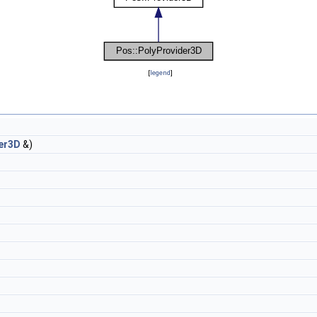
[
legend
]
er3D
&)