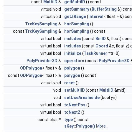
const
MultiID
&
getMultiID
() const
virtual void
getSummary
(
BufferString
&) cons
virtual void
getZRange
(
Interval
< float > &) co
TrcKeySampling
&
horSampling
()
const
TrcKeySampling
&
horSampling
() const
virtual bool
includes
(const
BinID
&, float) cons
virtual bool
includes
(const
Coord
&c, float z)
virtual bool
initialize
(
TaskRunner
*tr=0)
PolyProvider3D
&
operator=
(const
PolyProvider3D
ODPolygon
< float > &
polygon
()
const
ODPolygon
< float > &
polygon
() const
virtual void
reset
()
void
setMultiID
(const
MultiID
&mid)
void
setUseAreaInside
(bool yn)
virtual bool
toNextPos
()
virtual bool
toNextZ
()
const char *
type
() const
sKey::Polygon()
More...