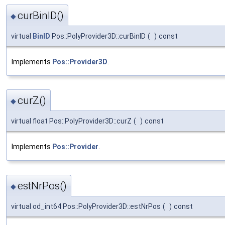
curBinID()
◆
virtual
BinID
Pos::PolyProvider3D::curBinID
(
)
const
Implements
Pos::Provider3D
.
curZ()
◆
virtual float Pos::PolyProvider3D::curZ
(
)
const
Implements
Pos::Provider
.
estNrPos()
◆
virtual od_int64 Pos::PolyProvider3D::estNrPos
(
)
const