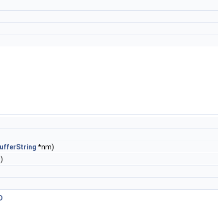
ufferString
*nm)
)
D