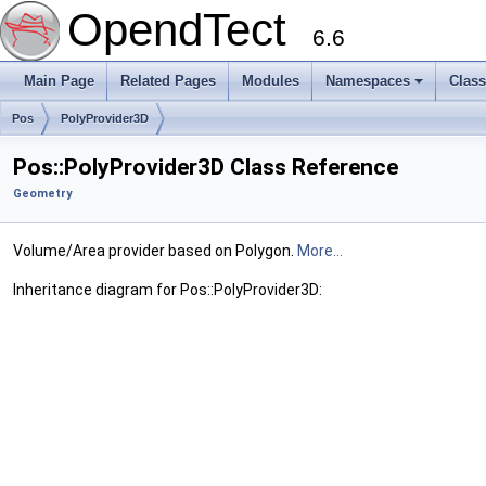
OpendTect
6.6
Main Page
Related Pages
Modules
Namespaces
Clas
Pos
PolyProvider3D
Pos::PolyProvider3D Class Reference
Geometry
Volume/Area provider based on Polygon.
More...
Inheritance diagram for Pos::PolyProvider3D: