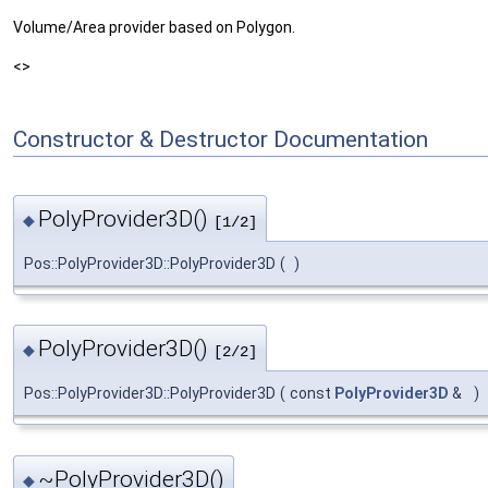
Volume/Area provider based on Polygon.
<>
Constructor & Destructor Documentation
PolyProvider3D()
◆
[1/2]
Pos::PolyProvider3D::PolyProvider3D
(
)
PolyProvider3D()
◆
[2/2]
Pos::PolyProvider3D::PolyProvider3D
(
const
PolyProvider3D
&
)
~PolyProvider3D()
◆