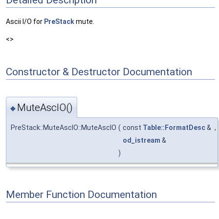
Ascii I/O for
PreStack
mute.
<>
Constructor & Destructor Documentation
MuteAscIO()
◆
PreStack::MuteAscIO::MuteAscIO
(
const
Table::FormatDesc
&
,
od_istream
&
)
Member Function Documentation