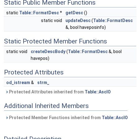
Static Public Member Functions
static
Table::FormatDesc
*
getDesc
()
static void
updateDesc
(
Table::FormatDesc
&, bool haveposinfo)
Static Protected Member Functions
static void
createDescBody
(
Table::FormatDesc
&, bool
havepos)
Protected Attributes
od_istream
&
strm_
Protected Attributes inherited from
Table::AscIO
Additional Inherited Members
Protected Member Functions inherited from
Table::AscIO
Detailed Description