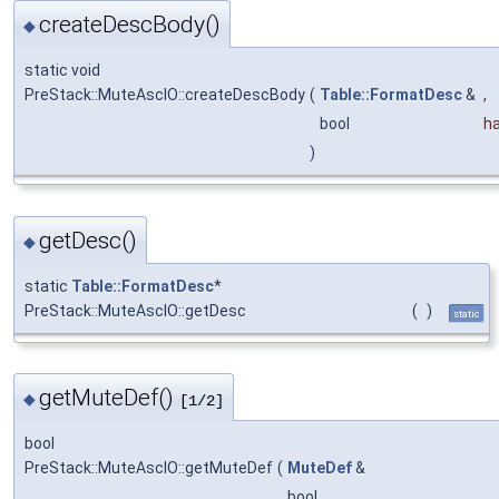
createDescBody()
◆
static void
PreStack::MuteAscIO::createDescBody
(
Table::FormatDesc
&
,
bool
h
)
getDesc()
◆
static
Table::FormatDesc
*
PreStack::MuteAscIO::getDesc
(
)
static
getMuteDef()
◆
[1/2]
bool
PreStack::MuteAscIO::getMuteDef
(
MuteDef
&
bool