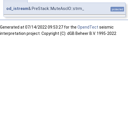
od_istream
& PreStack::MuteAscIO::strm_
protected
Generated at
07/14/2022 09:53:27 for the
OpendTect
seismic
interpretation project. Copyright (C): dGB Beheer B.V. 1995-2022