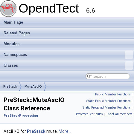
OpendTect
6.6
Main Page
Related Pages
Modules
Namespaces
Classes
PreStack
MuteAscIO
Public Member Functions
|
PreStack::MuteAscIO
Static Public Member Functions
|
Class Reference
Static Protected Member Functions
|
Protected Attributes
|
List of all members
PreStackProcessing
Ascii I/O for
PreStack
mute.
More...