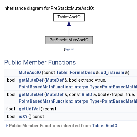
Inheritance diagram for PreStack::MuteAscIO:
[
legend
]
Public Member Functions
MuteAscIO
(const
Table::FormatDesc
&,
od_istream
&)
bool
getMuteDef
(
MuteDef
&, bool extrapol=true,
PointBasedMathFunction::InterpolType
=
PointBasedMathF
bool
getMuteDef
(
MuteDef
&, const
BinID
&, bool extrapol=true,
PointBasedMathFunction::InterpolType
=
PointBasedMathF
float
getUdfVal
() const
bool
isXY
() const
Public Member Functions inherited from
Table::AscIO