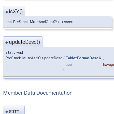
isXY()
◆
bool PreStack::MuteAscIO::isXY
(
)
const
updateDesc()
◆
static void
PreStack::MuteAscIO::updateDesc
(
Table::FormatDesc
&
,
bool
havep
)
Member Data Documentation
strm_
◆