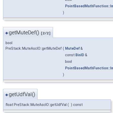
PointBasedMathFunction::I
)
getMuteDef()
◆
[2/2]
bool
PreStack::MuteAscIO::getMuteDef
(
MuteDef
&
const
BinID
&
bool
PointBasedMathFunction::I
)
getUdfVal()
◆
float PreStack::MuteAscIO::getUdfVal
(
)
const