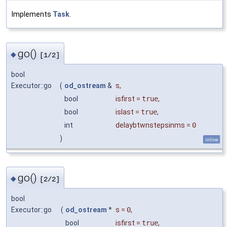
Implements
Task
.
go()
◆
[1/2]
bool
Executor::go
(
od_ostream
&
s
,
bool
isfirst
=
true
,
bool
islast
=
true
,
int
delaybtwnstepsinms
=
0
)
inline
go()
◆
[2/2]
bool
Executor::go
(
od_ostream
*
s
=
0
,
bool
isfirst
=
true
,