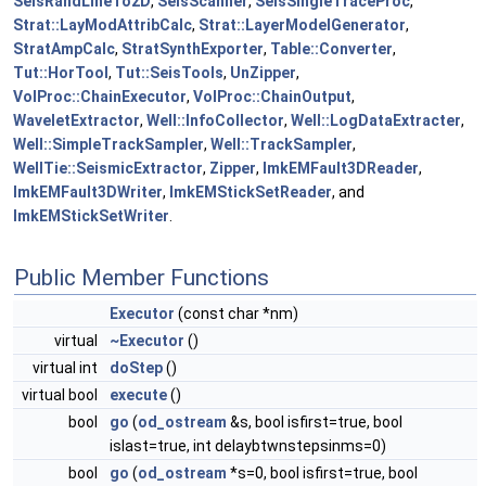
SeisRandLineTo2D
,
SeisScanner
,
SeisSingleTraceProc
,
Strat::LayModAttribCalc
,
Strat::LayerModelGenerator
,
StratAmpCalc
,
StratSynthExporter
,
Table::Converter
,
Tut::HorTool
,
Tut::SeisTools
,
UnZipper
,
VolProc::ChainExecutor
,
VolProc::ChainOutput
,
WaveletExtractor
,
Well::InfoCollector
,
Well::LogDataExtracter
,
Well::SimpleTrackSampler
,
Well::TrackSampler
,
WellTie::SeismicExtractor
,
Zipper
,
lmkEMFault3DReader
,
lmkEMFault3DWriter
,
lmkEMStickSetReader
, and
lmkEMStickSetWriter
.
Public Member Functions
Executor
(const char *nm)
virtual
~Executor
()
virtual int
doStep
()
virtual bool
execute
()
bool
go
(
od_ostream
&s, bool isfirst=true, bool
islast=true, int delaybtwnstepsinms=0)
bool
go
(
od_ostream
*s=0, bool isfirst=true, bool