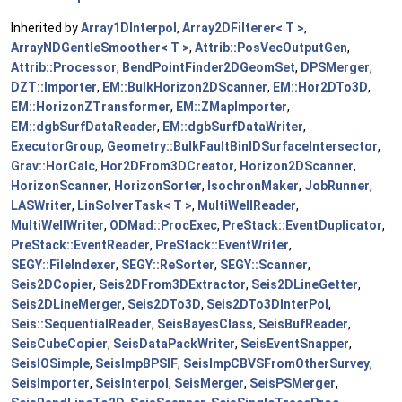
Inherited by
Array1DInterpol
,
Array2DFilterer< T >
,
ArrayNDGentleSmoother< T >
,
Attrib::PosVecOutputGen
,
Attrib::Processor
,
BendPointFinder2DGeomSet
,
DPSMerger
,
DZT::Importer
,
EM::BulkHorizon2DScanner
,
EM::Hor2DTo3D
,
EM::HorizonZTransformer
,
EM::ZMapImporter
,
EM::dgbSurfDataReader
,
EM::dgbSurfDataWriter
,
ExecutorGroup
,
Geometry::BulkFaultBinIDSurfaceIntersector
,
Grav::HorCalc
,
Hor2DFrom3DCreator
,
Horizon2DScanner
,
HorizonScanner
,
HorizonSorter
,
IsochronMaker
,
JobRunner
,
LASWriter
,
LinSolverTask< T >
,
MultiWellReader
,
MultiWellWriter
,
ODMad::ProcExec
,
PreStack::EventDuplicator
,
PreStack::EventReader
,
PreStack::EventWriter
,
SEGY::FileIndexer
,
SEGY::ReSorter
,
SEGY::Scanner
,
Seis2DCopier
,
Seis2DFrom3DExtractor
,
Seis2DLineGetter
,
Seis2DLineMerger
,
Seis2DTo3D
,
Seis2DTo3DInterPol
,
Seis::SequentialReader
,
SeisBayesClass
,
SeisBufReader
,
SeisCubeCopier
,
SeisDataPackWriter
,
SeisEventSnapper
,
SeisIOSimple
,
SeisImpBPSIF
,
SeisImpCBVSFromOtherSurvey
,
SeisImporter
,
SeisInterpol
,
SeisMerger
,
SeisPSMerger
,