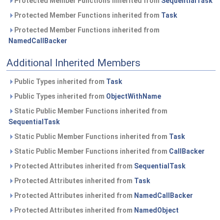
Protected Member Functions inherited from
SequentialTask
Protected Member Functions inherited from
Task
Protected Member Functions inherited from
NamedCallBacker
Additional Inherited Members
Public Types inherited from
Task
Public Types inherited from
ObjectWithName
Static Public Member Functions inherited from
SequentialTask
Static Public Member Functions inherited from
Task
Static Public Member Functions inherited from
CallBacker
Protected Attributes inherited from
SequentialTask
Protected Attributes inherited from
Task
Protected Attributes inherited from
NamedCallBacker
Protected Attributes inherited from
NamedObject