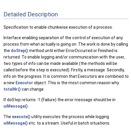
Detailed Description
Specification to enable chunkwise execution of a process.
Interface enabling separation of the control of execution of any
process from what actually is going on. The work is done by calling
the
doStep()
method until either ErrorOccurred or Finished is
returned. To enable logging and/or communication with the user,
two types of info can be made available (the methods will be
called before the step is executed). Firstly, a message. Secondly,
info on the progress. It is common that Executors are combined to
a new
Executor
object. This is the most common reason why
totalNr()
can change.
If doStep returns -1 (Failure) the error message should be in
uiMessage()
.
The
execute()
utility executes the process while logging
uiMessage()
etc. to a stream. Useful in batch situations.