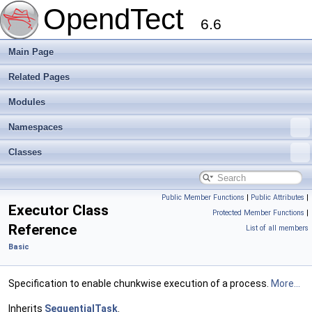
OpendTect
6.6
Main Page
Related Pages
Modules
Namespaces
Classes
Public Member Functions
|
Public Attributes
|
Executor Class
Protected Member Functions
|
Reference
List of all members
Basic
Specification to enable chunkwise execution of a process.
More...
Inherits
SequentialTask
.