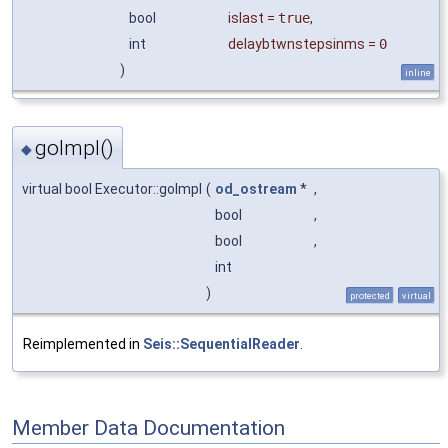
bool
islast
=
true
,
int
delaybtwnstepsinms
=
0
)
inline
goImpl()
◆
virtual bool Executor::goImpl
(
od_ostream
*
,
bool
,
bool
,
int
)
protected
virtual
Reimplemented in
Seis::SequentialReader
.
Member Data Documentation