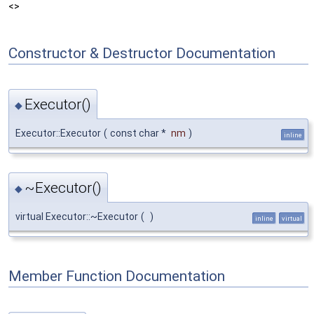
<>
Constructor & Destructor Documentation
Executor()
◆
Executor::Executor
(
const char *
nm
)
inline
~Executor()
◆
virtual Executor::~Executor
(
)
inline
virtual
Member Function Documentation