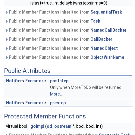
islast=true, int delaybtwnstepsinms=0)
Public Member Functions inherited from
SequentialTask
Public Member Functions inherited from
Task
Public Member Functions inherited from
NamedCallBacker
Public Member Functions inherited from
CallBacker
Public Member Functions inherited from
NamedObject
Public Member Functions inherited from
ObjectWithName
Public Attributes
Notifier
<
Executor
>
poststep
Only when MoreToDo will be returned.
More...
Notifier
<
Executor
>
prestep
Protected Member Functions
virtual bool
goImpl
(
od_ostream
*, bool, bool, int)