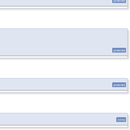
protected
protected
protected
inline