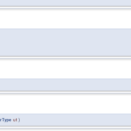
erType
ut
)