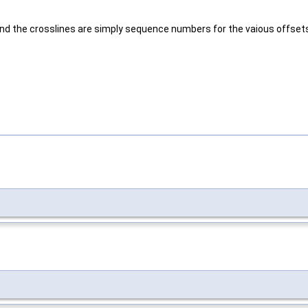
ne and the crosslines are simply sequence numbers for the vaious offset