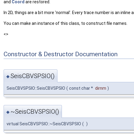
and
Coord
are restored.
In 2D, things are a bit more 'normal'. Every trace number is an inli
You can make an instance of this class, to construct file names.
<>
Constructor & Destructor Documentation
SeisCBVSPSIO()
◆
SeisCBVSPSIO::SeisCBVSPSIO
(
const char *
dirnm
)
~SeisCBVSPSIO()
◆
virtual SeisCBVSPSIO::~SeisCBVSPSIO
(
)