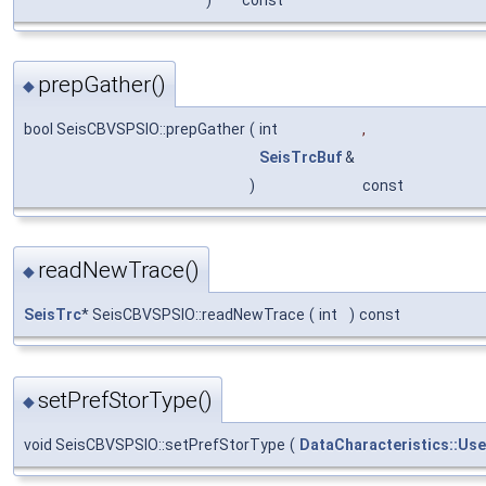
prepGather()
◆
bool SeisCBVSPSIO::prepGather
(
int
,
SeisTrcBuf
&
)
const
readNewTrace()
◆
SeisTrc
* SeisCBVSPSIO::readNewTrace
(
int
)
const
setPrefStorType()
◆
void SeisCBVSPSIO::setPrefStorType
(
DataCharacteristics::Us