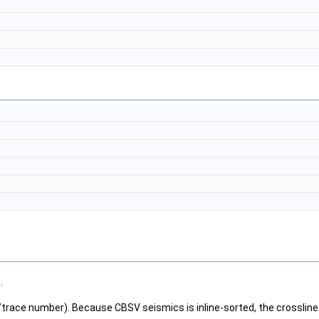
.
/trace number). Because CBSV seismics is inline-sorted, the crossline 