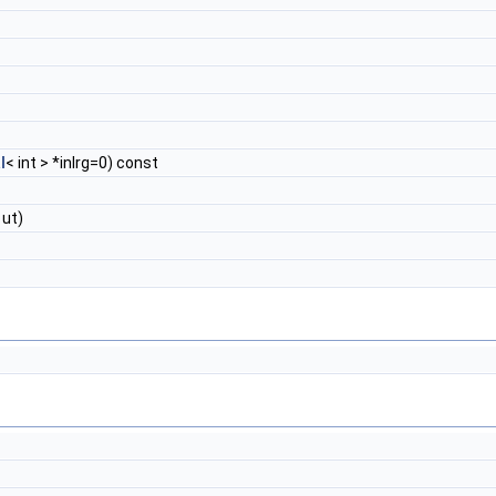
l
< int > *inlrg=0) const
ut)