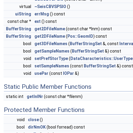
virtual
~SeisCBVSPSIO
()
uiString
errMsg
() const
const char *
ext
() const
BufferString
get2DFileName
(const char *lnm) const
BufferString
get2DFileName
(
Pos::GeomID
) const
bool
get3DFileNames
(
BufferStringSet
&, const
Interva
bool
getSampleNames
(
BufferStringSet
&) const
void
setPrefStorType
(
DataCharacteristics::UserType
bool
setSampleNames
(const
BufferStringSet
&) const
void
usePar
(const
IOPar
&)
Static Public Member Functions
static int
getInlNr
(const char *filenm)
Protected Member Functions
void
close
()
bool
dirNmOK
(bool forread) const