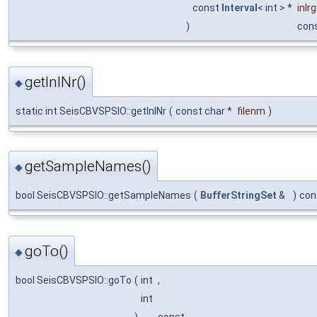
const
Interval
< int > *
inlrg
)
con
getInlNr()
◆
static int SeisCBVSPSIO::getInlNr
(
const char *
filenm
)
getSampleNames()
◆
bool SeisCBVSPSIO::getSampleNames
(
BufferStringSet
&
)
con
goTo()
◆
bool SeisCBVSPSIO::goTo
(
int
,
int
)
const