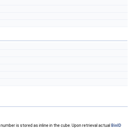
number is stored as inline in the cube. Upon retrieval actual
BinID