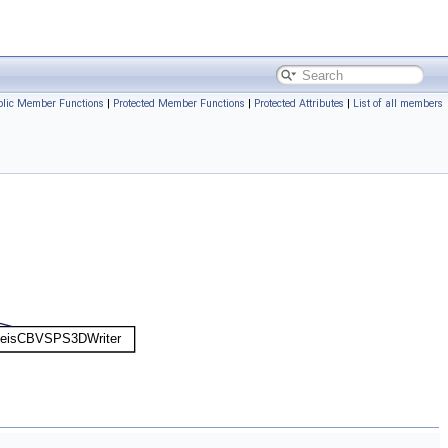
ublic Member Functions
|
Protected Member Functions
|
Protected Attributes
|
List of all members