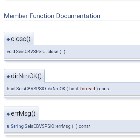
Member Function Documentation
close()
◆
void SeisCBVSPSIO::close
(
)
dirNmOK()
◆
bool SeisCBVSPSIO::dirNmOK
(
bool
forread
)
const
errMsg()
◆
uiString
SeisCBVSPSIO::errMsg
(
)
const