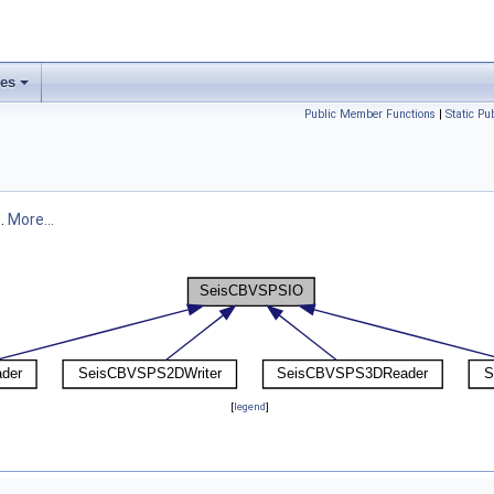
ses
Public Member Functions
|
Static P
e.
More...
[
legend
]