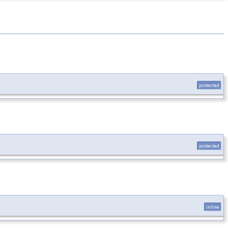
protected
protected
inline