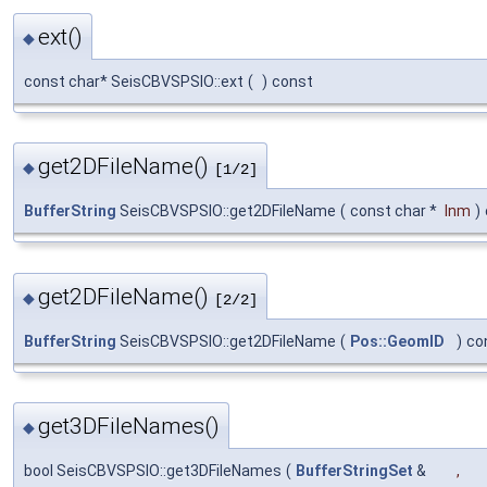
ext()
◆
const char* SeisCBVSPSIO::ext
(
)
const
get2DFileName()
◆
[1/2]
BufferString
SeisCBVSPSIO::get2DFileName
(
const char *
lnm
)
get2DFileName()
◆
[2/2]
BufferString
SeisCBVSPSIO::get2DFileName
(
Pos::GeomID
)
co
get3DFileNames()
◆
bool SeisCBVSPSIO::get3DFileNames
(
BufferStringSet
&
,