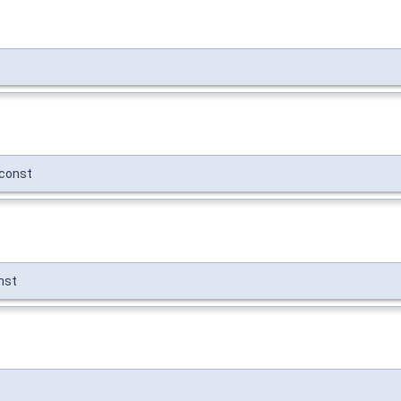
const
nst