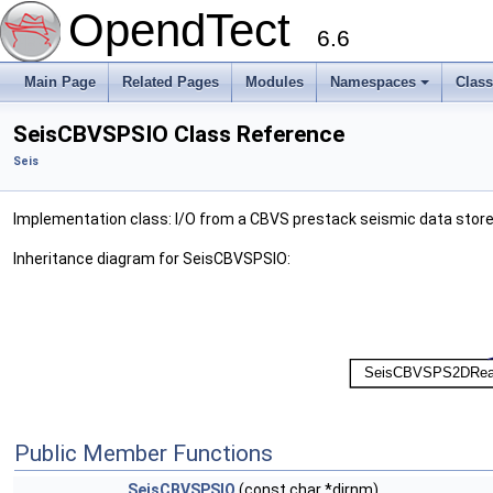
OpendTect
6.6
Main Page
Related Pages
Modules
Namespaces
Clas
SeisCBVSPSIO Class Reference
Seis
Implementation class: I/O from a CBVS prestack seismic data stor
Inheritance diagram for SeisCBVSPSIO:
Public Member Functions
SeisCBVSPSIO
(const char *dirnm)