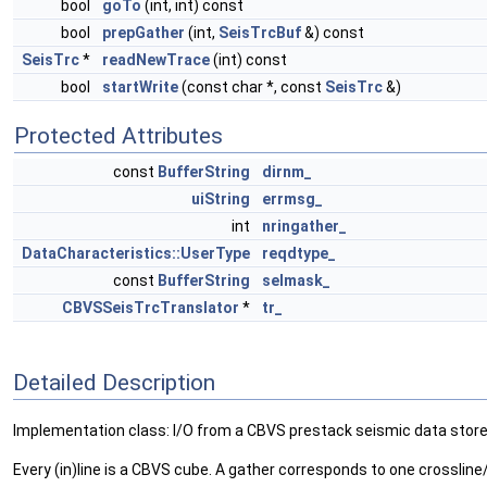
bool
goTo
(int, int) const
bool
prepGather
(int,
SeisTrcBuf
&) const
SeisTrc
*
readNewTrace
(int) const
bool
startWrite
(const char *, const
SeisTrc
&)
Protected Attributes
const
BufferString
dirnm_
uiString
errmsg_
int
nringather_
DataCharacteristics::UserType
reqdtype_
const
BufferString
selmask_
CBVSSeisTrcTranslator
*
tr_
Detailed Description
Implementation class: I/O from a CBVS prestack seismic data store
Every (in)line is a CBVS cube. A gather corresponds to one crossline