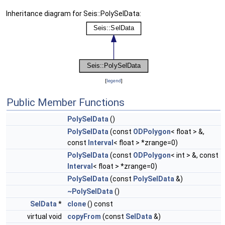
Inheritance diagram for Seis::PolySelData:
[
legend
]
Public Member Functions
PolySelData
()
PolySelData
(const
ODPolygon
< float > &,
const
Interval
< float > *zrange=0)
PolySelData
(const
ODPolygon
< int > &, const
Interval
< float > *zrange=0)
PolySelData
(const
PolySelData
&)
~PolySelData
()
SelData
*
clone
() const
virtual void
copyFrom
(const
SelData
&)