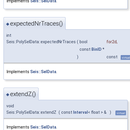
Implements
Seis::SelData
.
expectedNrTraces()
◆
int
Seis::PolySelData::expectedNrTraces
(
bool
for2d
,
const
BinID
*
)
const
virtua
Implements
Seis::SelData
.
extendZ()
◆
void
Seis::PolySelData::extendZ
(
const
Interval
< float > &
)
virtual
Implements
Seis::SelData
.