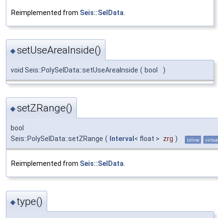
Reimplemented from
Seis::SelData
.
setUseAreaInside()
◆
void Seis::PolySelData::setUseAreaInside
(
bool
)
setZRange()
◆
bool
Seis::PolySelData::setZRange
(
Interval
< float >
zrg
)
inline
virtua
Reimplemented from
Seis::SelData
.
type()
◆