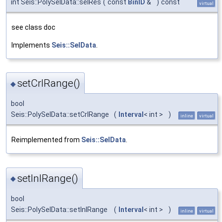
int Seis::PolySelData::selRes
(
const
BinID
&
)
const
virtual
see class doc
Implements
Seis::SelData
.
setCrlRange()
◆
bool
Seis::PolySelData::setCrlRange
(
Interval
< int >
)
inline
virtual
Reimplemented from
Seis::SelData
.
setInlRange()
◆
bool
Seis::PolySelData::setInlRange
(
Interval
< int >
)
inline
virtual