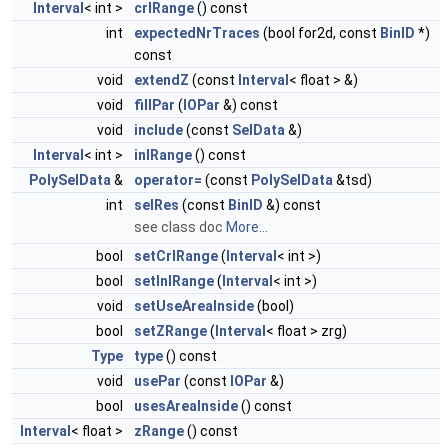
Interval
< int >
crlRange
() const
int
expectedNrTraces
(bool for2d, const
BinID
*)
const
void
extendZ
(const
Interval
< float > &)
void
fillPar
(
IOPar
&) const
void
include
(const
SelData
&)
Interval
< int >
inlRange
() const
PolySelData
&
operator=
(const
PolySelData
&tsd)
int
selRes
(const
BinID
&) const
see class doc
More...
bool
setCrlRange
(
Interval
< int >)
bool
setInlRange
(
Interval
< int >)
void
setUseAreaInside
(bool)
bool
setZRange
(
Interval
< float > zrg)
Type
type
() const
void
usePar
(const
IOPar
&)
bool
usesAreaInside
() const
Interval
< float >
zRange
() const