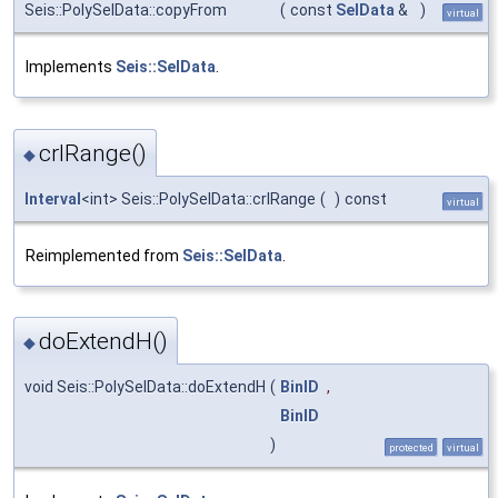
Seis::PolySelData::copyFrom
(
const
SelData
&
)
virtual
Implements
Seis::SelData
.
crlRange()
◆
Interval
<int> Seis::PolySelData::crlRange
(
)
const
virtual
Reimplemented from
Seis::SelData
.
doExtendH()
◆
void Seis::PolySelData::doExtendH
(
BinID
,
BinID
)
protected
virtual