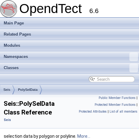
OpendTect
6.6
Main Page
Related Pages
Modules
Namespaces
Classes
Seis
PolySelData
Public Member Functions
|
Seis::PolySelData
Protected Member Functions
|
Class Reference
Protected Attributes
|
List of all members
Seis
selection data by polygon or polyline.
More...