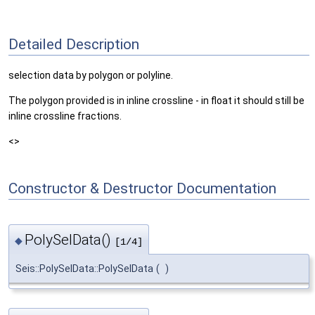
Detailed Description
selection data by polygon or polyline.
The polygon provided is in inline crossline - in float it should still be
inline crossline fractions.
<>
Constructor & Destructor Documentation
PolySelData()
◆
[1/4]
Seis::PolySelData::PolySelData
(
)