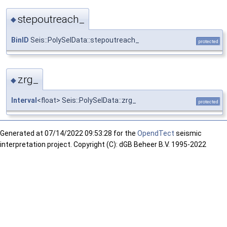
stepoutreach_
◆
BinID
Seis::PolySelData::stepoutreach_
protected
zrg_
◆
Interval
<float> Seis::PolySelData::zrg_
protected
Generated at
07/14/2022 09:53:28 for the
OpendTect
seismic
interpretation project. Copyright (C): dGB Beheer B.V. 1995-2022