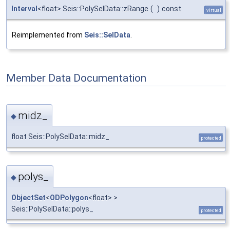
Interval
<float> Seis::PolySelData::zRange
(
)
const
virtual
Reimplemented from
Seis::SelData
.
Member Data Documentation
midz_
◆
float Seis::PolySelData::midz_
protected
polys_
◆
ObjectSet
<
ODPolygon
<float> >
Seis::PolySelData::polys_
protected