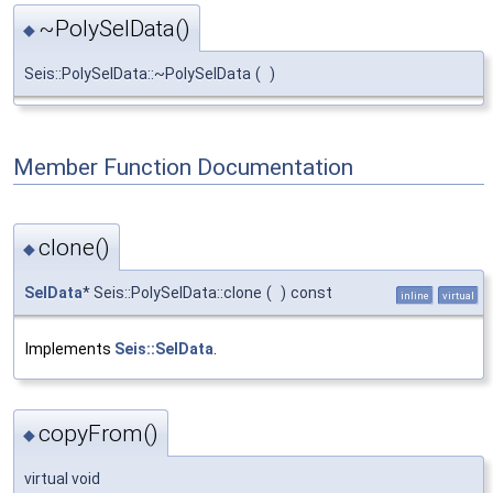
~PolySelData()
◆
Seis::PolySelData::~PolySelData
(
)
Member Function Documentation
clone()
◆
SelData
* Seis::PolySelData::clone
(
)
const
inline
virtual
Implements
Seis::SelData
.
copyFrom()
◆
virtual void