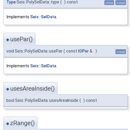
Type
Seis::PolySelData::type
(
)
const
inline
virtual
Implements
Seis::SelData
.
usePar()
◆
void Seis::PolySelData::usePar
(
const
IOPar
&
)
virtual
Implements
Seis::SelData
.
usesAreaInside()
◆
bool Seis::PolySelData::usesAreaInside
(
)
const
zRange()
◆