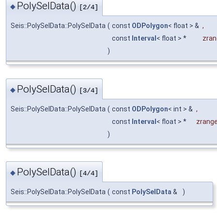
PolySelData()
◆
[2/4]
Seis::PolySelData::PolySelData
(
const
ODPolygon
< float > &
,
const
Interval
< float > *
zran
)
PolySelData()
◆
[3/4]
Seis::PolySelData::PolySelData
(
const
ODPolygon
< int > &
,
const
Interval
< float > *
zrang
)
PolySelData()
◆
[4/4]
Seis::PolySelData::PolySelData
(
const
PolySelData
&
)