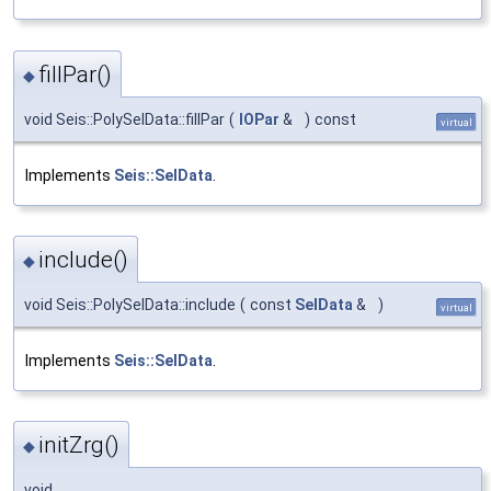
fillPar()
◆
void Seis::PolySelData::fillPar
(
IOPar
&
)
const
virtual
Implements
Seis::SelData
.
include()
◆
void Seis::PolySelData::include
(
const
SelData
&
)
virtual
Implements
Seis::SelData
.
initZrg()
◆
void