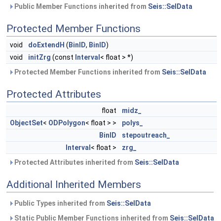
Public Member Functions inherited from
Seis::SelData
Protected Member Functions
void
doExtendH
(
BinID
,
BinID
)
void
initZrg
(const
Interval
< float > *)
Protected Member Functions inherited from
Seis::SelData
Protected Attributes
float
midz_
ObjectSet
<
ODPolygon
< float > >
polys_
BinID
stepoutreach_
Interval
< float >
zrg_
Protected Attributes inherited from
Seis::SelData
Additional Inherited Members
Public Types inherited from
Seis::SelData
Static Public Member Functions inherited from
Seis::SelData