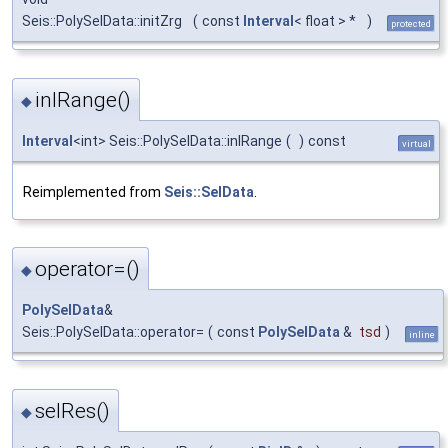
Seis::PolySelData::initZrg
(
const
Interval
< float > *
)
protected
inlRange()
◆
Interval
<int> Seis::PolySelData::inlRange
(
)
const
virtual
Reimplemented from
Seis::SelData
.
operator=()
◆
PolySelData
&
Seis::PolySelData::operator=
(
const
PolySelData
&
tsd
)
inline
selRes()
◆