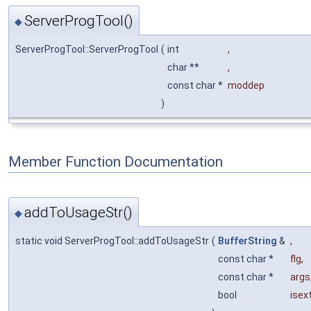
ServerProgTool()
◆
ServerProgTool::ServerProgTool
(
int
,
char **
,
const char *
moddep
)
Member Function Documentation
addToUsageStr()
◆
static void ServerProgTool::addToUsageStr
(
BufferString
&
,
const char *
flg
,
const char *
args
bool
isex