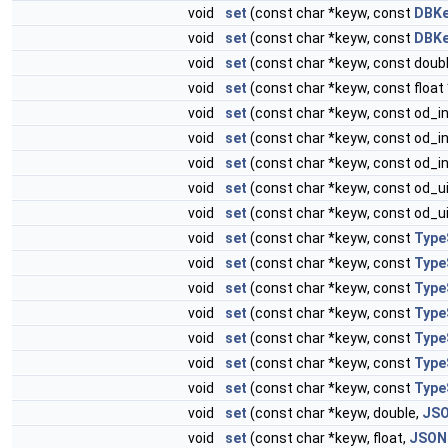
void
set
(const char *keyw, const
DBK
void
set
(const char *keyw, const
DBKe
void
set
(const char *keyw, const doubl
void
set
(const char *keyw, const float 
void
set
(const char *keyw, const od_in
void
set
(const char *keyw, const od_in
void
set
(const char *keyw, const od_in
void
set
(const char *keyw, const od_ui
void
set
(const char *keyw, const od_ui
void
set
(const char *keyw, const
Type
void
set
(const char *keyw, const
Type
void
set
(const char *keyw, const
Type
void
set
(const char *keyw, const
Type
void
set
(const char *keyw, const
Type
void
set
(const char *keyw, const
Type
void
set
(const char *keyw, const
Type
void
set
(const char *keyw, double,
JSO
void
set
(const char *keyw, float,
JSON