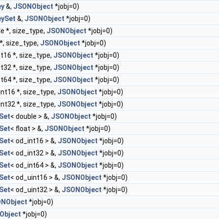
ey
&,
JSONObject
*jobj=0)
ySet
&,
JSONObject
*jobj=0)
e *, size_type,
JSONObject
*jobj=0)
*, size_type,
JSONObject
*jobj=0)
t16 *, size_type,
JSONObject
*jobj=0)
t32 *, size_type,
JSONObject
*jobj=0)
t64 *, size_type,
JSONObject
*jobj=0)
nt16 *, size_type,
JSONObject
*jobj=0)
nt32 *, size_type,
JSONObject
*jobj=0)
Set
< double > &,
JSONObject
*jobj=0)
Set
< float > &,
JSONObject
*jobj=0)
Set
< od_int16 > &,
JSONObject
*jobj=0)
Set
< od_int32 > &,
JSONObject
*jobj=0)
Set
< od_int64 > &,
JSONObject
*jobj=0)
Set
< od_uint16 > &,
JSONObject
*jobj=0)
Set
< od_uint32 > &,
JSONObject
*jobj=0)
NObject
*jobj=0)
Object
*jobj=0)