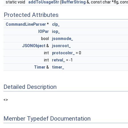
static void
addToUsageStr
(
BufferString
&, const char *flg, con
Protected Attributes
CommandLineParser
*
clp_
IOPar
iop_
bool
jsonmode_
JSONObject
&
jsonroot_
int
protocolnr_
= 0
int
retval_
= -1
Timer
&
timer_
Detailed Description
<>
Member Typedef Documentation