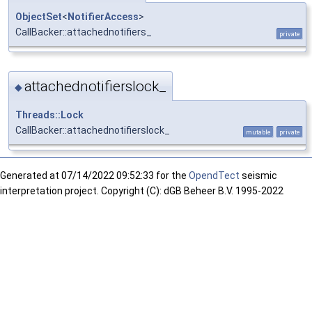
ObjectSet
<
NotifierAccess
>
CallBacker::attachednotifiers_
private
attachednotifierslock_
◆
Threads::Lock
CallBacker::attachednotifierslock_
mutable
private
Generated at
07/14/2022 09:52:33 for the
OpendTect
seismic
interpretation project. Copyright (C): dGB Beheer B.V. 1995-2022