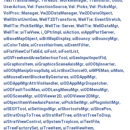
TextTranslateMgr
,
Threads::WorkManager
,
Translator
,
Undo
,
UserAction
,
Vel::FunctionSource
,
Vel::Picks
,
Vel::PicksMgr
,
VolProc::Manager
,
Vw2DDataManager
,
Vw2DDataObject
,
WellStratUnitGen
,
WellT2DTransform
,
WellTie::EventStretch
,
WellTie::PickSetMgr
,
WellTie::Server
,
WellTie::WellDataMgr
,
WellTie::uiTieView
,
i_QPtrImpl
,
uiAction
,
uiApplPartServer
,
uiBaseMapObject
,
uiBitMapDisplay
,
uiBouncy::uiBouncyMgr
,
uiColorTable
,
uiCrossHairItem
,
uiEventFilter
,
uiFlatViewColTabEd
,
uiFont
,
uiFontList
,
uiGVFreehandAreaSelectionTool
,
uiGenInputInputFld
,
uiGraphicsItem
,
uiGraphicsSceneAxisMgr
,
uiIOObjInserter
,
uiIOObjManipGroupSubj
,
uiListBoxChoiceIO
,
uiMPEMan
,
uiMain
,
uiMouseEventBlockerByGestures
,
uiODApplMgr
,
uiODApplMgrAttrVisHandler
,
uiODApplMgrDispatcher
,
uiODFaultToolMan
,
uiODLangMenuMgr
,
uiODMenuMgr
,
uiODSceneMgr
,
uiODViewer2D
,
uiODViewer2DMgr
,
uiObjectItemViewAxisPainter
,
uiPickSetMgr
,
uiPluginInitMgr
,
uiSEGYTool
,
uiSettingsMgr
,
uiShortcutsMgr
,
uiSlicePos
,
uiStratDispToTree
,
uiStratRefTree
,
uiStratTreeToDisp
,
uiStratViewControl
,
uiSystemTrayIcon
,
uiTextFile
,
uiTreeFactorySet
,
uiTreeItem
,
uiTreeViewItem
,