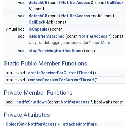
void
detachCB
(const
NotifierAccess
&, const
CallBack
&) const
void
detachCB
(const
NotifierAccess
*notif, const
CallBack
&cb) const
virtual bool
isCapsule
() const
bool
isNotifierAttached
(const
NotifierAccess
*) const
Only for debugging purposes, don't use.
More...
void
stopReceivingNotifications
() const
Static Public Member Functions
static void
createReceiverForCurrentThread
()
static void
removeReceiverForCurrentThread
()
Private Member Functions
bool
notifyShutdown
(const
NotifierAccess
*, bool wait) const
Private Attributes
ObjectSet
<
NotifierAccess
>
attachednotifiers_