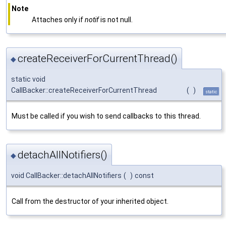
Note
Attaches only if
notif
is not null.
createReceiverForCurrentThread()
◆
static void
CallBacker::createReceiverForCurrentThread
(
)
static
Must be called if you wish to send callbacks to this thread.
detachAllNotifiers()
◆
void CallBacker::detachAllNotifiers
(
)
const
Call from the destructor of your inherited object.