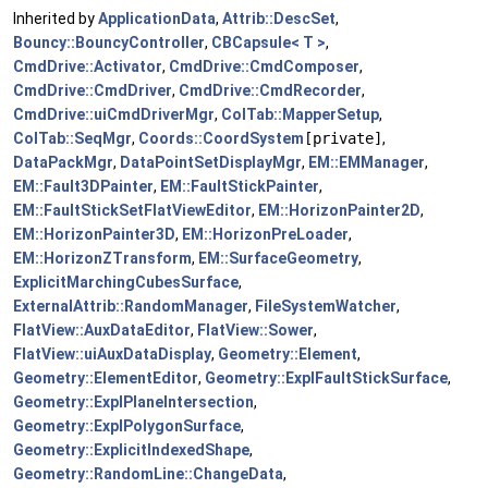
Inherited by
ApplicationData
,
Attrib::DescSet
,
Bouncy::BouncyController
,
CBCapsule< T >
,
CmdDrive::Activator
,
CmdDrive::CmdComposer
,
CmdDrive::CmdDriver
,
CmdDrive::CmdRecorder
,
CmdDrive::uiCmdDriverMgr
,
ColTab::MapperSetup
,
ColTab::SeqMgr
,
Coords::CoordSystem
[private]
,
DataPackMgr
,
DataPointSetDisplayMgr
,
EM::EMManager
,
EM::Fault3DPainter
,
EM::FaultStickPainter
,
EM::FaultStickSetFlatViewEditor
,
EM::HorizonPainter2D
,
EM::HorizonPainter3D
,
EM::HorizonPreLoader
,
EM::HorizonZTransform
,
EM::SurfaceGeometry
,
ExplicitMarchingCubesSurface
,
ExternalAttrib::RandomManager
,
FileSystemWatcher
,
FlatView::AuxDataEditor
,
FlatView::Sower
,
FlatView::uiAuxDataDisplay
,
Geometry::Element
,
Geometry::ElementEditor
,
Geometry::ExplFaultStickSurface
,
Geometry::ExplPlaneIntersection
,
Geometry::ExplPolygonSurface
,
Geometry::ExplicitIndexedShape
,
Geometry::RandomLine::ChangeData
,