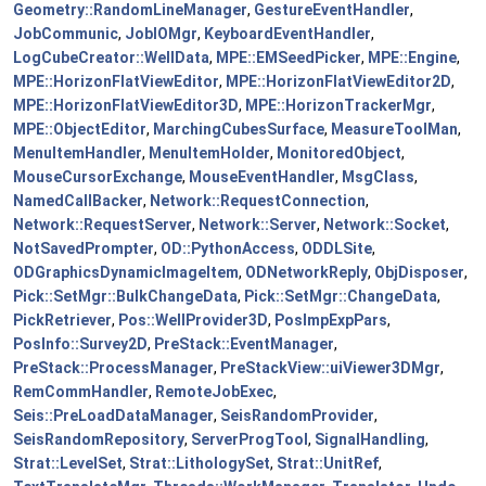
Geometry::RandomLineManager
,
GestureEventHandler
,
JobCommunic
,
JobIOMgr
,
KeyboardEventHandler
,
LogCubeCreator::WellData
,
MPE::EMSeedPicker
,
MPE::Engine
,
MPE::HorizonFlatViewEditor
,
MPE::HorizonFlatViewEditor2D
,
MPE::HorizonFlatViewEditor3D
,
MPE::HorizonTrackerMgr
,
MPE::ObjectEditor
,
MarchingCubesSurface
,
MeasureToolMan
,
MenuItemHandler
,
MenuItemHolder
,
MonitoredObject
,
MouseCursorExchange
,
MouseEventHandler
,
MsgClass
,
NamedCallBacker
,
Network::RequestConnection
,
Network::RequestServer
,
Network::Server
,
Network::Socket
,
NotSavedPrompter
,
OD::PythonAccess
,
ODDLSite
,
ODGraphicsDynamicImageItem
,
ODNetworkReply
,
ObjDisposer
,
Pick::SetMgr::BulkChangeData
,
Pick::SetMgr::ChangeData
,
PickRetriever
,
Pos::WellProvider3D
,
PosImpExpPars
,
PosInfo::Survey2D
,
PreStack::EventManager
,
PreStack::ProcessManager
,
PreStackView::uiViewer3DMgr
,
RemCommHandler
,
RemoteJobExec
,
Seis::PreLoadDataManager
,
SeisRandomProvider
,
SeisRandomRepository
,
ServerProgTool
,
SignalHandling
,
Strat::LevelSet
,
Strat::LithologySet
,
Strat::UnitRef
,