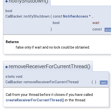
notifyShutdown()
◆
bool
CallBacker::notifyShutdown
(
const
NotifierAccess
*
,
bool
wait
)
const
priva
Returns
false only if wait and no lock could be obtained.
removeReceiverForCurrentThread()
◆
static void
CallBacker::removeReceiverForCurrentThread
(
)
static
Call from your thread before it closes if you have called
createReceiverForCurrentThread()
in the thread.