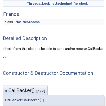
Threads::Lock
attachednotifierslock_
Friends
class
NotifierAccess
Detailed Description
Inherit from this class to be able to send and/or receive CallBacks.
<>
Constructor & Destructor Documentation
CallBacker()
◆
[1/2]
CallBacker::CallBacker
(
)