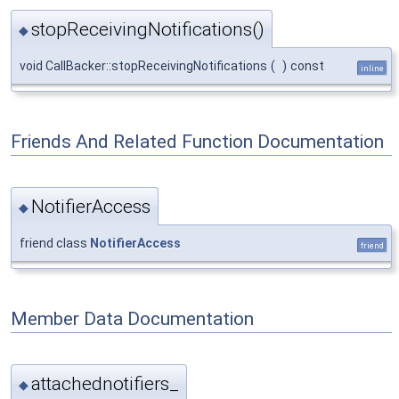
stopReceivingNotifications()
◆
void CallBacker::stopReceivingNotifications
(
)
const
inline
Friends And Related Function Documentation
NotifierAccess
◆
friend class
NotifierAccess
friend
Member Data Documentation
attachednotifiers_
◆