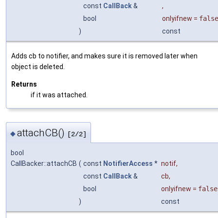
const
CallBack
&
,
bool
onlyifnew
=
fals
)
const
Adds cb to notifier, and makes sure it is removed later when
object is deleted.
Returns
if it was attached.
attachCB()
◆
[2/2]
bool
CallBacker::attachCB
(
const
NotifierAccess
*
notif
,
const
CallBack
&
cb
,
bool
onlyifnew
=
false
)
const