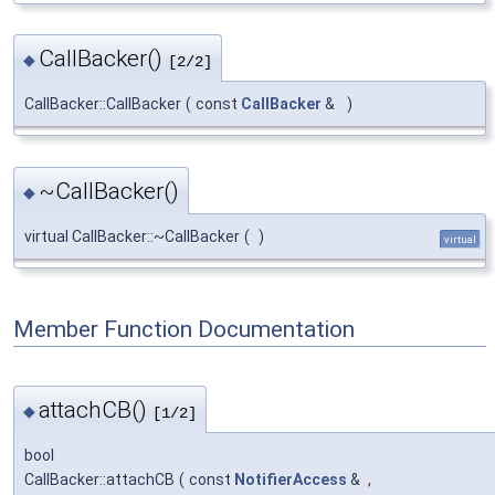
CallBacker()
◆
[2/2]
CallBacker::CallBacker
(
const
CallBacker
&
)
~CallBacker()
◆
virtual CallBacker::~CallBacker
(
)
virtual
Member Function Documentation
attachCB()
◆
[1/2]
bool
CallBacker::attachCB
(
const
NotifierAccess
&
,