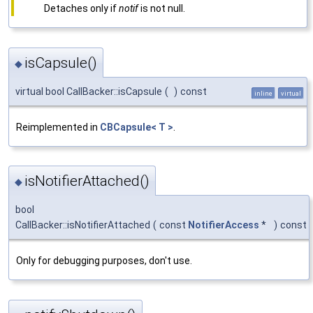
Detaches only if
notif
is not null.
isCapsule()
◆
virtual bool CallBacker::isCapsule
(
)
const
inline
virtual
Reimplemented in
CBCapsule< T >
.
isNotifierAttached()
◆
bool
CallBacker::isNotifierAttached
(
const
NotifierAccess
*
)
const
Only for debugging purposes, don't use.