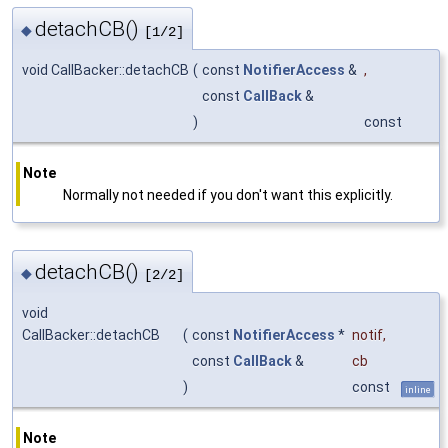
detachCB()
◆
[1/2]
void CallBacker::detachCB
(
const
NotifierAccess
&
,
const
CallBack
&
)
const
Note
Normally not needed if you don't want this explicitly.
detachCB()
◆
[2/2]
void
CallBacker::detachCB
(
const
NotifierAccess
*
notif
,
const
CallBack
&
cb
)
const
inline
Note