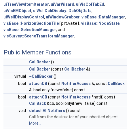
uiTreeViewItemIterator
,
uiVarWizard
,
uiVisColTabEd
,
uiVisEMObject
,
uiWellDahDisplay::DahObjData
,
uiWellDisplayControl
,
uiWindowGrabber
,
visBase::DataManager
,
visBase::HorizonSectionTile
[private]
,
visBase::NodeState
,
visBase::SelectionManager
, and
visSurvey::SceneTransformManager
.
Public Member Functions
CallBacker
()
CallBacker
(const
CallBacker
&)
virtual
~CallBacker
()
bool
attachCB
(const
NotifierAccess
&, const
CallBack
&, bool onlyifnew=false) const
bool
attachCB
(const
NotifierAccess
*notif, const
CallBack
&cb, bool onlyifnew=false) const
void
detachAllNotifiers
() const
Call from the destructor of your inherited object.
More...