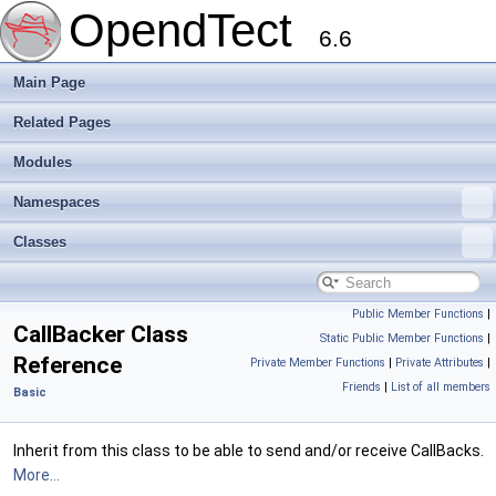
OpendTect
6.6
Main Page
Related Pages
Modules
Namespaces
Classes
Public Member Functions
|
CallBacker Class
Static Public Member Functions
|
Reference
Private Member Functions
|
Private Attributes
|
Friends
|
List of all members
Basic
Inherit from this class to be able to send and/or receive CallBacks.
More...