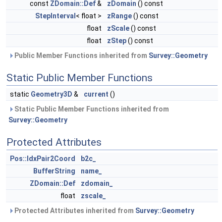
const
ZDomain::Def
&
zDomain
() const
StepInterval
< float >
zRange
() const
float
zScale
() const
float
zStep
() const
Public Member Functions inherited from
Survey::Geometry
Static Public Member Functions
static
Geometry3D
&
current
()
Static Public Member Functions inherited from
Survey::Geometry
Protected Attributes
Pos::IdxPair2Coord
b2c_
BufferString
name_
ZDomain::Def
zdomain_
float
zscale_
Protected Attributes inherited from
Survey::Geometry