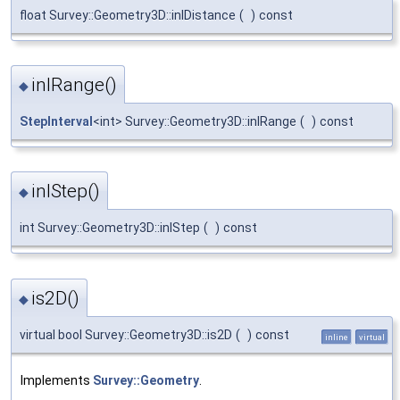
float Survey::Geometry3D::inlDistance
(
)
const
inlRange()
◆
StepInterval
<int> Survey::Geometry3D::inlRange
(
)
const
inlStep()
◆
int Survey::Geometry3D::inlStep
(
)
const
is2D()
◆
virtual bool Survey::Geometry3D::is2D
(
)
const
inline
virtual
Implements
Survey::Geometry
.