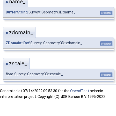
name_
◆
BufferString
Survey::Geometry3D::name_
protected
zdomain_
◆
ZDomain::Def
Survey::Geometry3D::zdomain_
protected
zscale_
◆
float Survey::Geometry3D::zscale_
protected
Generated at
07/14/2022 09:53:30 for the
OpendTect
seismic
interpretation project. Copyright (C): dGB Beheer B.V. 1995-2022