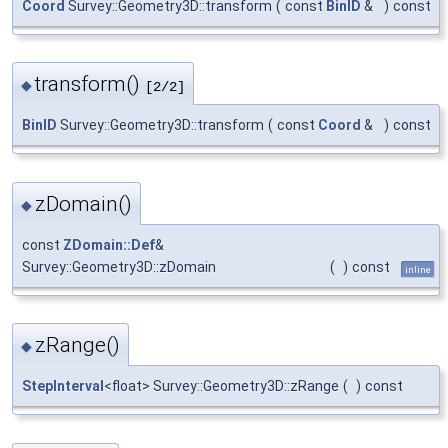
Coord
Survey::Geometry3D::transform
(
const
BinID
&
)
const
transform()
◆
[2/2]
BinID
Survey::Geometry3D::transform
(
const
Coord
&
)
const
zDomain()
◆
const
ZDomain::Def
&
Survey::Geometry3D::zDomain
(
)
const
inline
zRange()
◆
StepInterval
<float> Survey::Geometry3D::zRange
(
)
const