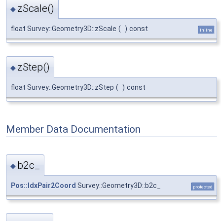
zScale()
◆
float Survey::Geometry3D::zScale
(
)
const
inline
zStep()
◆
float Survey::Geometry3D::zStep
(
)
const
Member Data Documentation
b2c_
◆
Pos::IdxPair2Coord
Survey::Geometry3D::b2c_
protected