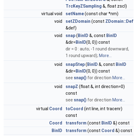
TrcKeyZSampling
&, float zscl)
virtual void
setName
(const char *nm)
void
setZDomain
(const
ZDomain::Def
&def)
void
snap
(
BinID
&, const
BinID
&dir=
BinID
(0, 0)) const
dir = 0 : auto; -1 round downward,
1 round upward);
More...
void
snapStep
(
BinID
&, const
BinID
&dir=
BinID
(0, 0)) const
see
snap()
for direction
More...
void
snapZ
(float &, int direction=0)
const
see
snap()
for direction
More...
virtual
Coord
toCoord
(int line, int tracenr)
const
Coord
transform
(const
BinID
&) const
BinID
transform
(const
Coord
&) const