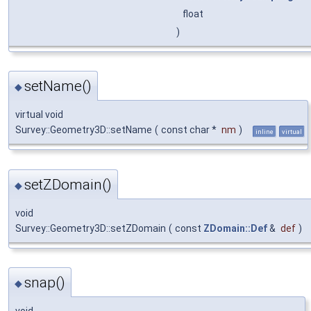
float
)
setName()
◆
virtual void
Survey::Geometry3D::setName
(
const char *
nm
)
inline
virtual
setZDomain()
◆
void
Survey::Geometry3D::setZDomain
(
const
ZDomain::Def
&
def
)
snap()
◆