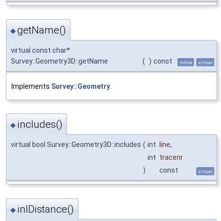
getName()
◆
virtual const char*
Survey::Geometry3D::getName
(
)
const
inline
virtual
Implements
Survey::Geometry
.
includes()
◆
virtual bool Survey::Geometry3D::includes
(
int
line
,
int
tracenr
)
const
virtual
inlDistance()
◆