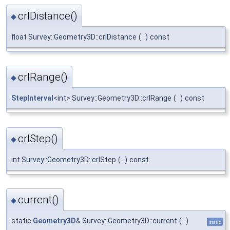
crlDistance()
◆
float Survey::Geometry3D::crlDistance
(
)
const
crlRange()
◆
StepInterval
<int> Survey::Geometry3D::crlRange
(
)
const
crlStep()
◆
int Survey::Geometry3D::crlStep
(
)
const
current()
◆
static
Geometry3D
& Survey::Geometry3D::current
(
)
static