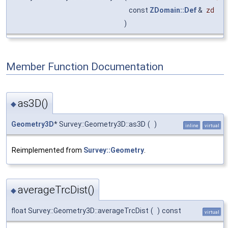
const
ZDomain::Def
&
zd
)
Member Function Documentation
as3D()
◆
Geometry3D
* Survey::Geometry3D::as3D
(
)
inline
virtual
Reimplemented from
Survey::Geometry
.
averageTrcDist()
◆
float Survey::Geometry3D::averageTrcDist
(
)
const
virtual