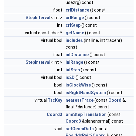
usezrg) const
float
crlDistance
() const
StepInterval
< int >
crlRange
() const
int
crlStep
() const
virtual const char *
getName
() const
virtual bool
includes
(int line, int tracenr)
const
float
inlDistance
() const
StepInterval
< int >
inlRange
() const
int
inlStep
() const
virtual bool
is2D
() const
bool
isClockWise
() const
bool
isRightHandSystem
() const
virtual
TrcKey
nearestTrace
(const
Coord
&,
float *distance) const
Coord3
oneStepTranslation
(const
Coord3
&planenormal) const
void
setGeomData
(const
Pos::IdxPair2Coord
&, const