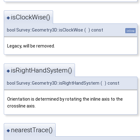
isClockWise()
◆
bool Survey::Geometry3D::isClockWise
(
)
const
inline
Legacy, will be removed.
isRightHandSystem()
◆
bool Survey::Geometry3D::isRightHandSystem
(
)
const
Orientation is determined by rotating the inline axis to the
crossline axis.
nearestTrace()
◆