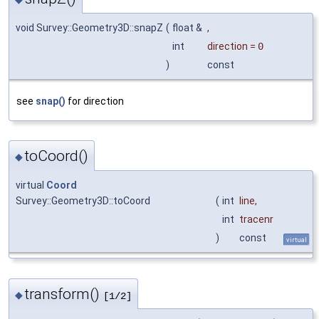
void Survey::Geometry3D::snapZ
(
float &
,
int
direction
=
0
)
const
see
snap()
for direction
toCoord()
◆
virtual
Coord
Survey::Geometry3D::toCoord
(
int
line
,
int
tracenr
)
const
virtual
transform()
◆
[1/2]