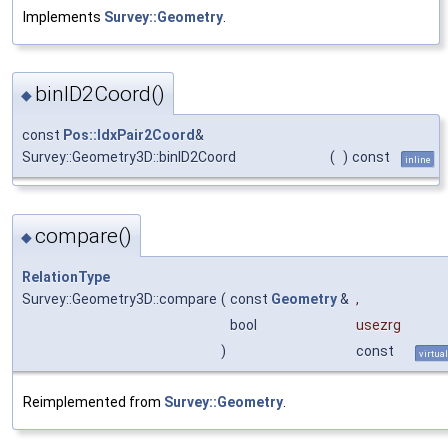
Implements
Survey::Geometry
.
binID2Coord()
◆
const
Pos::IdxPair2Coord
&
Survey::Geometry3D::binID2Coord
(
)
const
inline
compare()
◆
RelationType
Survey::Geometry3D::compare
(
const
Geometry
&
,
bool
usezrg
)
const
virtual
Reimplemented from
Survey::Geometry
.