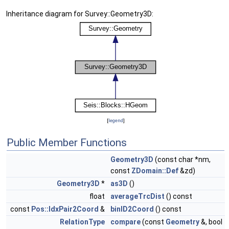
Inheritance diagram for Survey::Geometry3D:
[
legend
]
Public Member Functions
Geometry3D
(const char *nm,
const
ZDomain::Def
&zd)
Geometry3D
*
as3D
()
float
averageTrcDist
() const
const
Pos::IdxPair2Coord
&
binID2Coord
() const
RelationType
compare
(const
Geometry
&, bool