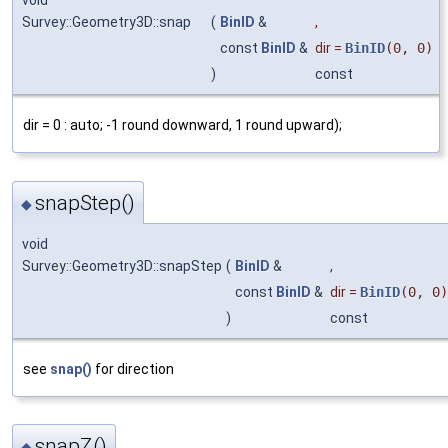
void
Survey::Geometry3D::snap
(
BinID
&
,
const
BinID
&
dir
=
BinID
(0, 0)
)
const
dir = 0 : auto; -1 round downward, 1 round upward);
snapStep()
◆
void
Survey::Geometry3D::snapStep
(
BinID
&
,
const
BinID
&
dir
=
BinID
(0, 0)
)
const
see
snap()
for direction
snapZ()
◆