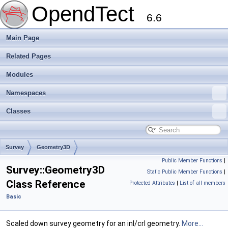
OpendTect
6.6
Main Page
Related Pages
Modules
Namespaces
Classes
Survey
Geometry3D
Public Member Functions
|
Survey::Geometry3D
Static Public Member Functions
|
Class Reference
Protected Attributes
|
List of all members
Basic
Scaled down survey geometry for an inl/crl geometry.
More...