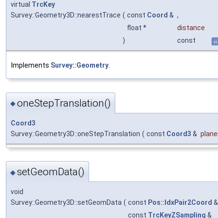
virtual
TrcKey
Survey::Geometry3D::nearestTrace
(
const
Coord
&
,
float *
distance
)
const
vi
Implements
Survey::Geometry
.
oneStepTranslation()
◆
Coord3
Survey::Geometry3D::oneStepTranslation
(
const
Coord3
&
plan
setGeomData()
◆
void
Survey::Geometry3D::setGeomData
(
const
Pos::IdxPair2Coord
const
TrcKeyZSampling
&