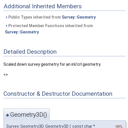
Additional Inherited Members
Public Types inherited from
Survey::Geometry
Protected Member Functions inherited from
Survey::Geometry
Detailed Description
Scaled down survey geometry for an inl/crl geometry.
<>
Constructor & Destructor Documentation
Geometry3D()
◆
Survey::Geometry3D::Geometry3D
(
const char *
nm
,