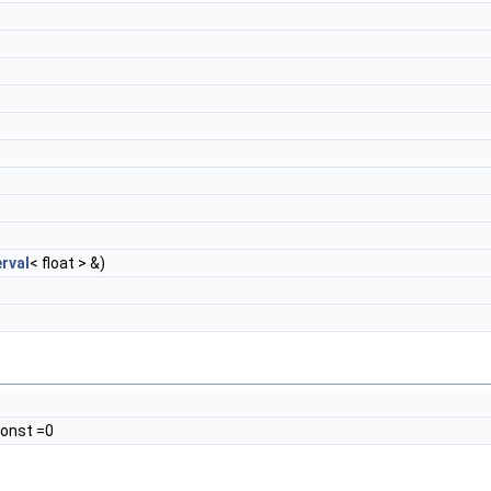
rval
< float > &)
 const =0