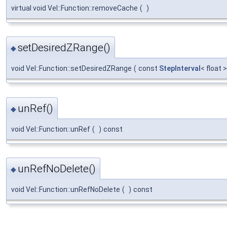
virtual void Vel::Function::removeCache
(
)
setDesiredZRange()
◆
void Vel::Function::setDesiredZRange
(
const
StepInterval
< float 
unRef()
◆
void Vel::Function::unRef
(
)
const
unRefNoDelete()
◆
void Vel::Function::unRefNoDelete
(
)
const