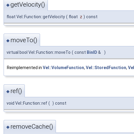
getVelocity()
◆
float Vel::Function::getVelocity
(
float
z
)
const
moveTo()
◆
virtual bool Vel::Function::moveTo
(
const
BinID
&
)
Reimplemented in
Vel::VolumeFunction
,
Vel::StoredFunction
,
Vel
ref()
◆
void Vel::Function::ref
(
)
const
removeCache()
◆