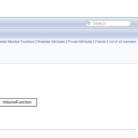
tected Member Functions
|
Protected Attributes
|
Private Attributes
|
Friends
|
List of all members