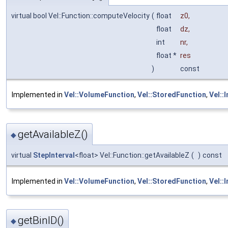
virtual bool Vel::Function::computeVelocity
(
float
z0
,
float
dz
,
int
nr
,
float *
res
)
const
Implemented in
Vel::VolumeFunction
,
Vel::StoredFunction
,
Vel::
getAvailableZ()
◆
virtual
StepInterval
<float> Vel::Function::getAvailableZ
(
)
const
Implemented in
Vel::VolumeFunction
,
Vel::StoredFunction
,
Vel::
getBinID()
◆