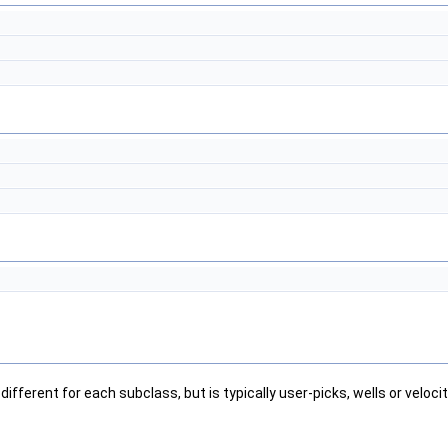
ifferent for each subclass, but is typically user-picks, wells or veloci