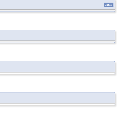
virtual