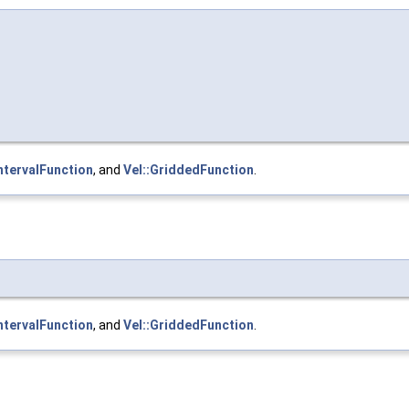
IntervalFunction
, and
Vel::GriddedFunction
.
IntervalFunction
, and
Vel::GriddedFunction
.