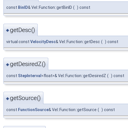
const
BinID
& Vel::Function::getBinID
(
)
const
getDesc()
◆
virtual const
VelocityDesc
& Vel::Function::getDesc
(
)
const
getDesiredZ()
◆
const
StepInterval
<float>& Vel::Function::getDesiredZ
(
)
const
getSource()
◆
const
FunctionSource
& Vel::Function::getSource
(
)
const