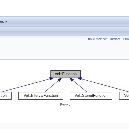
ses
Public Member Functions
|
Pro
[
legend
]