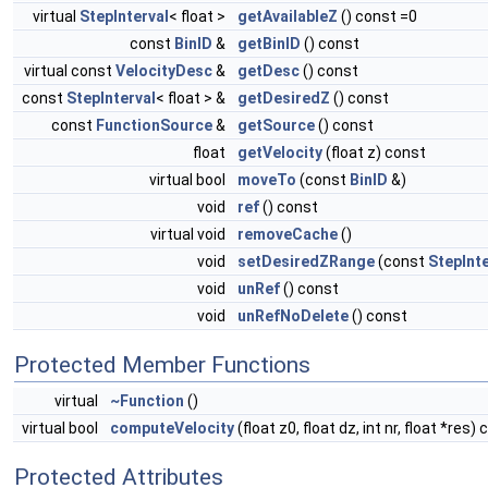
virtual
StepInterval
< float >
getAvailableZ
() const =0
const
BinID
&
getBinID
() const
virtual const
VelocityDesc
&
getDesc
() const
const
StepInterval
< float > &
getDesiredZ
() const
const
FunctionSource
&
getSource
() const
float
getVelocity
(float z) const
virtual bool
moveTo
(const
BinID
&)
void
ref
() const
virtual void
removeCache
()
void
setDesiredZRange
(const
StepInte
void
unRef
() const
void
unRefNoDelete
() const
Protected Member Functions
virtual
~Function
()
virtual bool
computeVelocity
(float z0, float dz, int nr, float *res)
Protected Attributes