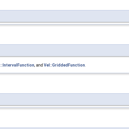
::IntervalFunction
, and
Vel::GriddedFunction
.