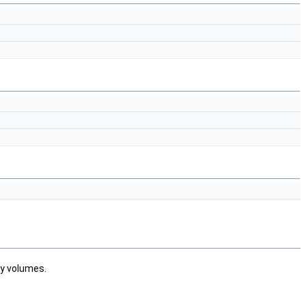
ty volumes.