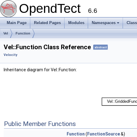
OpendTect
6.6
Main Page
Related Pages
Modules
Namespaces
Clas
Vel
Function
Vel::Function Class Reference
abstract
Velocity
Inheritance diagram for Vel::Function:
Public Member Functions
Function
(
FunctionSource
&)