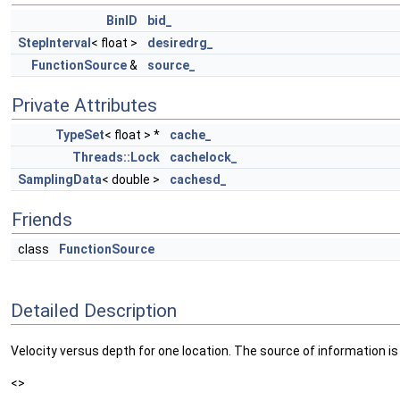
BinID
bid_
StepInterval
< float >
desiredrg_
FunctionSource
&
source_
Private Attributes
TypeSet
< float > *
cache_
Threads::Lock
cachelock_
SamplingData
< double >
cachesd_
Friends
class
FunctionSource
Detailed Description
Velocity versus depth for one location. The source of information is d
<>