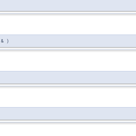
> &
)