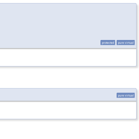
protected
pure virtual
pure virtual