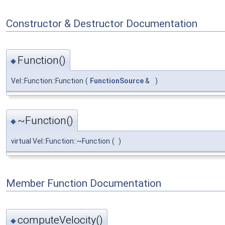
Constructor & Destructor Documentation
Function()
◆
Vel::Function::Function
(
FunctionSource
&
)
~Function()
◆
virtual Vel::Function::~Function
(
)
Member Function Documentation
computeVelocity()
◆