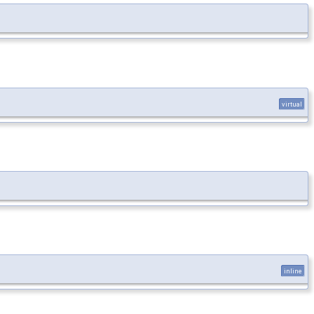
virtual
inline