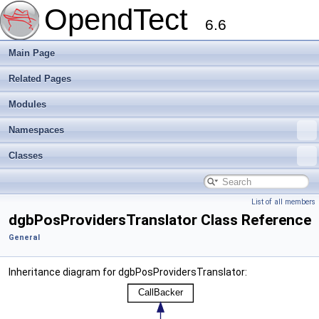
OpendTect
6.6
Main Page
Related Pages
Modules
Namespaces
Classes
List of all members
dgbPosProvidersTranslator Class Reference
General
Inheritance diagram for dgbPosProvidersTranslator: