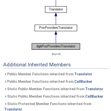
[
legend
]
Additional Inherited Members
Public Member Functions inherited from
Translator
Public Member Functions inherited from
CallBacker
Static Public Member Functions inherited from
Translator
Static Public Member Functions inherited from
CallBacker
Static Protected Member Functions inherited from
Translator