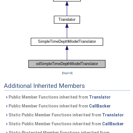
[
legend
]
Additional Inherited Members
Public Member Functions inherited from
Translator
Public Member Functions inherited from
CallBacker
Static Public Member Functions inherited from
Translator
Static Public Member Functions inherited from
CallBacker
Static Protected Member Functions inherited from