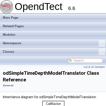
OpendTect
6.6
Main Page
Related Pages
Modules
Namespaces
Classes
List of all members
odSimpleTimeDepthModelTranslator Class
Reference
General
Inheritance diagram for odSimpleTimeDepthModelTranslator: