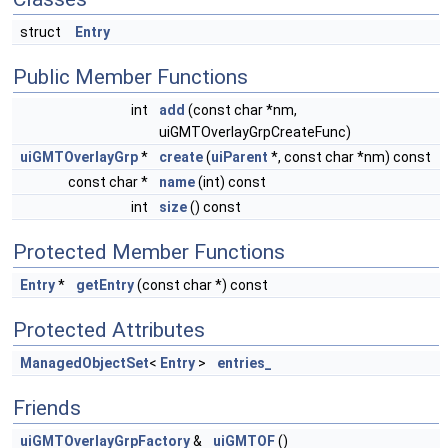
struct
Entry
Public Member Functions
int
add
(const char *nm,
uiGMTOverlayGrpCreateFunc)
uiGMTOverlayGrp
*
create
(
uiParent
*, const char *nm) const
const char *
name
(int) const
int
size
() const
Protected Member Functions
Entry
*
getEntry
(const char *) const
Protected Attributes
ManagedObjectSet
<
Entry
>
entries_
Friends
uiGMTOverlayGrpFactory
&
uiGMTOF
()