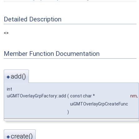
Detailed Description
<>
Member Function Documentation
add()
◆
int
uiGMTOverlayGrpFactory::add
(
const char *
nm
,
uiGMTOverlayGrpCreateFunc
)
create()
◆