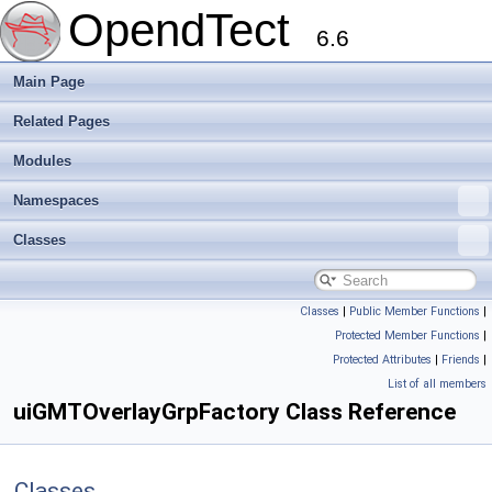
OpendTect
6.6
Main Page
Related Pages
Modules
Namespaces
Classes
Classes
|
Public Member Functions
|
Protected Member Functions
|
Protected Attributes
|
Friends
|
List of all members
uiGMTOverlayGrpFactory Class Reference
Classes