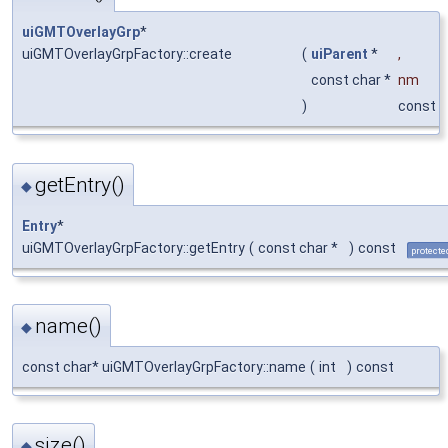
uiGMTOverlayGrp
*
uiGMTOverlayGrpFactory::create
(
uiParent
*
,
const char *
nm
)
const
getEntry()
◆
Entry
*
uiGMTOverlayGrpFactory::getEntry
(
const char *
)
const
protecte
name()
◆
const char* uiGMTOverlayGrpFactory::name
(
int
)
const
size()
◆