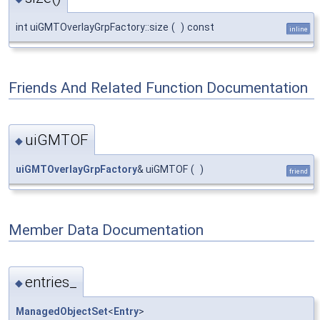
int uiGMTOverlayGrpFactory::size
(
)
const
inline
Friends And Related Function Documentation
uiGMTOF
◆
uiGMTOverlayGrpFactory
& uiGMTOF
(
)
friend
Member Data Documentation
entries_
◆
ManagedObjectSet
<
Entry
>