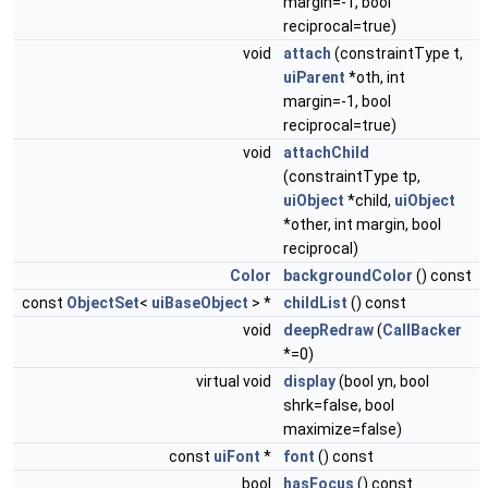
margin=-1, bool
reciprocal=true)
void
attach
(constraintType t,
uiParent
*oth, int
margin=-1, bool
reciprocal=true)
void
attachChild
(constraintType tp,
uiObject
*child,
uiObject
*other, int margin, bool
reciprocal)
Color
backgroundColor
() const
const
ObjectSet
<
uiBaseObject
> *
childList
() const
void
deepRedraw
(
CallBacker
*=0)
virtual void
display
(bool yn, bool
shrk=false, bool
maximize=false)
const
uiFont
*
font
() const
bool
hasFocus
() const