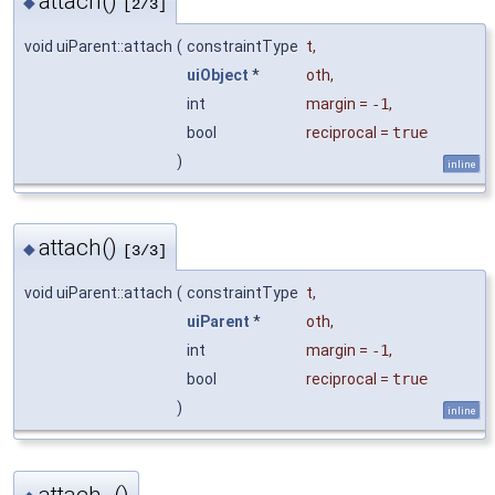
attach()
◆
[2/3]
void uiParent::attach
(
constraintType
t
,
uiObject
*
oth
,
int
margin
=
-1
,
bool
reciprocal
=
true
)
inline
attach()
◆
[3/3]
void uiParent::attach
(
constraintType
t
,
uiParent
*
oth
,
int
margin
=
-1
,
bool
reciprocal
=
true
)
inline
attach_()