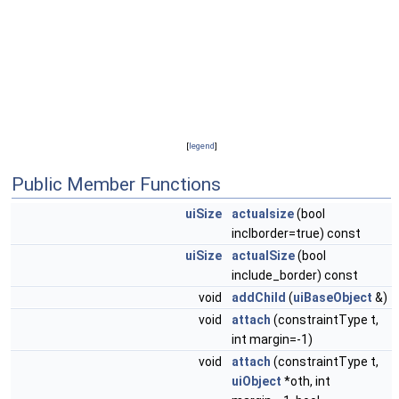
[
legend
]
Public Member Functions
uiSize
actualsize
(bool
inclborder=true) const
uiSize
actualSize
(bool
include_border) const
void
addChild
(
uiBaseObject
&)
void
attach
(constraintType t,
int margin=-1)
void
attach
(constraintType t,
uiObject
*oth, int