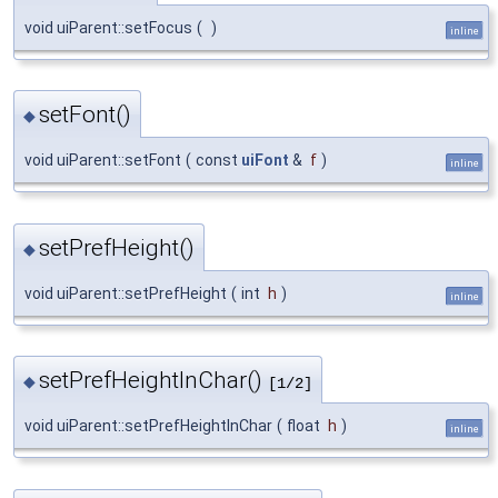
void uiParent::setFocus
(
)
inline
setFont()
◆
void uiParent::setFont
(
const
uiFont
&
f
)
inline
setPrefHeight()
◆
void uiParent::setPrefHeight
(
int
h
)
inline
setPrefHeightInChar()
◆
[1/2]
void uiParent::setPrefHeightInChar
(
float
h
)
inline