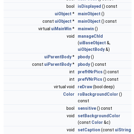
bool
isDisplayed
() const
uiObject
*
mainObject
()
const
uiObject
*
mainObject
() const
virtual
uiMainWin
*
mainwin
()
void
manageChld
(
uiBaseObject
&,
uiObjectBody
&)
uiParentBody
*
pbody
()
const
uiParentBody
*
pbody
() const
int
prefHNrPics
() const
int
prefVNrPics
() const
virtual void
reDraw
(bool deep)
Color
roBackgroundColor
()
const
bool
sensitive
() const
void
setBackgroundColor
(const
Color
&c)
void
setCaption
(const
uiString