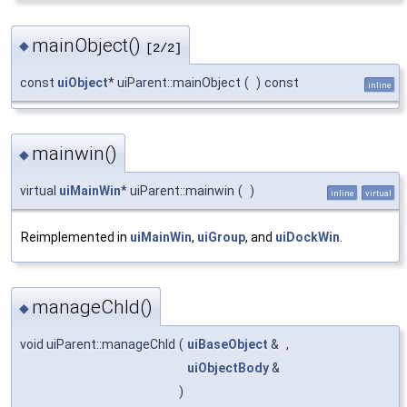
mainObject()
◆
[2/2]
const
uiObject
* uiParent::mainObject
(
)
const
inline
mainwin()
◆
virtual
uiMainWin
* uiParent::mainwin
(
)
inline
virtual
Reimplemented in
uiMainWin
,
uiGroup
, and
uiDockWin
.
manageChld()
◆
void uiParent::manageChld
(
uiBaseObject
&
,
uiObjectBody
&
)