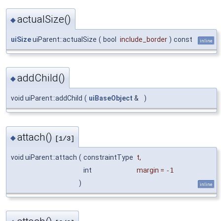
actualSize()
◆
uiSize
uiParent::actualSize
(
bool
include_border
)
const
inline
addChild()
◆
void uiParent::addChild
(
uiBaseObject
&
)
attach()
◆
[1/3]
void uiParent::attach
(
constraintType
t
,
int
margin
=
-1
)
inline