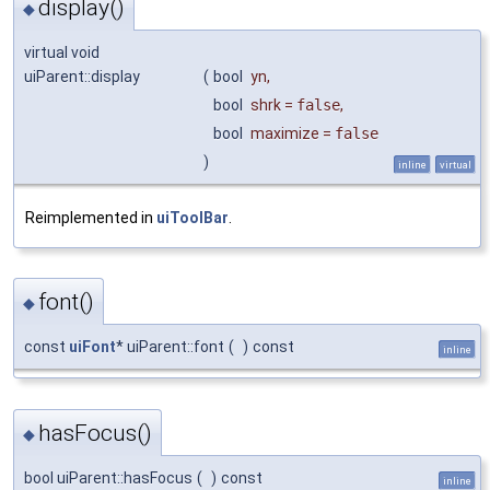
display()
◆
virtual void
uiParent::display
(
bool
yn
,
bool
shrk
=
false
,
bool
maximize
=
false
)
inline
virtual
Reimplemented in
uiToolBar
.
font()
◆
const
uiFont
* uiParent::font
(
)
const
inline
hasFocus()
◆
bool uiParent::hasFocus
(
)
const
inline