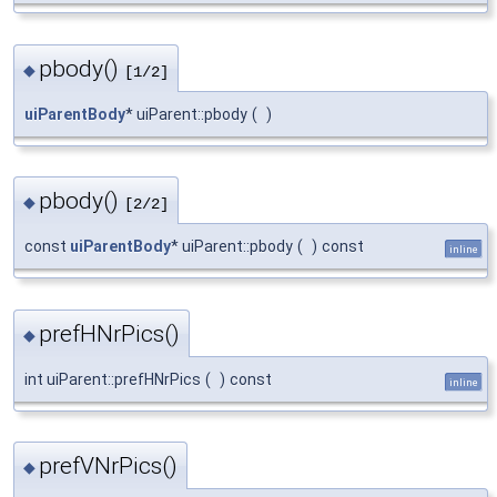
pbody()
◆
[1/2]
uiParentBody
* uiParent::pbody
(
)
pbody()
◆
[2/2]
const
uiParentBody
* uiParent::pbody
(
)
const
inline
prefHNrPics()
◆
int uiParent::prefHNrPics
(
)
const
inline
prefVNrPics()
◆