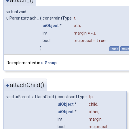
◆
virtual void
uiParent::attach_
(
constraintType
t
,
uiObject
*
oth
,
int
margin
=
-1
,
bool
reciprocal
=
true
)
inline
prote
Reimplemented in
uiGroup
.
attachChild()
◆
void uiParent::attachChild
(
constraintType
tp
,
uiObject
*
child
,
uiObject
*
other
,
int
margin
,
bool
reciprocal