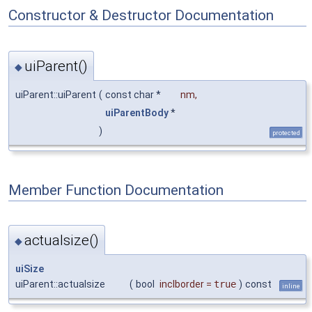
Constructor & Destructor Documentation
uiParent()
◆
uiParent::uiParent
(
const char *
nm
,
uiParentBody
*
)
protected
Member Function Documentation
actualsize()
◆
uiSize
uiParent::actualsize
(
bool
inclborder
=
true
)
const
inline