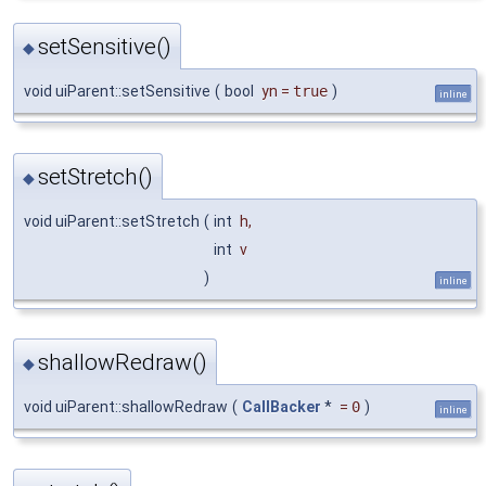
setSensitive()
◆
void uiParent::setSensitive
(
bool
yn
=
true
)
inline
setStretch()
◆
void uiParent::setStretch
(
int
h
,
int
v
)
inline
shallowRedraw()
◆
void uiParent::shallowRedraw
(
CallBacker
*
=
0
)
inline