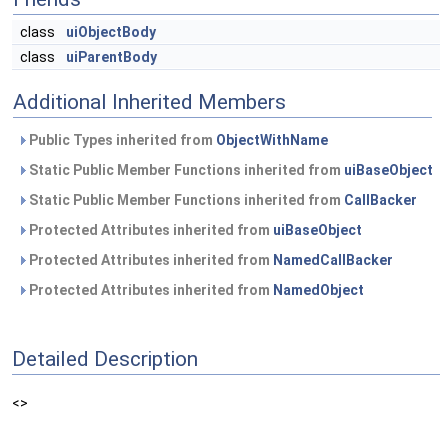
class
uiObjectBody
class
uiParentBody
Additional Inherited Members
Public Types inherited from
ObjectWithName
Static Public Member Functions inherited from
uiBaseObject
Static Public Member Functions inherited from
CallBacker
Protected Attributes inherited from
uiBaseObject
Protected Attributes inherited from
NamedCallBacker
Protected Attributes inherited from
NamedObject
Detailed Description
<>