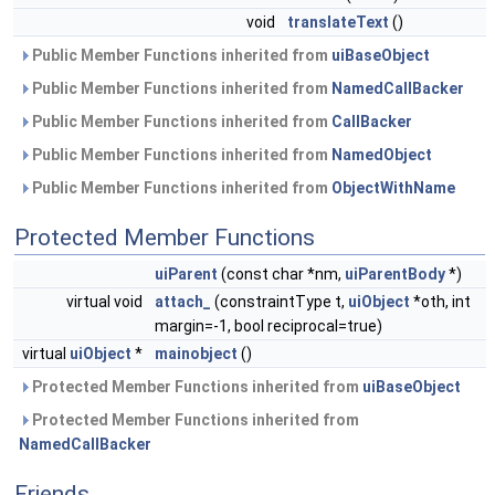
void
translateText
()
Public Member Functions inherited from
uiBaseObject
Public Member Functions inherited from
NamedCallBacker
Public Member Functions inherited from
CallBacker
Public Member Functions inherited from
NamedObject
Public Member Functions inherited from
ObjectWithName
Protected Member Functions
uiParent
(const char *nm,
uiParentBody
*)
virtual void
attach_
(constraintType t,
uiObject
*oth, int
margin=-1, bool reciprocal=true)
virtual
uiObject
*
mainobject
()
Protected Member Functions inherited from
uiBaseObject
Protected Member Functions inherited from
NamedCallBacker
Friends