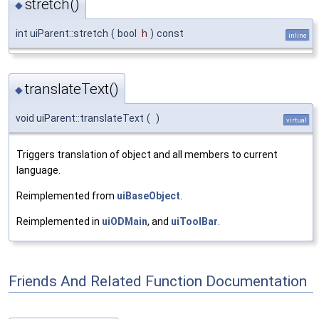
stretch()
◆
int uiParent::stretch
(
bool
h
)
const
inline
translateText()
◆
void uiParent::translateText
(
)
virtual
Triggers translation of object and all members to current
language.
Reimplemented from
uiBaseObject
.
Reimplemented in
uiODMain
, and
uiToolBar
.
Friends And Related Function Documentation