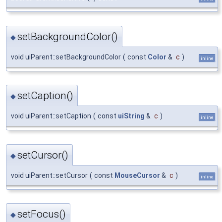
setBackgroundColor()
◆
void uiParent::setBackgroundColor
(
const
Color
&
c
)
inline
setCaption()
◆
void uiParent::setCaption
(
const
uiString
&
c
)
inline
setCursor()
◆
void uiParent::setCursor
(
const
MouseCursor
&
c
)
inline
setFocus()
◆