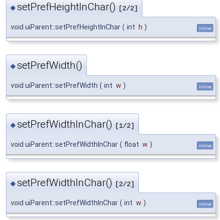
setPrefHeightInChar()
◆
[2/2]
void uiParent::setPrefHeightInChar
(
int
h
)
inline
setPrefWidth()
◆
void uiParent::setPrefWidth
(
int
w
)
inline
setPrefWidthInChar()
◆
[1/2]
void uiParent::setPrefWidthInChar
(
float
w
)
inline
setPrefWidthInChar()
◆
[2/2]
void uiParent::setPrefWidthInChar
(
int
w
)
inline