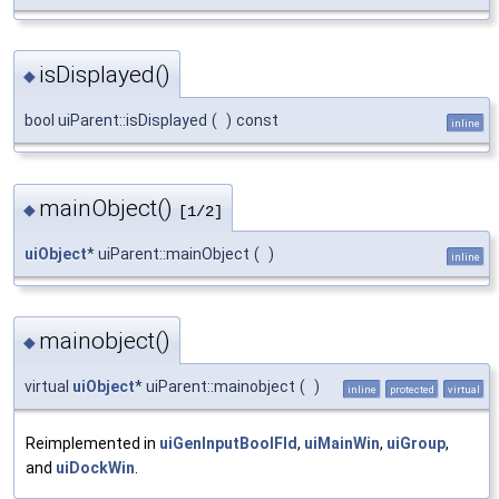
isDisplayed()
◆
bool uiParent::isDisplayed
(
)
const
inline
mainObject()
◆
[1/2]
uiObject
* uiParent::mainObject
(
)
inline
mainobject()
◆
virtual
uiObject
* uiParent::mainobject
(
)
inline
protected
virtual
Reimplemented in
uiGenInputBoolFld
,
uiMainWin
,
uiGroup
,
and
uiDockWin
.