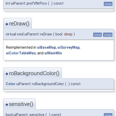
int uiParent::prefVNrPics
(
)
const
inline
reDraw()
◆
virtual void uiParent::reDraw
(
bool
deep
)
inline
virtual
Reimplemented in
uiBaseMap
,
uiSurveyMap
,
uiColorTableMan
, and
uiMainWin
.
roBackgroundColor()
◆
Color
uiParent::roBackgroundColor
(
)
const
sensitive()
◆
bool uiParent::sensitive
(
)
const
inline