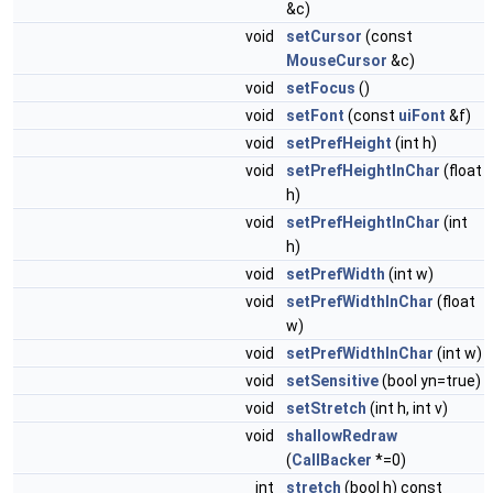
&c)
void
setCursor
(const
MouseCursor
&c)
void
setFocus
()
void
setFont
(const
uiFont
&f)
void
setPrefHeight
(int h)
void
setPrefHeightInChar
(float
h)
void
setPrefHeightInChar
(int
h)
void
setPrefWidth
(int w)
void
setPrefWidthInChar
(float
w)
void
setPrefWidthInChar
(int w)
void
setSensitive
(bool yn=true)
void
setStretch
(int h, int v)
void
shallowRedraw
(
CallBacker
*=0)
int
stretch
(bool h) const