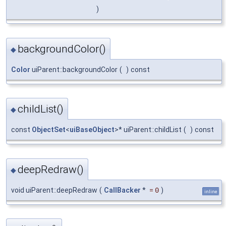
)
backgroundColor()
◆
Color
uiParent::backgroundColor
(
)
const
childList()
◆
const
ObjectSet
<
uiBaseObject
>* uiParent::childList
(
)
const
deepRedraw()
◆
void uiParent::deepRedraw
(
CallBacker
*
=
0
)
inline