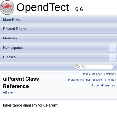
OpendTect
6.6
Main Page
Related Pages
Modules
Namespaces
Classes
Public Member Functions
|
uiParent Class
Protected Member Functions
|
Friends
|
Reference
List of all members
uiBase
Inheritance diagram for uiParent: