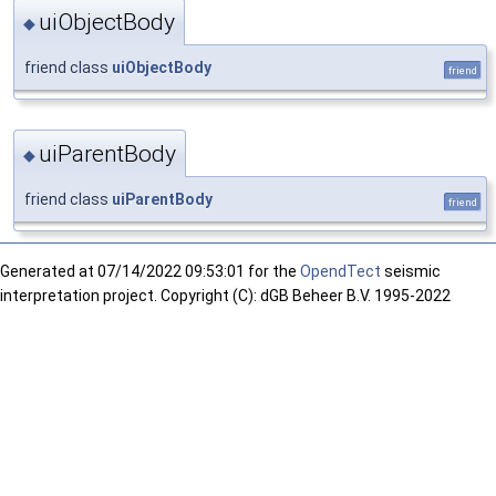
uiObjectBody
◆
friend class
uiObjectBody
friend
uiParentBody
◆
friend class
uiParentBody
friend
Generated at
07/14/2022 09:53:01 for the
OpendTect
seismic
interpretation project. Copyright (C): dGB Beheer B.V. 1995-2022