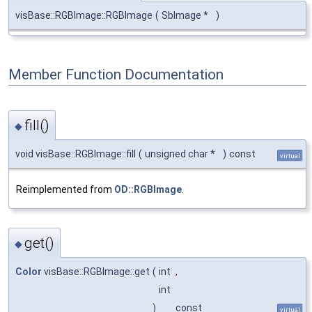
visBase::RGBImage::RGBImage
(
SbImage *
)
Member Function Documentation
fill()
◆
void visBase::RGBImage::fill
(
unsigned char *
)
const
virtual
Reimplemented from
OD::RGBImage
.
get()
◆
Color
visBase::RGBImage::get
(
int
,
int
)
const
virtual