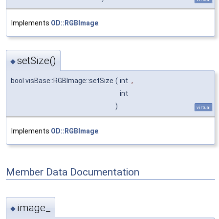
Implements
OD::RGBImage
.
setSize()
◆
bool visBase::RGBImage::setSize
(
int
,
int
)
virtual
Implements
OD::RGBImage
.
Member Data Documentation
image_
◆