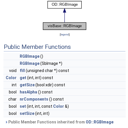
[
legend
]
Public Member Functions
RGBImage
()
RGBImage
(SbImage *)
void
fill
(unsigned char *) const
Color
get
(int, int) const
int
getSize
(bool xdir) const
bool
hasAlpha
() const
char
nrComponents
() const
bool
set
(int, int, const
Color
&)
bool
setSize
(int, int)
Public Member Functions inherited from
OD::RGBImage