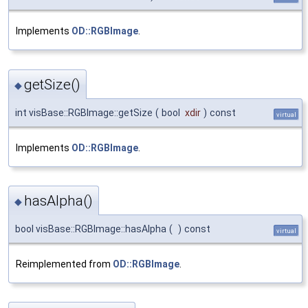
Implements
OD::RGBImage
.
getSize()
◆
int visBase::RGBImage::getSize
(
bool
xdir
)
const
virtual
Implements
OD::RGBImage
.
hasAlpha()
◆
bool visBase::RGBImage::hasAlpha
(
)
const
virtual
Reimplemented from
OD::RGBImage
.