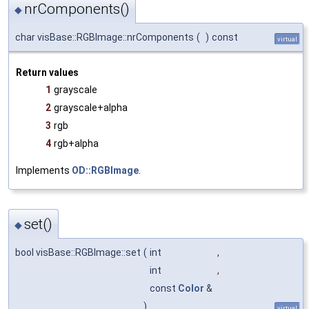
nrComponents()
◆
char visBase::RGBImage::nrComponents
(
)
const
virtual
Return values
1
grayscale
2
grayscale+alpha
3
rgb
4
rgb+alpha
Implements
OD::RGBImage
.
set()
◆
bool visBase::RGBImage::set
(
int
,
int
,
const
Color
&
)
virtual