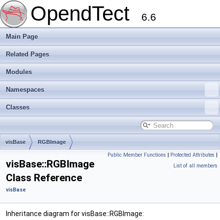
OpendTect
6.6
Main Page
Related Pages
Modules
Namespaces
Classes
visBase
RGBImage
Public Member Functions
|
Protected Attributes
|
visBase::RGBImage
List of all members
Class Reference
visBase
Inheritance diagram for visBase::RGBImage: