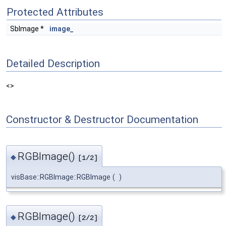
Protected Attributes
SbImage *
image_
Detailed Description
<>
Constructor & Destructor Documentation
RGBImage()
◆
[1/2]
visBase::RGBImage::RGBImage
(
)
RGBImage()
◆
[2/2]