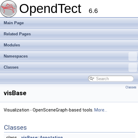
OpendTect
6.6
Main Page
Related Pages
Modules
Namespaces
Classes
Classes
visBase
Visualization - OpenSceneGraph-based tools.
More...
Classes
class
visBase::Annotation