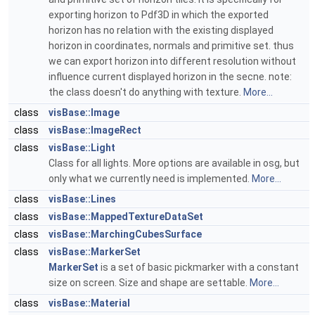
exporting horizon to Pdf3D in which the exported
horizon has no relation with the existing displayed
horizon in coordinates, normals and primitive set. thus
we can export horizon into different resolution without
influence current displayed horizon in the secne. note:
the class doesn't do anything with texture.
More...
class
visBase::Image
class
visBase::ImageRect
class
visBase::Light
Class for all lights. More options are available in osg, but
only what we currently need is implemented.
More...
class
visBase::Lines
class
visBase::MappedTextureDataSet
class
visBase::MarchingCubesSurface
class
visBase::MarkerSet
MarkerSet
is a set of basic pickmarker with a constant
size on screen. Size and shape are settable.
More...
class
visBase::Material