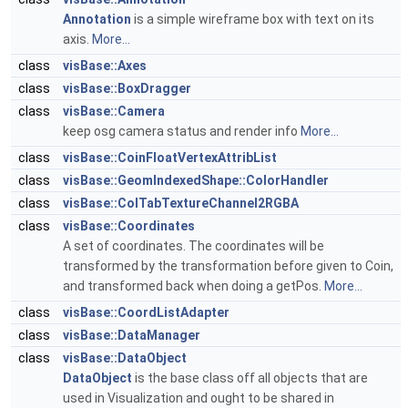
Annotation
is a simple wireframe box with text on its
axis.
More...
class
visBase::Axes
class
visBase::BoxDragger
class
visBase::Camera
keep osg camera status and render info
More...
class
visBase::CoinFloatVertexAttribList
class
visBase::GeomIndexedShape::ColorHandler
class
visBase::ColTabTextureChannel2RGBA
class
visBase::Coordinates
A set of coordinates. The coordinates will be
transformed by the transformation before given to Coin,
and transformed back when doing a getPos.
More...
class
visBase::CoordListAdapter
class
visBase::DataManager
class
visBase::DataObject
DataObject
is the base class off all objects that are
used in Visualization and ought to be shared in