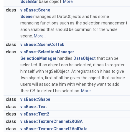
ScaleBar
base object.
More...
class
visBase::Scene
Scene
manages all DataObjects and has some
managing functions such as the selection management
and variables that should be common for the whole
scene.
More...
class
visBase::SceneColTab
class
visBase::SelectionManager
SelectionManager
handles
DataObject
that can be
selected. If an object can be selected, it has to register
himself with regSelObject. At registration it has to give
two objects, first of all, he gives the object that outside
users will associate him with when they want to add
their CB to detect his selection.
More...
class
visBase::Shape
class
visBase::Text
class
visBase::Text2
class
visBase::TextureChannel2RGBA
class
visBase::TextureChannel2VolData