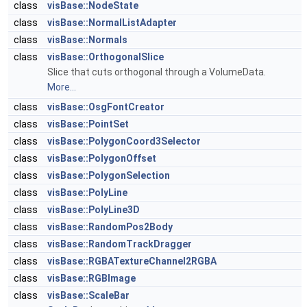
class
visBase::NodeState
class
visBase::NormalListAdapter
class
visBase::Normals
class
visBase::OrthogonalSlice
Slice that cuts orthogonal through a VolumeData.
More...
class
visBase::OsgFontCreator
class
visBase::PointSet
class
visBase::PolygonCoord3Selector
class
visBase::PolygonOffset
class
visBase::PolygonSelection
class
visBase::PolyLine
class
visBase::PolyLine3D
class
visBase::RandomPos2Body
class
visBase::RandomTrackDragger
class
visBase::RGBATextureChannel2RGBA
class
visBase::RGBImage
class
visBase::ScaleBar