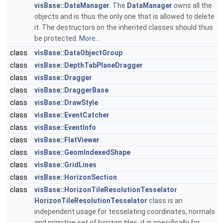
visBase::DataManager
. The
DataManager
owns all the
objects and is thus the only one that is allowed to delete
it. The destructors on the inherited classes should thus
be protected.
More...
class
visBase::DataObjectGroup
class
visBase::DepthTabPlaneDragger
class
visBase::Dragger
class
visBase::DraggerBase
class
visBase::DrawStyle
class
visBase::EventCatcher
class
visBase::EventInfo
class
visBase::FlatViewer
class
visBase::GeomIndexedShape
class
visBase::GridLines
class
visBase::HorizonSection
class
visBase::HorizonTileResolutionTesselator
HorizonTileResolutionTesselator
class is an
independent usage for tesselating coordinates, normals
and primitive set of horizon tiles. it is specifically for