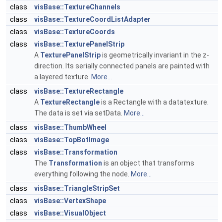
class
visBase::TextureChannels
class
visBase::TextureCoordListAdapter
class
visBase::TextureCoords
class
visBase::TexturePanelStrip
A
TexturePanelStrip
is geometrically invariant in the z-
direction. Its serially connected panels are painted with
a layered texture.
More...
class
visBase::TextureRectangle
A
TextureRectangle
is a Rectangle with a datatexture.
The data is set via setData.
More...
class
visBase::ThumbWheel
class
visBase::TopBotImage
class
visBase::Transformation
The
Transformation
is an object that transforms
everything following the node.
More...
class
visBase::TriangleStripSet
class
visBase::VertexShape
class
visBase::VisualObject