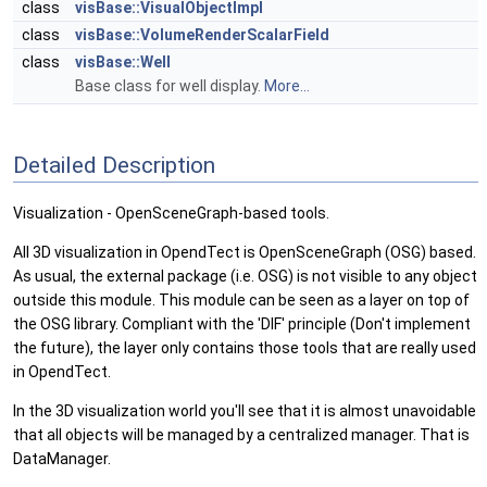
class
visBase::VisualObjectImpl
class
visBase::VolumeRenderScalarField
class
visBase::Well
Base class for well display.
More...
Detailed Description
Visualization - OpenSceneGraph-based tools.
All 3D visualization in OpendTect is OpenSceneGraph (OSG) based.
As usual, the external package (i.e. OSG) is not visible to any object
outside this module. This module can be seen as a layer on top of
the OSG library. Compliant with the 'DIF' principle (Don't implement
the future), the layer only contains those tools that are really used
in OpendTect.
In the 3D visualization world you'll see that it is almost unavoidable
that all objects will be managed by a centralized manager. That is
DataManager.