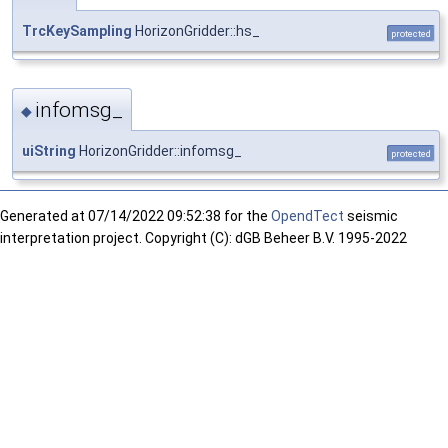
TrcKeySampling
HorizonGridder::hs_
protected
infomsg_
◆
uiString
HorizonGridder::infomsg_
protected
Generated at
07/14/2022 09:52:38 for the
OpendTect
seismic
interpretation project. Copyright (C): dGB Beheer B.V. 1995-2022