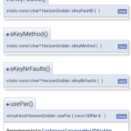
static const char* HorizonGridder::sKeyFaultID
(
)
static
sKeyMethod()
◆
static const char* HorizonGridder::sKeyMethod
(
)
static
sKeyNrFaults()
◆
static const char* HorizonGridder::sKeyNrFaults
(
)
static
usePar()
◆
virtual bool HorizonGridder::usePar
(
const
IOPar
&
)
virtual
Reimplemented in
ContinuousCurvatureHor3DGridder
,