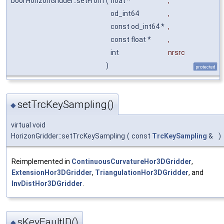
bool HorizonGridder::setFrom
(
float *
,
od_int64
,
const od_int64 *
,
const float *
,
int
nrsrc
)
protected
setTrcKeySampling()
◆
virtual void
HorizonGridder::setTrcKeySampling
(
const
TrcKeySampling
&
)
Reimplemented in
ContinuousCurvatureHor3DGridder
,
ExtensionHor3DGridder
,
TriangulationHor3DGridder
, and
InvDistHor3DGridder
.
sKeyFaultID()
◆