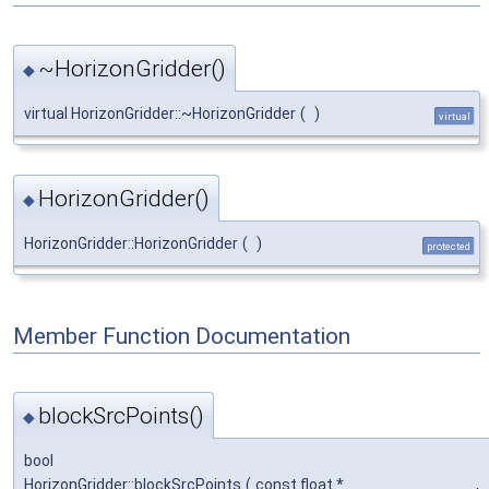
~HorizonGridder()
◆
virtual HorizonGridder::~HorizonGridder
(
)
virtual
HorizonGridder()
◆
HorizonGridder::HorizonGridder
(
)
protected
Member Function Documentation
blockSrcPoints()
◆
bool
HorizonGridder::blockSrcPoints
(
const float *
,