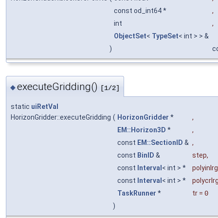
const od_int64 *
,
int
,
ObjectSet
<
TypeSet
< int > > &
)
c
executeGridding()
◆
[1/2]
static
uiRetVal
HorizonGridder::executeGridding
(
HorizonGridder
*
,
EM::Horizon3D
*
,
const
EM::SectionID
&
,
const
BinID
&
step
,
const
Interval
< int > *
polyinlrg
const
Interval
< int > *
polycrlr
TaskRunner
*
tr
=
0
)