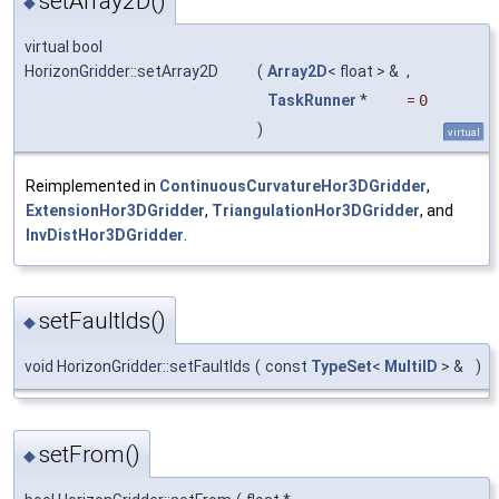
setArray2D()
◆
virtual bool
HorizonGridder::setArray2D
(
Array2D
< float > &
,
TaskRunner
*
=
0
)
virtual
Reimplemented in
ContinuousCurvatureHor3DGridder
,
ExtensionHor3DGridder
,
TriangulationHor3DGridder
, and
InvDistHor3DGridder
.
setFaultIds()
◆
void HorizonGridder::setFaultIds
(
const
TypeSet
<
MultiID
> &
)
setFrom()
◆