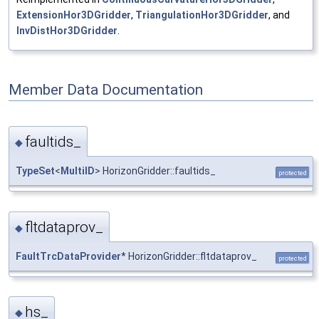
ExtensionHor3DGridder
,
TriangulationHor3DGridder
, and
InvDistHor3DGridder
.
Member Data Documentation
faultids_
◆
TypeSet
<
MultiID
> HorizonGridder::faultids_
protected
fltdataprov_
◆
FaultTrcDataProvider
* HorizonGridder::fltdataprov_
protected
hs_
◆