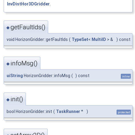
InvDistHor3DGridder
.
getFaultIds()
◆
void HorizonGridder::getFaultIds
(
TypeSet
<
MultiID
> &
)
const
infoMsg()
◆
uiString
HorizonGridder::infoMsg
(
)
const
inline
init()
◆
bool HorizonGridder::init
(
TaskRunner
*
)
protected