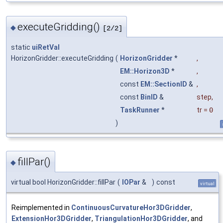
executeGridding()
◆
[2/2]
static
uiRetVal
HorizonGridder::executeGridding
(
HorizonGridder
*
,
EM::Horizon3D
*
,
const
EM::SectionID
&
,
const
BinID
&
step
,
TaskRunner
*
tr
=
0
)
fillPar()
◆
virtual bool HorizonGridder::fillPar
(
IOPar
&
)
const
virtual
Reimplemented in
ContinuousCurvatureHor3DGridder
,
ExtensionHor3DGridder
,
TriangulationHor3DGridder
, and