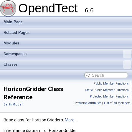
OpendTect
6.6
Main Page
Related Pages
Modules
Namespaces
Classes
Public Member Functions
|
HorizonGridder Class
Static Public Member Functions
|
Reference
Protected Member Functions
|
Protected Attributes
|
List of all members
EarthModel
Base class for Horizon Gridders.
More...
Inheritance diagram for HorizonGridder: