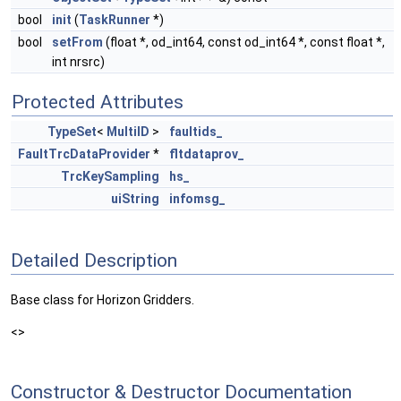
bool
init
(
TaskRunner
*)
bool
setFrom
(float *, od_int64, const od_int64 *, const float *,
int nrsrc)
Protected Attributes
TypeSet
<
MultiID
>
faultids_
FaultTrcDataProvider
*
fltdataprov_
TrcKeySampling
hs_
uiString
infomsg_
Detailed Description
Base class for Horizon Gridders.
<>
Constructor & Destructor Documentation