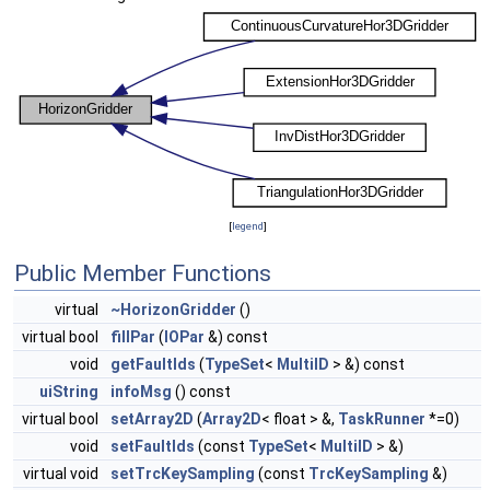
[
legend
]
Public Member Functions
virtual
~HorizonGridder
()
virtual bool
fillPar
(
IOPar
&) const
void
getFaultIds
(
TypeSet
<
MultiID
> &) const
uiString
infoMsg
() const
virtual bool
setArray2D
(
Array2D
< float > &,
TaskRunner
*=0)
void
setFaultIds
(const
TypeSet
<
MultiID
> &)
virtual void
setTrcKeySampling
(const
TrcKeySampling
&)