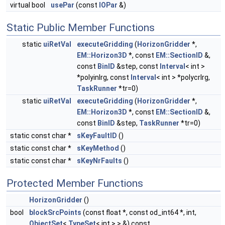
virtual bool
usePar
(const
IOPar
&)
Static Public Member Functions
static
uiRetVal
executeGridding
(
HorizonGridder
*,
EM::Horizon3D
*, const
EM::SectionID
&,
const
BinID
&step, const
Interval
< int >
*polyinlrg, const
Interval
< int > *polycrlrg,
TaskRunner
*tr=0)
static
uiRetVal
executeGridding
(
HorizonGridder
*,
EM::Horizon3D
*, const
EM::SectionID
&,
const
BinID
&step,
TaskRunner
*tr=0)
static const char *
sKeyFaultID
()
static const char *
sKeyMethod
()
static const char *
sKeyNrFaults
()
Protected Member Functions
HorizonGridder
()
bool
blockSrcPoints
(const float *, const od_int64 *, int,
ObjectSet
<
TypeSet
< int > > &) const