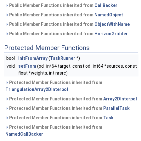
Public Member Functions inherited from
CallBacker
Public Member Functions inherited from
NamedObject
Public Member Functions inherited from
ObjectWithName
Public Member Functions inherited from
HorizonGridder
Protected Member Functions
bool
initFromArray
(
TaskRunner
*)
void
setFrom
(od_int64 target, const od_int64 *sources, const
float *weights, int nrsrc)
Protected Member Functions inherited from
TriangulationArray2DInterpol
Protected Member Functions inherited from
Array2DInterpol
Protected Member Functions inherited from
ParallelTask
Protected Member Functions inherited from
Task
Protected Member Functions inherited from
NamedCallBacker