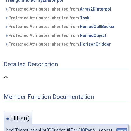
TriangulationArray2DInterpol
Protected Attributes inherited from
Array2DInterpol
Protected Attributes inherited from
Task
Protected Attributes inherited from
NamedCallBacker
Protected Attributes inherited from
NamedObject
Protected Attributes inherited from
HorizonGridder
Detailed Description
<>
Member Function Documentation
fillPar()
◆
bool TriangulationHor3DGridder::fillPar
(
IOPar
&
)
const
virtual