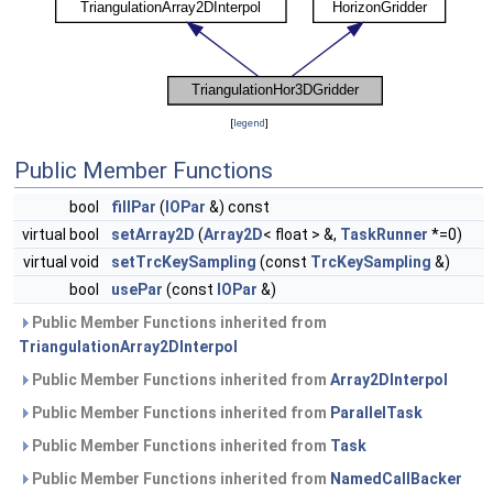
[
legend
]
Public Member Functions
bool
fillPar
(
IOPar
&) const
virtual bool
setArray2D
(
Array2D
< float > &,
TaskRunner
*=0)
virtual void
setTrcKeySampling
(const
TrcKeySampling
&)
bool
usePar
(const
IOPar
&)
Public Member Functions inherited from
TriangulationArray2DInterpol
Public Member Functions inherited from
Array2DInterpol
Public Member Functions inherited from
ParallelTask
Public Member Functions inherited from
Task
Public Member Functions inherited from
NamedCallBacker