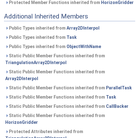
Protected Member Functions inherited from
HorizonGridder
Additional Inherited Members
Public Types inherited from
Array2DInterpol
Public Types inherited from
Task
Public Types inherited from
ObjectWithName
Static Public Member Functions inherited from
TriangulationArray2DInterpol
Static Public Member Functions inherited from
Array2DInterpol
Static Public Member Functions inherited from
ParallelTask
Static Public Member Functions inherited from
Task
Static Public Member Functions inherited from
CallBacker
Static Public Member Functions inherited from
HorizonGridder
Protected Attributes inherited from