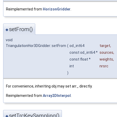
Reimplemented from
HorizonGridder
.
setFrom()
◆
void
TriangulationHor3DGridder::setFrom
(
od_int64
target
,
const od_int64 *
sources
,
const float *
weights
,
int
nrsrc
)
For convenience, inheriting obj may set arr_ directly.
Reimplemented from
Array2DInterpol
.
setTrcKeySampling()
◆