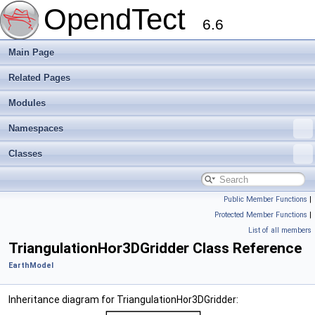
OpendTect
6.6
Main Page
Related Pages
Modules
Namespaces
Classes
Public Member Functions
|
Protected Member Functions
|
List of all members
TriangulationHor3DGridder Class Reference
EarthModel
Inheritance diagram for TriangulationHor3DGridder: