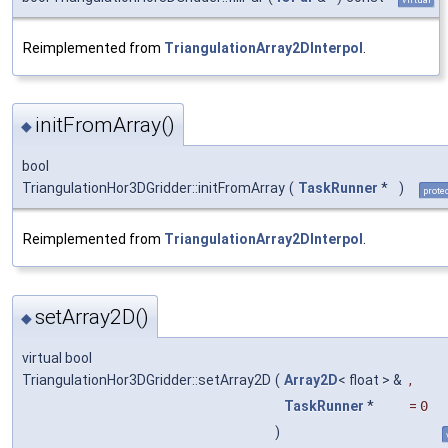
Reimplemented from
TriangulationArray2DInterpol
.
initFromArray()
◆
bool
TriangulationHor3DGridder::initFromArray
(
TaskRunner
*
)
prote
Reimplemented from
TriangulationArray2DInterpol
.
setArray2D()
◆
virtual bool
TriangulationHor3DGridder::setArray2D
(
Array2D
< float > &
,
TaskRunner
*
=
0
)