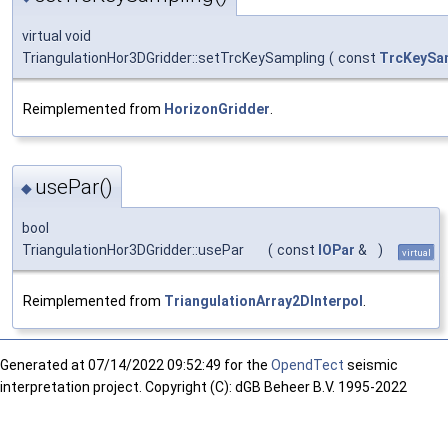
virtual void
TriangulationHor3DGridder::setTrcKeySampling
(
const
TrcKeySa
Reimplemented from
HorizonGridder
.
usePar()
◆
bool
TriangulationHor3DGridder::usePar
(
const
IOPar
&
)
virtual
Reimplemented from
TriangulationArray2DInterpol
.
Generated at
07/14/2022 09:52:49 for the
OpendTect
seismic
interpretation project. Copyright (C): dGB Beheer B.V. 1995-2022