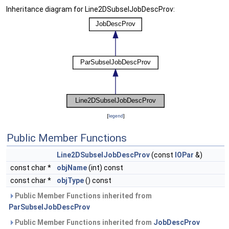
Inheritance diagram for Line2DSubselJobDescProv:
[
legend
]
Public Member Functions
Line2DSubselJobDescProv
(const
IOPar
&)
const char *
objName
(int) const
const char *
objType
() const
Public Member Functions inherited from
ParSubselJobDescProv
Public Member Functions inherited from
JobDescProv