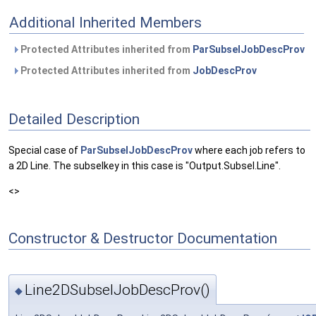
Additional Inherited Members
Protected Attributes inherited from
ParSubselJobDescProv
Protected Attributes inherited from
JobDescProv
Detailed Description
Special case of
ParSubselJobDescProv
where each job refers to
a 2D Line. The subselkey in this case is "Output.Subsel.Line".
<>
Constructor & Destructor Documentation
Line2DSubselJobDescProv()
◆