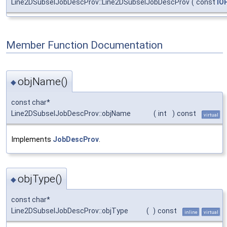
Line2DSubselJobDescProv::Line2DSubselJobDescProv
(
const
IO
Member Function Documentation
objName()
◆
const char*
Line2DSubselJobDescProv::objName
(
int
)
const
virtual
Implements
JobDescProv
.
objType()
◆
const char*
Line2DSubselJobDescProv::objType
(
)
const
inline
virtual