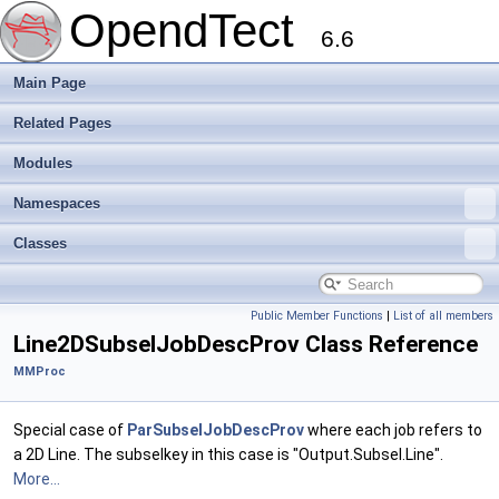
OpendTect
6.6
Main Page
Related Pages
Modules
Namespaces
Classes
Public Member Functions
|
List of all members
Line2DSubselJobDescProv Class Reference
MMProc
Special case of
ParSubselJobDescProv
where each job refers to
a 2D Line. The subselkey in this case is "Output.Subsel.Line".
More...