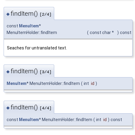
findItem()
◆
[2/4]
const
MenuItem
*
MenuItemHolder::findItem
(
const char *
)
const
Seaches for untranslated text.
findItem()
◆
[3/4]
MenuItem
* MenuItemHolder::findItem
(
int
id
)
findItem()
◆
[4/4]
const
MenuItem
* MenuItemHolder::findItem
(
int
id
)
const