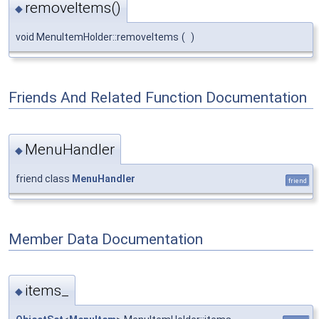
removeItems()
◆
void MenuItemHolder::removeItems
(
)
Friends And Related Function Documentation
MenuHandler
◆
friend class
MenuHandler
friend
Member Data Documentation
items_
◆