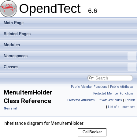
OpendTect
6.6
Main Page
Related Pages
Modules
Namespaces
Classes
Public Member Functions
|
Public Attributes
|
MenuItemHolder
Protected Member Functions
|
Class Reference
Protected Attributes
|
Private Attributes
|
Friends
|
List of all members
General
Inheritance diagram for MenuItemHolder: