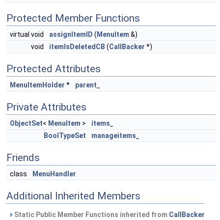
Protected Member Functions
virtual void
assignItemID
(
MenuItem
&)
void
itemIsDeletedCB
(
CallBacker
*)
Protected Attributes
MenuItemHolder
*
parent_
Private Attributes
ObjectSet
<
MenuItem
>
items_
BoolTypeSet
manageitems_
Friends
class
MenuHandler
Additional Inherited Members
Static Public Member Functions inherited from
CallBacker