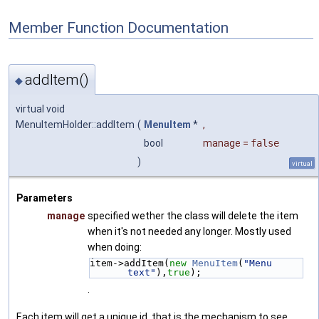
Member Function Documentation
addItem()
◆
virtual void
MenuItemHolder::addItem
(
MenuItem
*
,
bool
manage
=
false
)
virtual
Parameters
manage
specified wether the class will delete the item
when it's not needed any longer. Mostly used
when doing:
item->addItem(
new
MenuItem
(
"Menu 
text"
),
true
);
.
Each item will get a unique id, that is the mechanism to see