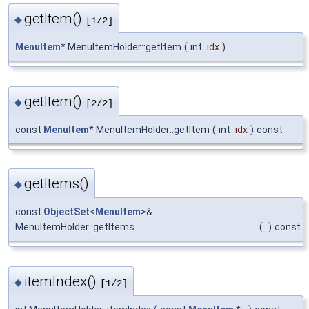
getItem()
◆
[1/2]
MenuItem
* MenuItemHolder::getItem
(
int
idx
)
getItem()
◆
[2/2]
const
MenuItem
* MenuItemHolder::getItem
(
int
idx
)
const
getItems()
◆
const
ObjectSet
<
MenuItem
>&
MenuItemHolder::getItems
(
)
const
itemIndex()
◆
[1/2]