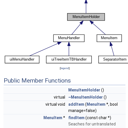
[
legend
]
Public Member Functions
MenuItemHolder
()
virtual
~MenuItemHolder
()
virtual void
addItem
(
MenuItem
*, bool
manage=false)
MenuItem
*
findItem
(const char *)
Seaches for untranslated