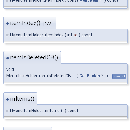
int MenuItemHolder::itemIndex
(
const
MenuItem
*
)
const
itemIndex()
◆
[2/2]
int MenuItemHolder::itemIndex
(
int
id
)
const
itemIsDeletedCB()
◆
void
MenuItemHolder::itemIsDeletedCB
(
CallBacker
*
)
protected
nrItems()
◆
int MenuItemHolder::nrItems
(
)
const