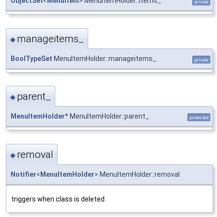
ObjectSet
<
MenuItem
> MenuItemHolder::items_
private
manageitems_
◆
BoolTypeSet
MenuItemHolder::manageitems_
private
parent_
◆
MenuItemHolder
* MenuItemHolder::parent_
protected
removal
◆
Notifier
<
MenuItemHolder
> MenuItemHolder::removal
triggers when class is deleted