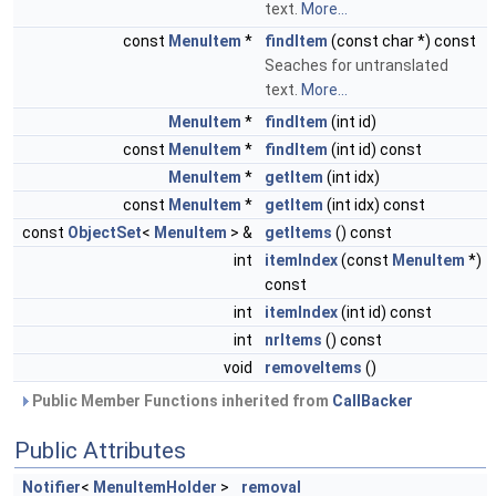
text.
More...
const
MenuItem
*
findItem
(const char *) const
Seaches for untranslated
text.
More...
MenuItem
*
findItem
(int id)
const
MenuItem
*
findItem
(int id) const
MenuItem
*
getItem
(int idx)
const
MenuItem
*
getItem
(int idx) const
const
ObjectSet
<
MenuItem
> &
getItems
() const
int
itemIndex
(const
MenuItem
*)
const
int
itemIndex
(int id) const
int
nrItems
() const
void
removeItems
()
Public Member Functions inherited from
CallBacker
Public Attributes
Notifier
<
MenuItemHolder
>
removal