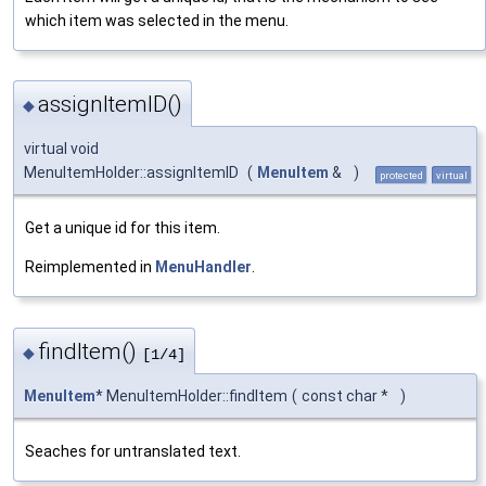
which item was selected in the menu.
assignItemID()
◆
virtual void
MenuItemHolder::assignItemID
(
MenuItem
&
)
protected
virtual
Get a unique id for this item.
Reimplemented in
MenuHandler
.
findItem()
◆
[1/4]
MenuItem
* MenuItemHolder::findItem
(
const char *
)
Seaches for untranslated text.