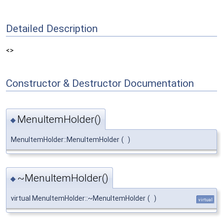
Detailed Description
<>
Constructor & Destructor Documentation
MenuItemHolder()
◆
MenuItemHolder::MenuItemHolder
(
)
~MenuItemHolder()
◆
virtual MenuItemHolder::~MenuItemHolder
(
)
virtual