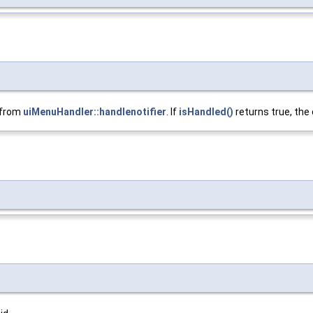
d from
uiMenuHandler::handlenotifier
. If
isHandled()
returns true, the