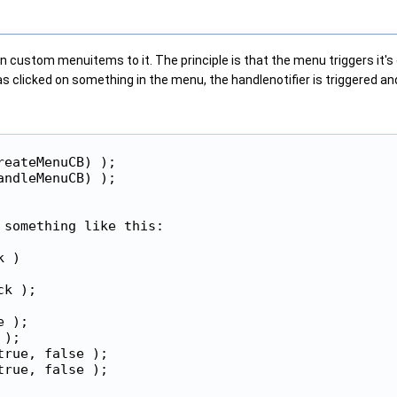
n custom menuitems to it. The principle is that the menu triggers it's
s clicked on something in the menu, the handlenotifier is triggered a
eateMenuCB) );

ndleMenuCB) );

something like this:

 )

k );

 );

);

rue, false );

rue, false );
