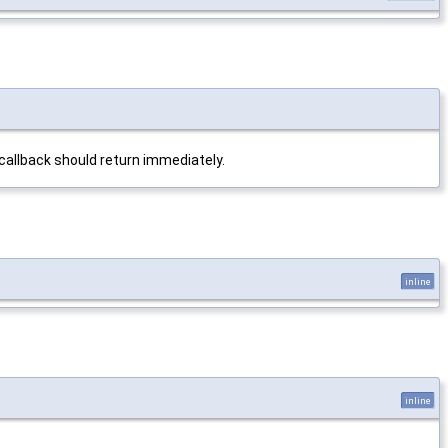
 callback should return immediately.
inline
inline