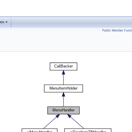
ses
Public Member Funct