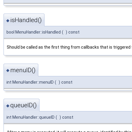
isHandled()
◆
bool MenuHandler::isHandled
(
)
const
Should be called as the first thing from callbacks that is triggere
menuID()
◆
int MenuHandler::menuID
(
)
const
queueID()
◆
int MenuHandler::queueID
(
)
const