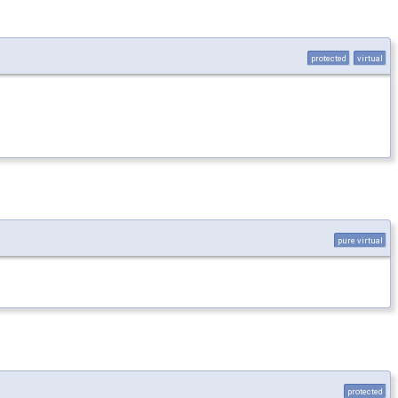
protected
virtual
pure virtual
protected