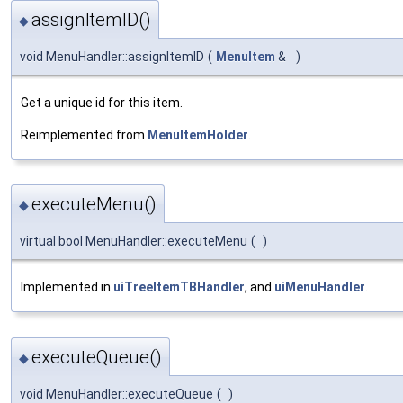
assignItemID()
◆
void MenuHandler::assignItemID
(
MenuItem
&
)
Get a unique id for this item.
Reimplemented from
MenuItemHolder
.
executeMenu()
◆
virtual bool MenuHandler::executeMenu
(
)
Implemented in
uiTreeItemTBHandler
, and
uiMenuHandler
.
executeQueue()
◆
void MenuHandler::executeQueue
(
)