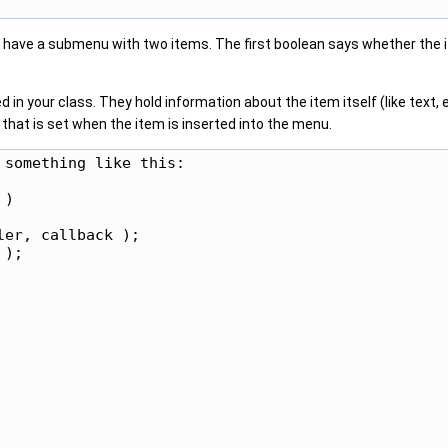
l have a submenu with two items. The first boolean says whether the 
 in your class. They hold information about the item itself (like text
d that is set when the item is inserted into the menu.
something like this:

)

er, callback );

);
