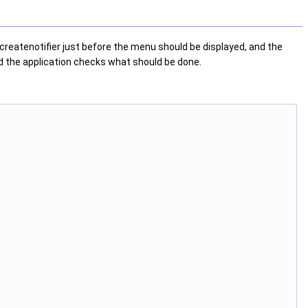
 createnotifier just before the menu should be displayed, and the
nd the application checks what should be done.