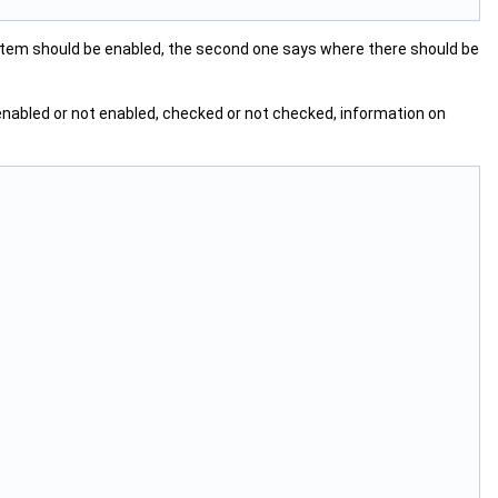
item should be enabled, the second one says where there should be
, enabled or not enabled, checked or not checked, information on