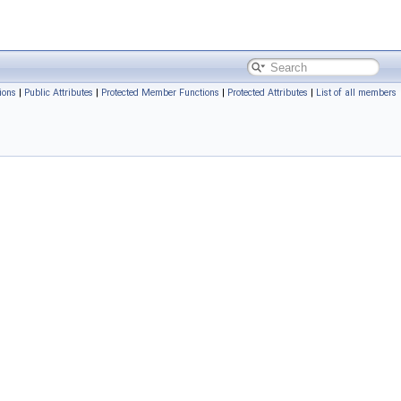
ions
|
Public Attributes
|
Protected Member Functions
|
Protected Attributes
|
List of all members