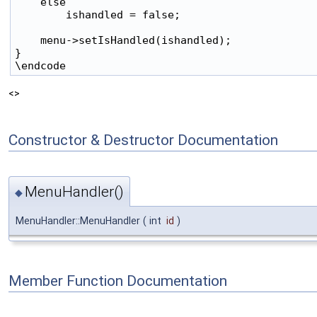
    else

        ishandled = false;

    menu->setIsHandled(ishandled);

}

<>
Constructor & Destructor Documentation
MenuHandler()
◆
MenuHandler::MenuHandler
(
int
id
)
Member Function Documentation