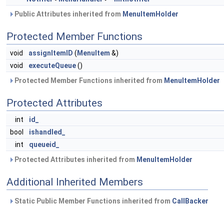
Public Attributes inherited from
MenuItemHolder
Protected Member Functions
void
assignItemID
(
MenuItem
&)
void
executeQueue
()
Protected Member Functions inherited from
MenuItemHolder
Protected Attributes
int
id_
bool
ishandled_
int
queueid_
Protected Attributes inherited from
MenuItemHolder
Additional Inherited Members
Static Public Member Functions inherited from
CallBacker