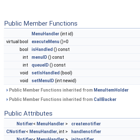
Public Member Functions
MenuHandler
(int id)
virtual bool
executeMenu
()=0
bool
isHandled
() const
int
menuID
() const
int
queueID
() const
void
setIsHandled
(bool)
void
setMenuID
(int newid)
Public Member Functions inherited from
MenuItemHolder
Public Member Functions inherited from
CallBacker
Public Attributes
Notifier
<
MenuHandler
>
createnotifier
CNotifier
<
MenuHandler
, int >
handlenotifier
Notifier
<
MenuHandler
>
initnotifier