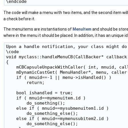
The code will make a menu with two items, and the second item wil
a check before it.
The menuitems are instantiations of
MenuItem
and should be stored
where in the menu it should be placed. In addition, it has an unique i
Upon a handle notification, your class might do 
\code

void myclass::handleMenuCB(CallBacker* callback 
{

    mCBCapsuleUnpackWithCaller( int, mnuid, call
    mDynamicCastGet( MenuHandler*, menu, caller 
    if ( mnuid==-1 || menu->isHandled() )

        return;

    bool ishandled = true;

    if ( mnuid==mymenuitem.id )

        do_something();

    else if ( mnuid==mysubmenuitem1.id )

        do_something_else();

    else if ( mnuid==mymenusubitem2.id )

        do_something_else();
