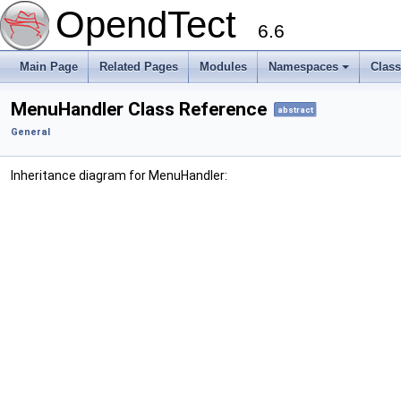
OpendTect
6.6
Main Page
Related Pages
Modules
Namespaces
Clas
MenuHandler Class Reference
abstract
General
Inheritance diagram for MenuHandler: