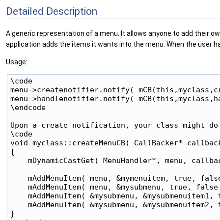
Detailed Description
A generic representation of a menu. It allows anyone to add their ow
application adds the items it wants into the menu. When the user ha
Usage:
\code

menu->createnotifier.notify( mCB(this,myclass,cr
menu->handlenotifier.notify( mCB(this,myclass,ha
\endcode

Upon a create notification, your class might do 
\code

void myclass::createMenuCB( CallBacker* callback
{

    mDynamicCastGet( MenuHandler*, menu, callbac
    mAddMenuItem( menu, &mymenuitem, true, false
    mAddMenuItem( menu, &mysubmenu, true, false 
    mAddMenuItem( &mysubmenu, &mysubmenuitem1, t
    mAddMenuItem( &mysubmenu, &mysubmenuitem2, t
}
