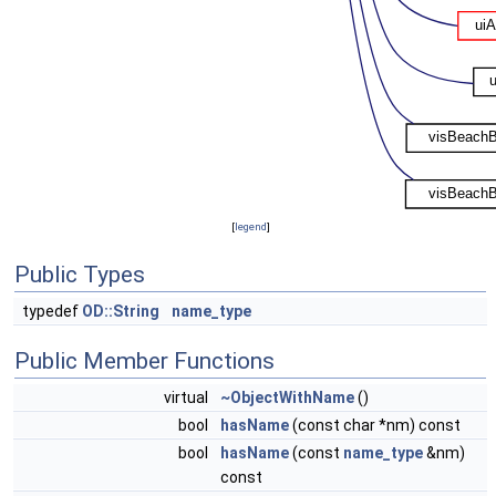
[
legend
]
Public Types
typedef
OD::String
name_type
Public Member Functions
virtual
~ObjectWithName
()
bool
hasName
(const char *nm) const
bool
hasName
(const
name_type
&nm)
const