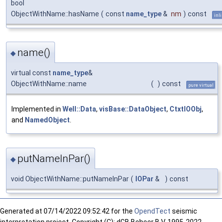
bool
ObjectWithName::hasName
(
const
name_type
&
nm
)
const
inl
name()
◆
virtual const
name_type
&
ObjectWithName::name
(
)
const
pure virtual
Implemented in
Well::Data
,
visBase::DataObject
,
CtxtIOObj
,
and
NamedObject
.
putNameInPar()
◆
void ObjectWithName::putNameInPar
(
IOPar
&
)
const
Generated at
07/14/2022 09:52:42 for the
OpendTect
seismic
interpretation project. Copyright (C): dGB Beheer B.V. 1995-2022