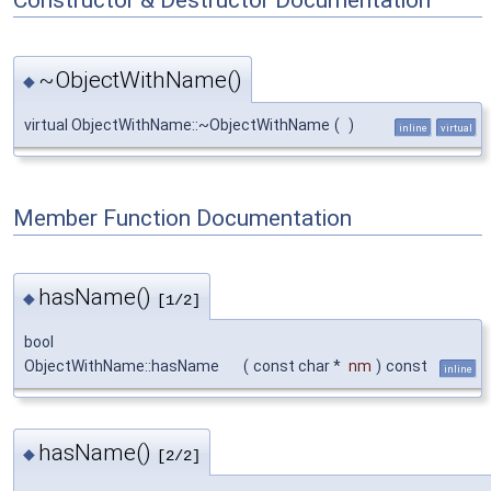
~ObjectWithName()
◆
virtual ObjectWithName::~ObjectWithName
(
)
inline
virtual
Member Function Documentation
hasName()
◆
[1/2]
bool
ObjectWithName::hasName
(
const char *
nm
)
const
inline
hasName()
◆
[2/2]