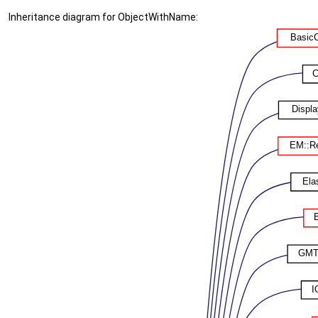
Inheritance diagram for ObjectWithName: