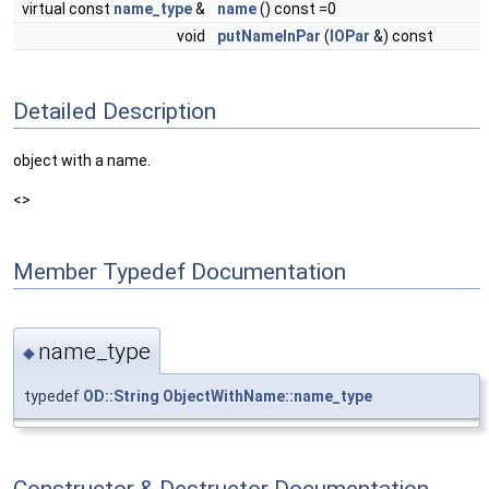
virtual const
name_type
&
name
() const =0
void
putNameInPar
(
IOPar
&) const
Detailed Description
object with a name.
<>
Member Typedef Documentation
name_type
◆
typedef
OD::String
ObjectWithName::name_type
Constructor & Destructor Documentation