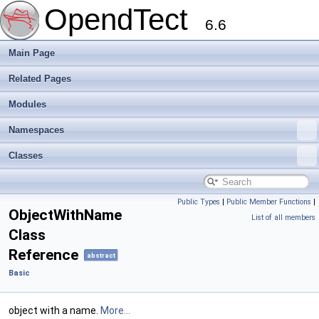
OpendTect
6.6
Main Page
Related Pages
Modules
Namespaces
Classes
Public Types
|
Public Member Functions
|
ObjectWithName
List of all members
Class
Reference
abstract
Basic
object with a name.
More...