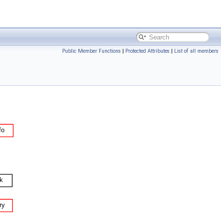
Public Member Functions
|
Protected Attributes
|
List of all members