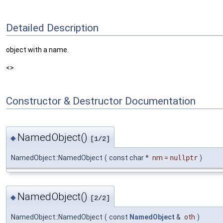
Detailed Description
object with a name.
<>
Constructor & Destructor Documentation
NamedObject()
◆
[1/2]
NamedObject::NamedObject
(
const char *
nm
=
nullptr
)
NamedObject()
◆
[2/2]
NamedObject::NamedObject
(
const
NamedObject
&
oth
)