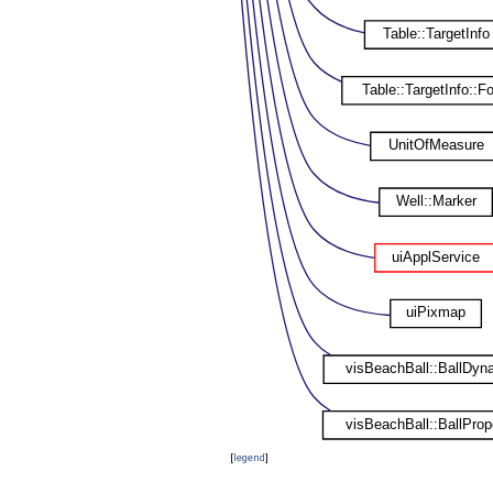
[
legend
]