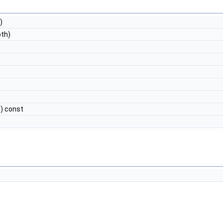
)
th)
) const