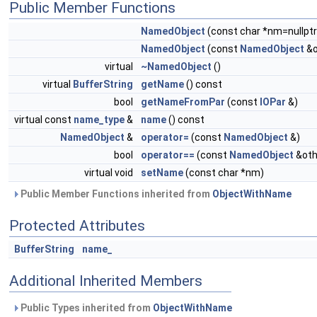
Public Member Functions
NamedObject
(const char *nm=nullptr
NamedObject
(const
NamedObject
&o
virtual
~NamedObject
()
virtual
BufferString
getName
() const
bool
getNameFromPar
(const
IOPar
&)
virtual const
name_type
&
name
() const
NamedObject
&
operator=
(const
NamedObject
&)
bool
operator==
(const
NamedObject
&oth
virtual void
setName
(const char *nm)
Public Member Functions inherited from
ObjectWithName
Protected Attributes
BufferString
name_
Additional Inherited Members
Public Types inherited from
ObjectWithName