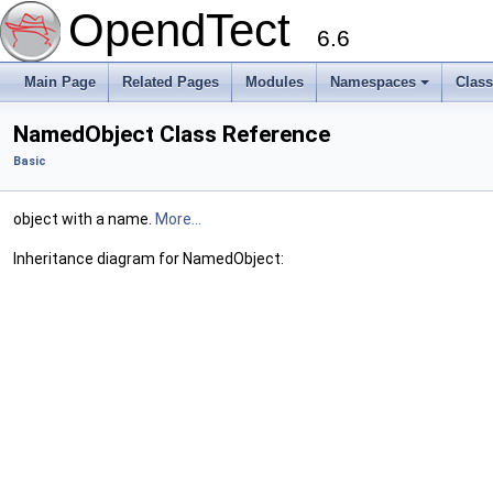
OpendTect
6.6
Main Page
Related Pages
Modules
Namespaces
Clas
NamedObject Class Reference
Basic
object with a name.
More...
Inheritance diagram for NamedObject: