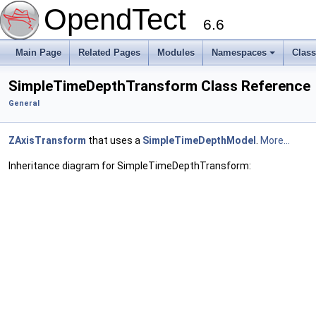
OpendTect
6.6
Main Page
Related Pages
Modules
Namespaces
Clas
SimpleTimeDepthTransform Class Reference
General
ZAxisTransform
that uses a
SimpleTimeDepthModel
.
More...
Inheritance diagram for SimpleTimeDepthTransform: