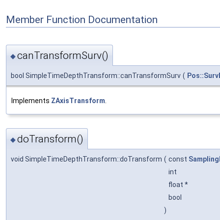
Member Function Documentation
canTransformSurv()
◆
bool SimpleTimeDepthTransform::canTransformSurv
(
Pos::Surv
Implements
ZAxisTransform
.
doTransform()
◆
void SimpleTimeDepthTransform::doTransform
(
const
Sampling
int
float *
bool
)