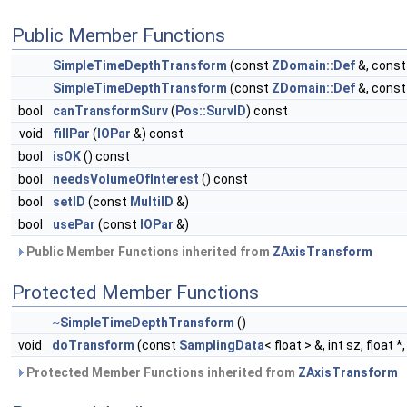
Public Member Functions
SimpleTimeDepthTransform
(const
ZDomain::Def
&, cons
SimpleTimeDepthTransform
(const
ZDomain::Def
&, cons
bool
canTransformSurv
(
Pos::SurvID
) const
void
fillPar
(
IOPar
&) const
bool
isOK
() const
bool
needsVolumeOfInterest
() const
bool
setID
(const
MultiID
&)
bool
usePar
(const
IOPar
&)
Public Member Functions inherited from
ZAxisTransform
Protected Member Functions
~SimpleTimeDepthTransform
()
void
doTransform
(const
SamplingData
< float > &, int sz, float 
Protected Member Functions inherited from
ZAxisTransform