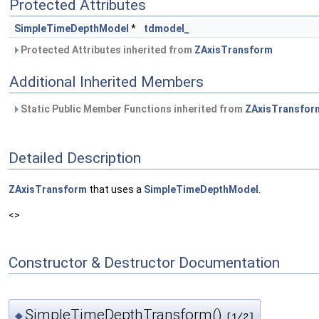
Protected Attributes
SimpleTimeDepthModel
*
tdmodel_
Protected Attributes inherited from
ZAxisTransform
Additional Inherited Members
Static Public Member Functions inherited from
ZAxisTransfor
Detailed Description
ZAxisTransform
that uses a
SimpleTimeDepthModel
.
<>
Constructor & Destructor Documentation
SimpleTimeDepthTransform()
◆
[1/2]