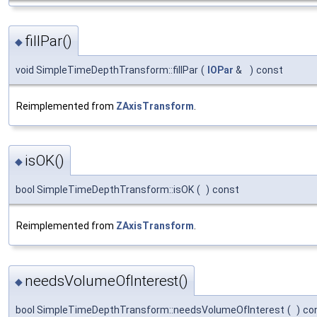
fillPar()
◆
void SimpleTimeDepthTransform::fillPar
(
IOPar
&
)
const
Reimplemented from
ZAxisTransform
.
isOK()
◆
bool SimpleTimeDepthTransform::isOK
(
)
const
Reimplemented from
ZAxisTransform
.
needsVolumeOfInterest()
◆
bool SimpleTimeDepthTransform::needsVolumeOfInterest
(
)
co