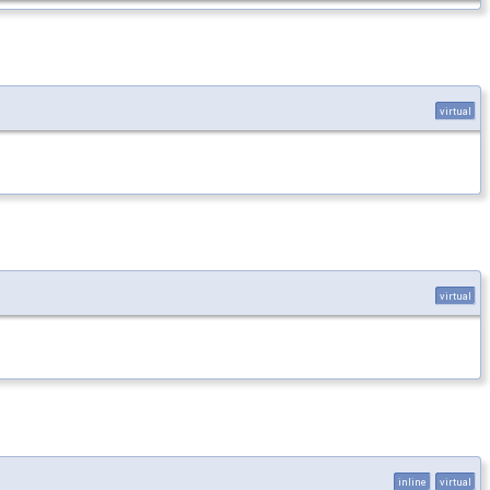
virtual
virtual
inline
virtual