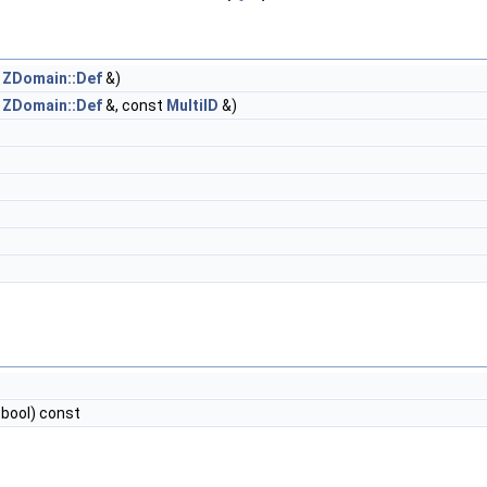
t
ZDomain::Def
&)
t
ZDomain::Def
&, const
MultiID
&)
*, bool) const