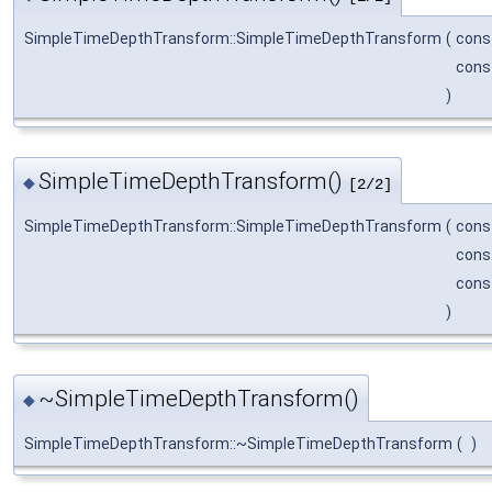
SimpleTimeDepthTransform::SimpleTimeDepthTransform
(
cons
cons
)
SimpleTimeDepthTransform()
◆
[2/2]
SimpleTimeDepthTransform::SimpleTimeDepthTransform
(
cons
cons
cons
)
~SimpleTimeDepthTransform()
◆
SimpleTimeDepthTransform::~SimpleTimeDepthTransform
(
)