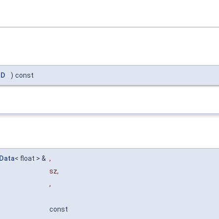
ID
)
const
Data
< float > &
,
sz
,
,
const