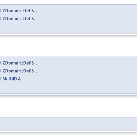
t
ZDomain::Def
&
,
t
ZDomain::Def
&
t
ZDomain::Def
&
,
t
ZDomain::Def
&
,
t
MultiID
&