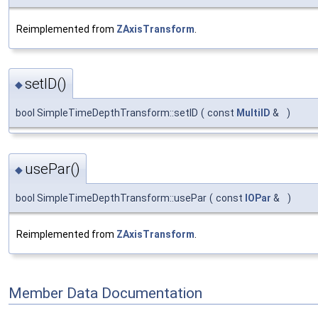
Reimplemented from
ZAxisTransform
.
setID()
◆
bool SimpleTimeDepthTransform::setID
(
const
MultiID
&
)
usePar()
◆
bool SimpleTimeDepthTransform::usePar
(
const
IOPar
&
)
Reimplemented from
ZAxisTransform
.
Member Data Documentation