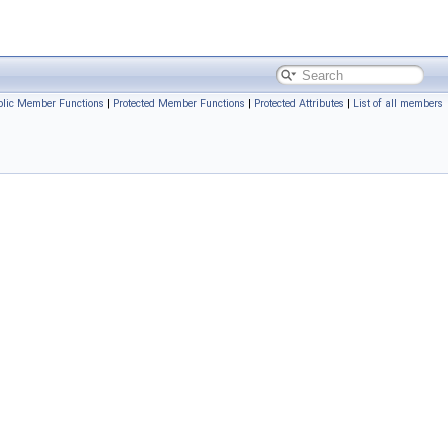
blic Member Functions
|
Protected Member Functions
|
Protected Attributes
|
List of all members