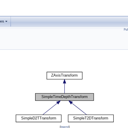
ses
Pu
[
legend
]