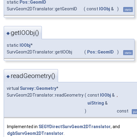
static
Pos::GeomID
SurvGeom2DTranslator::getGeomID
(
const
IOObj
&
)
static
getIOObj()
◆
static
IOObj
*
SurvGeom2DTranslator::getIOObj
(
Pos::GeomID
)
static
readGeometry()
◆
virtual
Survey::Geometry
*
SurvGeom2DTranslator::readGeometry
(
const
IOObj
&
,
uiString
&
)
const
pur
Implemented in
SEGYDirectSurvGeom2DTranslator
, and
dgbSurvGeom2DTranslator
.