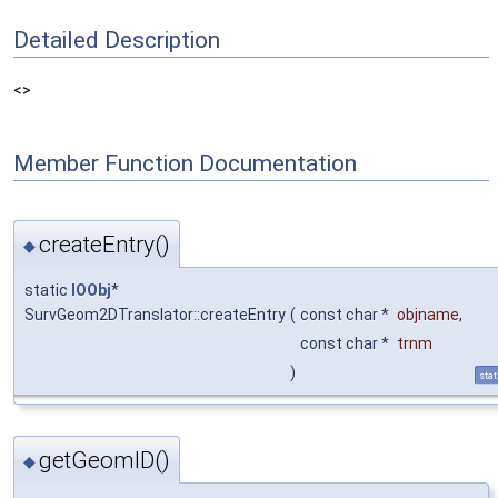
Detailed Description
<>
Member Function Documentation
createEntry()
◆
static
IOObj
*
SurvGeom2DTranslator::createEntry
(
const char *
objname
,
const char *
trnm
)
stat
getGeomID()
◆