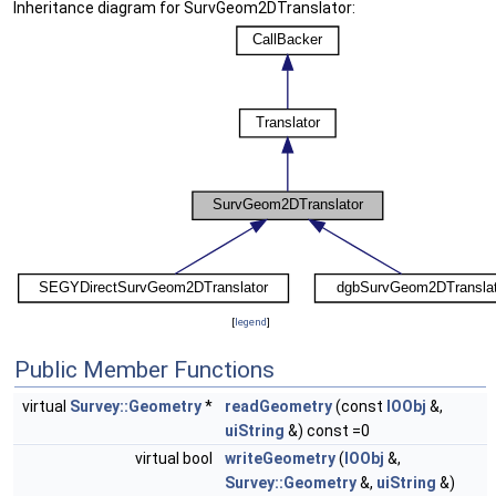
Inheritance diagram for SurvGeom2DTranslator:
[
legend
]
Public Member Functions
virtual
Survey::Geometry
*
readGeometry
(const
IOObj
&,
uiString
&) const =0
virtual bool
writeGeometry
(
IOObj
&,
Survey::Geometry
&,
uiString
&)