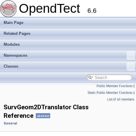
OpendTect
6.6
Main Page
Related Pages
Modules
Namespaces
Classes
Public Member Functions
|
Static Public Member Functions
|
List of all members
SurvGeom2DTranslator Class
Reference
abstract
General