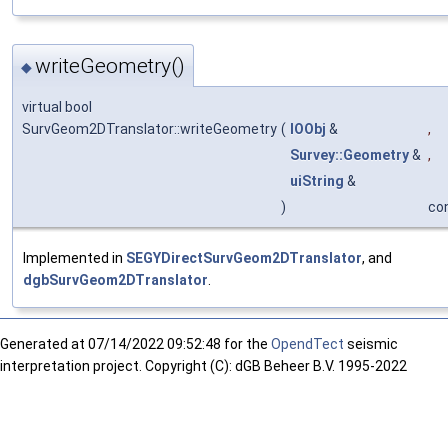
writeGeometry()
◆
virtual bool
SurvGeom2DTranslator::writeGeometry
(
IOObj
&
,
Survey::Geometry
&
,
uiString
&
)
co
Implemented in
SEGYDirectSurvGeom2DTranslator
, and
dgbSurvGeom2DTranslator
.
Generated at
07/14/2022 09:52:48 for the
OpendTect
seismic
interpretation project. Copyright (C): dGB Beheer B.V. 1995-2022