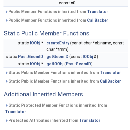
const =0
Public Member Functions inherited from
Translator
Public Member Functions inherited from
CallBacker
Static Public Member Functions
static
IOObj
*
createEntry
(const char *objname, const
char *trnm)
static
Pos::GeomID
getGeomID
(const
IOObj
&)
static
IOObj
*
getIOObj
(
Pos::GeomID
)
Static Public Member Functions inherited from
Translator
Static Public Member Functions inherited from
CallBacker
Additional Inherited Members
Static Protected Member Functions inherited from
Translator
Protected Attributes inherited from
Translator