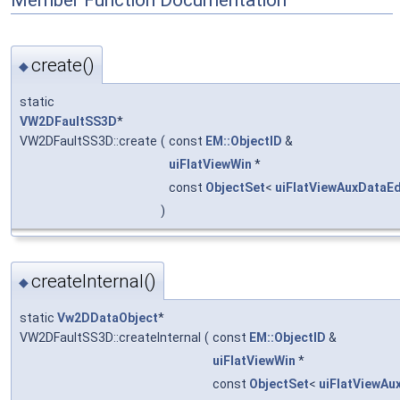
Member Function Documentation
create()
◆
static
VW2DFaultSS3D
*
VW2DFaultSS3D::create
(
const
EM::ObjectID
&
uiFlatViewWin
*
const
ObjectSet
<
uiFlatViewAuxDataEd
)
createInternal()
◆
static
Vw2DDataObject
*
VW2DFaultSS3D::createInternal
(
const
EM::ObjectID
&
uiFlatViewWin
*
const
ObjectSet
<
uiFlatViewAu