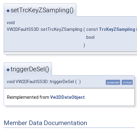
setTrcKeyZSampling()
◆
void
VW2DFaultSS3D::setTrcKeyZSampling
(
const
TrcKeyZSampling
bool
)
triggerDeSel()
◆
void VW2DFaultSS3D::triggerDeSel
(
)
protected
virtual
Reimplemented from
Vw2DDataObject
.
Member Data Documentation