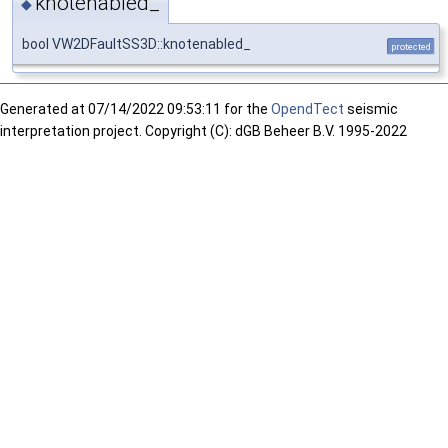
knotenabled_
◆
bool VW2DFaultSS3D::knotenabled_
protected
Generated at
07/14/2022 09:53:11 for the
OpendTect
seismic
interpretation project. Copyright (C): dGB Beheer B.V. 1995-2022