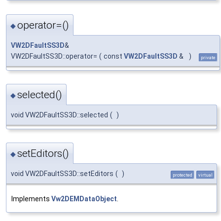
operator=()
◆
VW2DFaultSS3D
&
VW2DFaultSS3D::operator=
(
const
VW2DFaultSS3D
&
)
private
selected()
◆
void VW2DFaultSS3D::selected
(
)
setEditors()
◆
void VW2DFaultSS3D::setEditors
(
)
protected
virtual
Implements
Vw2DEMDataObject
.