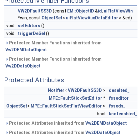
Protected Member Functions
VW2DFaultSS3D
(const
EM::ObjectID
&
id
,
uiFlatViewWin
*win, const
ObjectSet
<
uiFlatViewAuxDataEditor
> &ed)
void
setEditors
()
void
triggerDeSel
()
Protected Member Functions inherited from
Vw2DEMDataObject
Protected Member Functions inherited from
Vw2DDataObject
Protected Attributes
Notifier
<
VW2DFaultSS3D
>
deselted_
MPE::FaultStickSetEditor
*
fsseditor_
ObjectSet
<
MPE::FaultStickSetFlatViewEditor
>
fsseds_
bool
knotenabled_
Protected Attributes inherited from
Vw2DEMDataObject
Protected Attributes inherited from
Vw2DDataObject