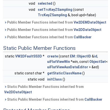
void
selected
()
void
setTrcKeyZSampling
(const
TrcKeyZSampling
&, bool upd=false)
Public Member Functions inherited from
Vw2DEMDataObject
Public Member Functions inherited from
Vw2DDataObject
Public Member Functions inherited from
CallBacker
Static Public Member Functions
static
VW2DFaultSS3D
*
create
(const
EM::ObjectID
&
id
,
uiFlatViewWin
*win, const
ObjectSet
<
uiFlatViewAuxDataEditor
> &ed)
static const char *
getStaticClassName
()
static void
initClass
()
Static Public Member Functions inherited from
Vw2DDataObject
Static Public Member Functions inherited from
CallBacker