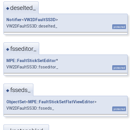
deselted_
◆
Notifier
<
VW2DFaultSS3D
>
VW2DFaultSS3D::deselted_
protected
fsseditor_
◆
MPE::FaultStickSetEditor
*
VW2DFaultSS3D::fsseditor_
protected
fsseds_
◆
ObjectSet
<
MPE::FaultStickSetFlatViewEditor
>
VW2DFaultSS3D::fsseds_
protected