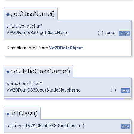
getClassName()
◆
virtual const char*
VW2DFaultSS3D::getClassName
(
)
const
virtual
Reimplemented from
Vw2DDataObject
.
getStaticClassName()
◆
static const char*
VW2DFaultSS3D::getStaticClassName
(
)
static
initClass()
◆
static void VW2DFaultSS3D::initClass
(
)
static