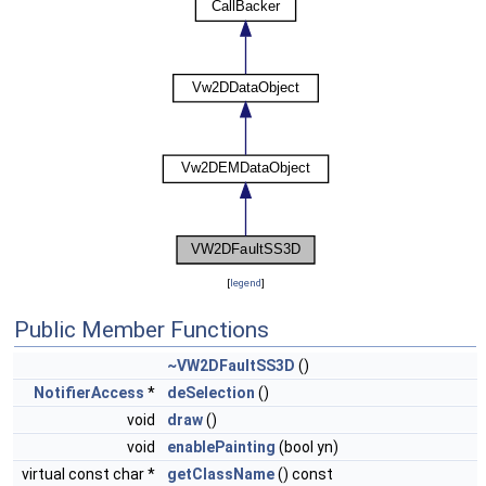
[
legend
]
Public Member Functions
~VW2DFaultSS3D
()
NotifierAccess
*
deSelection
()
void
draw
()
void
enablePainting
(bool yn)
virtual const char *
getClassName
() const