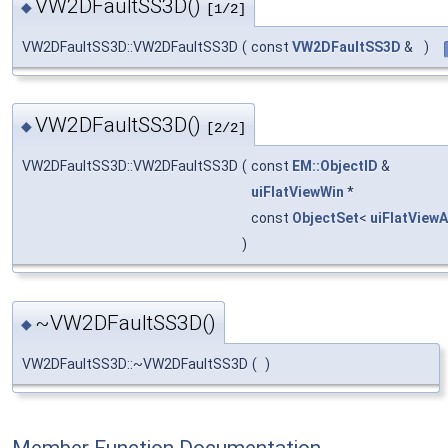
VW2DFaultSS3D()
◆
[1/2]
VW2DFaultSS3D::VW2DFaultSS3D
(
const
VW2DFaultSS3D
&
)
VW2DFaultSS3D()
◆
[2/2]
VW2DFaultSS3D::VW2DFaultSS3D
(
const
EM::ObjectID
&
uiFlatViewWin
*
const
ObjectSet
<
uiFlatView
)
~VW2DFaultSS3D()
◆
VW2DFaultSS3D::~VW2DFaultSS3D
(
)