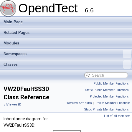
OpendTect
6.6
Main Page
Related Pages
Modules
Namespaces
Classes
Public Member Functions
|
VW2DFaultSS3D
Static Public Member Functions
|
Class Reference
Protected Member Functions
|
Protected Attributes
|
Private Member Functions
uiViewer2D
|
Static Private Member Functions
|
List of all members
Inheritance diagram for
VW2DFaultSS3D: