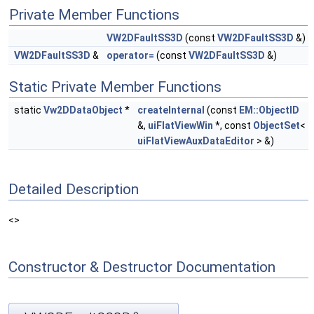
Private Member Functions
VW2DFaultSS3D
(const
VW2DFaultSS3D
&)
VW2DFaultSS3D
&
operator=
(const
VW2DFaultSS3D
&)
Static Private Member Functions
static
Vw2DDataObject
*
createInternal
(const
EM::ObjectID
&,
uiFlatViewWin
*, const
ObjectSet
<
uiFlatViewAuxDataEditor
> &)
Detailed Description
<>
Constructor & Destructor Documentation