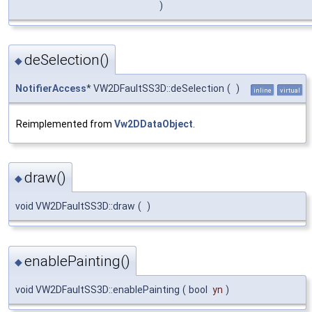
)
deSelection()
◆
NotifierAccess
* VW2DFaultSS3D::deSelection
(
)
inline
virtual
Reimplemented from
Vw2DDataObject
.
draw()
◆
void VW2DFaultSS3D::draw
(
)
enablePainting()
◆
void VW2DFaultSS3D::enablePainting
(
bool
yn
)