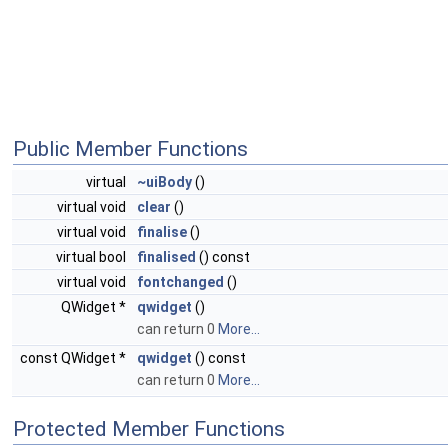
Public Member Functions
virtual
~uiBody
()
virtual void
clear
()
virtual void
finalise
()
virtual bool
finalised
() const
virtual void
fontchanged
()
QWidget *
qwidget
()
can return 0
More...
const QWidget *
qwidget
() const
can return 0
More...
Protected Member Functions