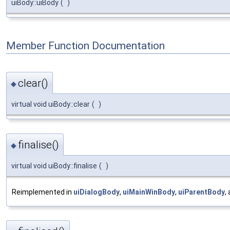
uiBody::uiBody
(
)
Member Function Documentation
clear()
◆
virtual void uiBody::clear
(
)
finalise()
◆
virtual void uiBody::finalise
(
)
Reimplemented in
uiDialogBody
,
uiMainWinBody
,
uiParentBody
,