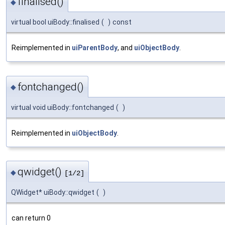
finalised()
◆
virtual bool uiBody::finalised
(
)
const
Reimplemented in
uiParentBody
, and
uiObjectBody
.
fontchanged()
◆
virtual void uiBody::fontchanged
(
)
Reimplemented in
uiObjectBody
.
qwidget()
◆
[1/2]
QWidget* uiBody::qwidget
(
)
can return 0