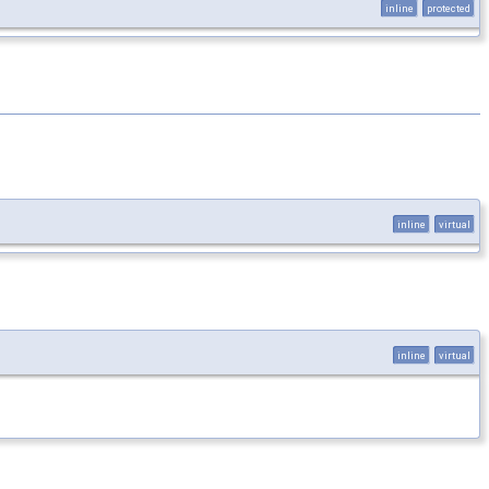
inline
protected
inline
virtual
inline
virtual