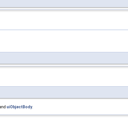
 and
uiObjectBody
.