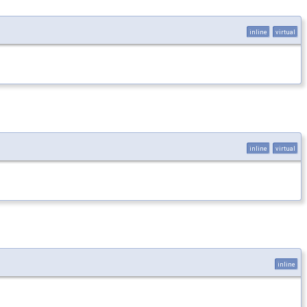
inline
virtual
inline
virtual
inline