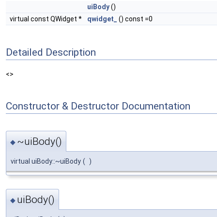
uiBody
()
virtual const QWidget *
qwidget_
() const =0
Detailed Description
<>
Constructor & Destructor Documentation
~uiBody()
◆
virtual uiBody::~uiBody
(
)
uiBody()
◆