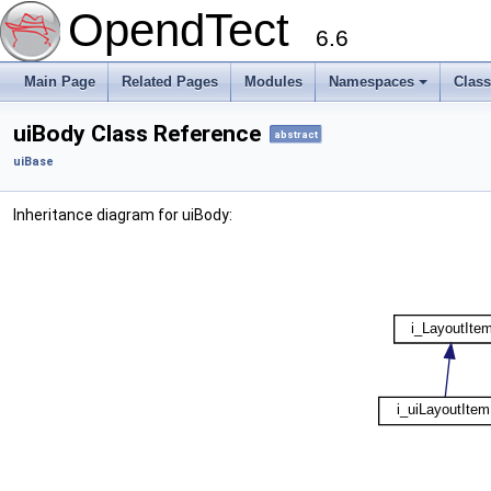
OpendTect
6.6
Main Page
Related Pages
Modules
Namespaces
Clas
uiBody Class Reference
abstract
uiBase
Inheritance diagram for uiBody: