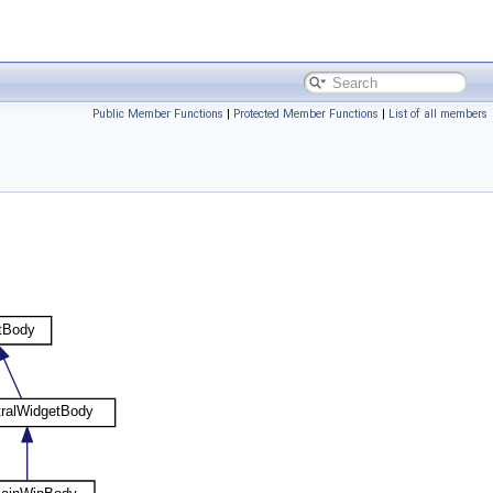
Public Member Functions
|
Protected Member Functions
|
List of all members