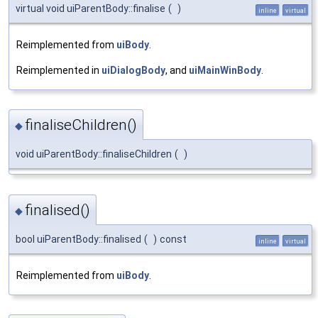
virtual void uiParentBody::finalise
(
)
inline
virtual
Reimplemented from
uiBody
.
Reimplemented in
uiDialogBody
, and
uiMainWinBody
.
finaliseChildren()
◆
void uiParentBody::finaliseChildren
(
)
finalised()
◆
bool uiParentBody::finalised
(
)
const
inline
virtual
Reimplemented from
uiBody
.