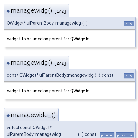
managewidg()
◆
[1/2]
QWidget* uiParentBody::managewidg
(
)
inline
widget to be used as parent for QWidgets
managewidg()
◆
[2/2]
const QWidget* uiParentBody::managewidg
(
)
const
inline
widget to be used as parent for QWidgets
managewidg_()
◆
virtual const QWidget*
uiParentBody::managewidg_
(
)
const
protected
pure virtual