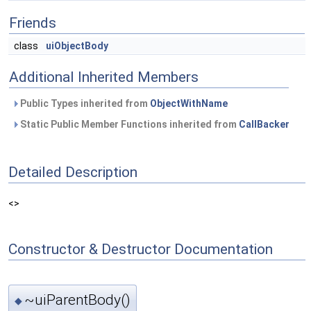
Friends
class
uiObjectBody
Additional Inherited Members
Public Types inherited from
ObjectWithName
Static Public Member Functions inherited from
CallBacker
Detailed Description
<>
Constructor & Destructor Documentation
~uiParentBody()
◆