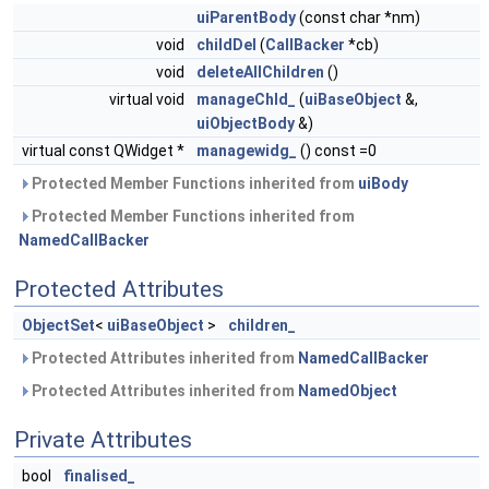
uiParentBody
(const char *nm)
void
childDel
(
CallBacker
*cb)
void
deleteAllChildren
()
virtual void
manageChld_
(
uiBaseObject
&,
uiObjectBody
&)
virtual const QWidget *
managewidg_
() const =0
Protected Member Functions inherited from
uiBody
Protected Member Functions inherited from
NamedCallBacker
Protected Attributes
ObjectSet
<
uiBaseObject
>
children_
Protected Attributes inherited from
NamedCallBacker
Protected Attributes inherited from
NamedObject
Private Attributes
bool
finalised_