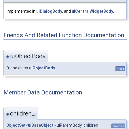
Implemented in
uiDialogBody
, and
uiCentralWidgetBody
.
Friends And Related Function Documentation
uiObjectBody
◆
friend class
uiObjectBody
friend
Member Data Documentation
children_
◆
ObjectSet
<
uiBaseObject
> uiParentBody::children_
protected