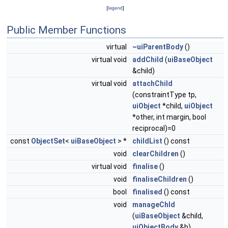
[
legend
]
Public Member Functions
virtual
~uiParentBody
()
virtual void
addChild
(
uiBaseObject
&child)
virtual void
attachChild
(constraintType tp,
uiObject
*child,
uiObject
*other, int margin, bool
reciprocal)=0
const
ObjectSet
<
uiBaseObject
> *
childList
() const
void
clearChildren
()
virtual void
finalise
()
void
finaliseChildren
()
bool
finalised
() const
void
manageChld
(
uiBaseObject
&child,
uiObjectBody
&b)