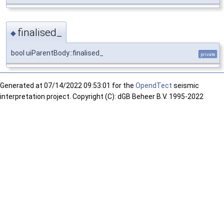
finalised_
◆
bool uiParentBody::finalised_
private
Generated at
07/14/2022 09:53:01 for the
OpendTect
seismic
interpretation project. Copyright (C): dGB Beheer B.V. 1995-2022