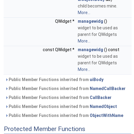
child becomes mine.
More...
QWidget *
managewidg
()
widget to be used as
parent for QWidgets
More...
const QWidget *
managewidg
() const
widget to be used as
parent for QWidgets
More...
Public Member Functions inherited from
uiBody
Public Member Functions inherited from
NamedCallBacker
Public Member Functions inherited from
CallBacker
Public Member Functions inherited from
NamedObject
Public Member Functions inherited from
ObjectWithName
Protected Member Functions