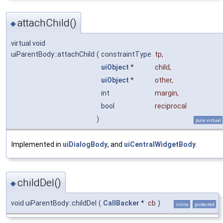
attachChild()
◆
virtual void
uiParentBody::attachChild
(
constraintType
tp
,
uiObject
*
child
,
uiObject
*
other
,
int
margin
,
bool
reciprocal
)
pure virtual
Implemented in
uiDialogBody
, and
uiCentralWidgetBody
.
childDel()
◆
void uiParentBody::childDel
(
CallBacker
*
cb
)
inline
protected