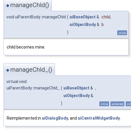
manageChld()
◆
void uiParentBody::manageChld
(
uiBaseObject
&
child
,
uiObjectBody
&
b
)
inline
child becomes mine.
manageChld_()
◆
virtual void
uiParentBody::manageChld_
(
uiBaseObject
&
,
uiObjectBody
&
)
inline
protected
vir
Reimplemented in
uiDialogBody
, and
uiCentralWidgetBody
.