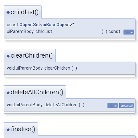
childList()
◆
const
ObjectSet
<
uiBaseObject
>*
uiParentBody::childList
(
)
const
inline
clearChildren()
◆
void uiParentBody::clearChildren
(
)
deleteAllChildren()
◆
void uiParentBody::deleteAllChildren
(
)
inline
protected
finalise()
◆