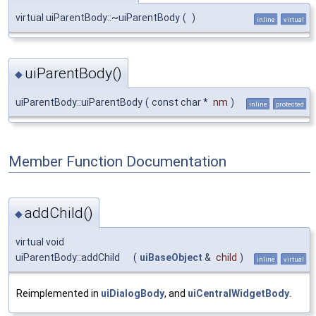
virtual uiParentBody::~uiParentBody
(
)
inline
virtual
uiParentBody()
◆
uiParentBody::uiParentBody
(
const char *
nm
)
inline
protected
Member Function Documentation
addChild()
◆
virtual void
uiParentBody::addChild
(
uiBaseObject
&
child
)
inline
virtual
Reimplemented in
uiDialogBody
, and
uiCentralWidgetBody
.