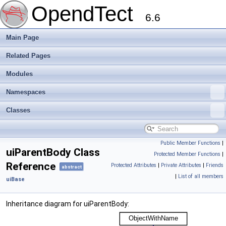
OpendTect
6.6
Main Page
Related Pages
Modules
Namespaces
Classes
Public Member Functions
|
uiParentBody Class
Protected Member Functions
|
Reference
Protected Attributes
|
Private Attributes
|
Friends
abstract
|
List of all members
uiBase
Inheritance diagram for uiParentBody: