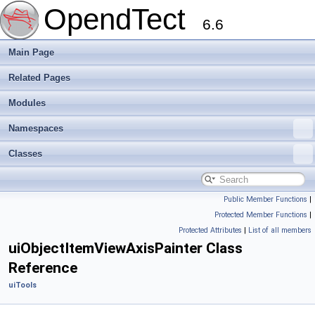
OpendTect
6.6
Main Page
Related Pages
Modules
Namespaces
Classes
Public Member Functions
|
Protected Member Functions
|
Protected Attributes
|
List of all members
uiObjectItemViewAxisPainter Class
Reference
uiTools