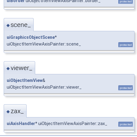
uiBorder
uiObjectItemViewAxisPainter::border_
protected
scene_
◆
uiGraphicsObjectScene
*
uiObjectItemViewAxisPainter::scene_
protected
viewer_
◆
uiObjectItemView
&
uiObjectItemViewAxisPainter::viewer_
protected
zax_
◆
uiAxisHandler
* uiObjectItemViewAxisPainter::zax_
protected