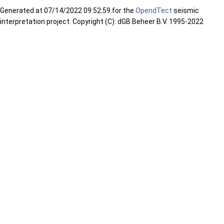
Generated at
07/14/2022 09:52:59 for the
OpendTect
seismic
interpretation project. Copyright (C): dGB Beheer B.V. 1995-2022