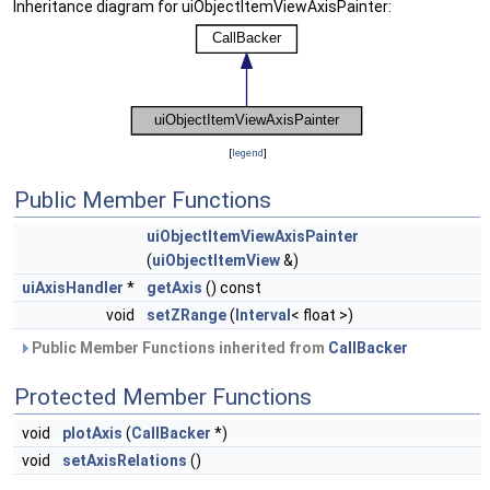
Inheritance diagram for uiObjectItemViewAxisPainter:
[
legend
]
Public Member Functions
uiObjectItemViewAxisPainter
(
uiObjectItemView
&)
uiAxisHandler
*
getAxis
() const
void
setZRange
(
Interval
< float >)
Public Member Functions inherited from
CallBacker
Protected Member Functions
void
plotAxis
(
CallBacker
*)
void
setAxisRelations
()