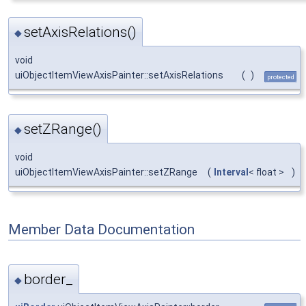
setAxisRelations()
◆
void
uiObjectItemViewAxisPainter::setAxisRelations
(
)
protected
setZRange()
◆
void
uiObjectItemViewAxisPainter::setZRange
(
Interval
< float >
)
Member Data Documentation
border_
◆