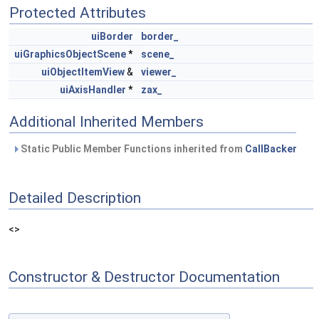
Protected Attributes
uiBorder
border_
uiGraphicsObjectScene
*
scene_
uiObjectItemView
&
viewer_
uiAxisHandler
*
zax_
Additional Inherited Members
Static Public Member Functions inherited from
CallBacker
Detailed Description
<>
Constructor & Destructor Documentation