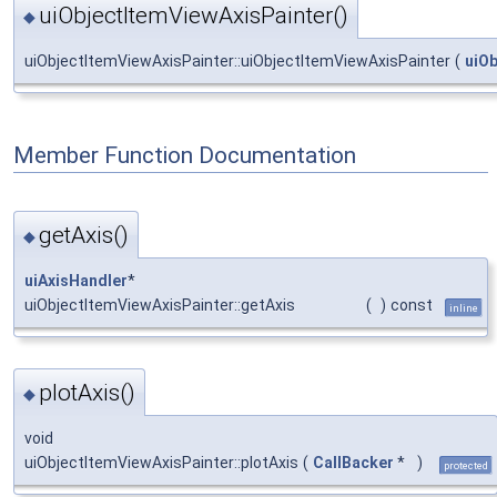
uiObjectItemViewAxisPainter()
◆
uiObjectItemViewAxisPainter::uiObjectItemViewAxisPainter
(
uiO
Member Function Documentation
getAxis()
◆
uiAxisHandler
*
uiObjectItemViewAxisPainter::getAxis
(
)
const
inline
plotAxis()
◆
void
uiObjectItemViewAxisPainter::plotAxis
(
CallBacker
*
)
protected