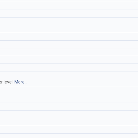
r level.
More...