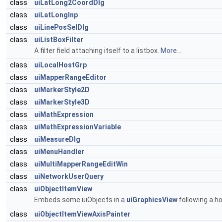
class
uiLatLong2CoordDlg
class
uiLatLongInp
class
uiLinePosSelDlg
class
uiListBoxFilter
A filter field attaching itself to a listbox.
More...
class
uiLocalHostGrp
class
uiMapperRangeEditor
class
uiMarkerStyle2D
class
uiMarkerStyle3D
class
uiMathExpression
class
uiMathExpressionVariable
class
uiMeasureDlg
class
uiMenuHandler
class
uiMultiMapperRangeEditWin
class
uiNetworkUserQuery
class
uiObjectItemView
Embeds some uiObjects in a
uiGraphicsView
following a h
class
uiObjectItemViewAxisPainter