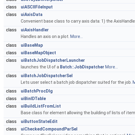
class
uiASCIIFileInput
class
uiAxisData
Convenient base class to carry axis data: 1) the AxisHandle
class
uiAxisHandler
Handles an axis on a plot.
More...
class
uiBaseMap
class
uiBaseMapObject
class
uiBatchJobDispatcherLauncher
launches the UI of a
Batch::JobDispatcher
More...
class
uiBatchJobDispatcherSel
Lets user select a batch job dispatcher suited for the job.
M
class
uiBatchProcDlg
class
uiBinIDTable
class
uiBuildListFromList
Base class for element allowing the building of lists of item
class
uiButtonStateEdit
class
uiCheckedCompoundParSel