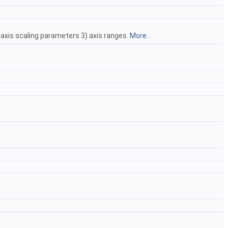
) axis scaling parameters 3) axis ranges.
More...