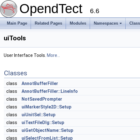
OpendTect
6.6
Main Page
Related Pages
Modules
Namespaces
Clas
uiTools
User Interface Tools.
More...
Classes
class
AnnotBufferFiller
class
AnnotBufferFiller::LineInfo
class
NotSavedPrompter
class
uiMarkerStyle2D::Setup
class
uiUnitSel::Setup
class
uiTextFileDlg::Setup
class
uiGetObjectName::Setup
class
uiSelectFromList::Setup