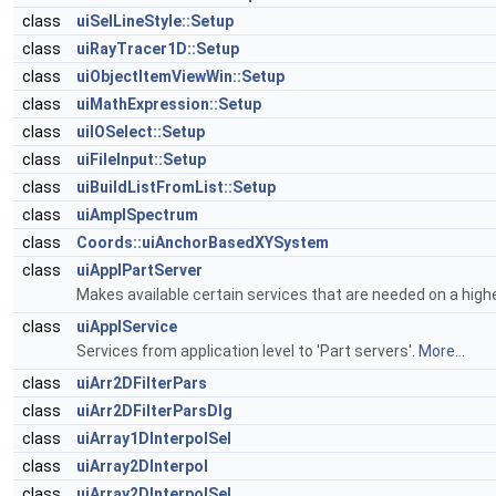
class
uiSelLineStyle::Setup
class
uiRayTracer1D::Setup
class
uiObjectItemViewWin::Setup
class
uiMathExpression::Setup
class
uiIOSelect::Setup
class
uiFileInput::Setup
class
uiBuildListFromList::Setup
class
uiAmplSpectrum
class
Coords::uiAnchorBasedXYSystem
class
uiApplPartServer
Makes available certain services that are needed on a highe
class
uiApplService
Services from application level to 'Part servers'.
More...
class
uiArr2DFilterPars
class
uiArr2DFilterParsDlg
class
uiArray1DInterpolSel
class
uiArray2DInterpol
class
uiArray2DInterpolSel