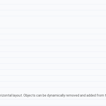
orizontal layout. Objects can be dynamically removed and added from 