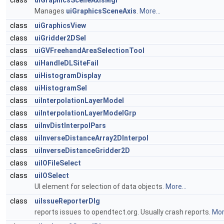
class
uiGraphicsSceneAxisMgr
Manages
uiGraphicsSceneAxis
.
More...
class
uiGraphicsView
class
uiGridder2DSel
class
uiGVFreehandAreaSelectionTool
class
uiHandleDLSiteFail
class
uiHistogramDisplay
class
uiHistogramSel
class
uiInterpolationLayerModel
class
uiInterpolationLayerModelGrp
class
uiInvDistInterpolPars
class
uiInverseDistanceArray2DInterpol
class
uiInverseDistanceGridder2D
class
uiIOFileSelect
class
uiIOSelect
UI element for selection of data objects.
More...
class
uiIssueReporterDlg
reports issues to opendtect.org. Usually crash reports.
More