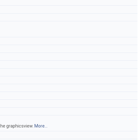
the graphicsview.
More...