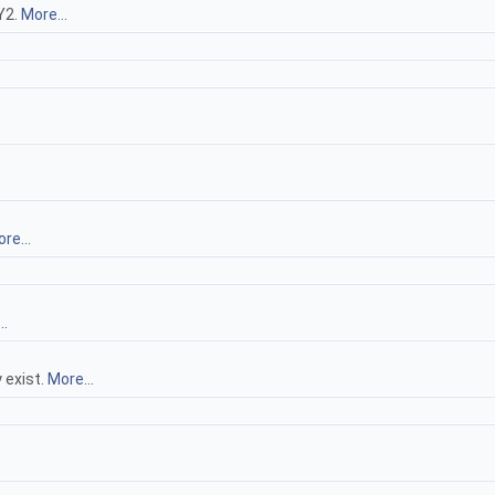
 Y2.
More...
re...
..
 exist.
More...