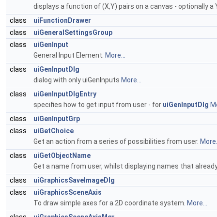
displays a function of (X,Y) pairs on a canvas - optionally a
class
uiFunctionDrawer
class
uiGeneralSettingsGroup
class
uiGenInput
General Input Element.
More...
class
uiGenInputDlg
dialog with only uiGenInputs
More...
class
uiGenInputDlgEntry
specifies how to get input from user - for
uiGenInputDlg
Mo
class
uiGenInputGrp
class
uiGetChoice
Get an action from a series of possibilities from user.
More.
class
uiGetObjectName
Get a name from user, whilst displaying names that already
class
uiGraphicsSaveImageDlg
class
uiGraphicsSceneAxis
To draw simple axes for a 2D coordinate system.
More...