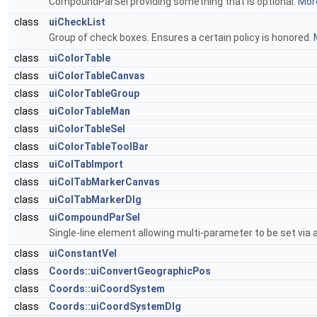
CompoundParSel providing something that is optional.
More
class
uiCheckList
Group of check boxes. Ensures a certain policy is honored.
class
uiColorTable
class
uiColorTableCanvas
class
uiColorTableGroup
class
uiColorTableMan
class
uiColorTableSel
class
uiColorTableToolBar
class
uiColTabImport
class
uiColTabMarkerCanvas
class
uiColTabMarkerDlg
class
uiCompoundParSel
Single-line element allowing multi-parameter to be set via a
class
uiConstantVel
class
Coords::uiConvertGeographicPos
class
Coords::uiCoordSystem
class
Coords::uiCoordSystemDlg