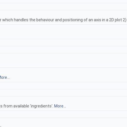
r which handles the behaviour and positioning of an axis in a 2D plot 2
ore...
s from available 'ingredients'.
More...