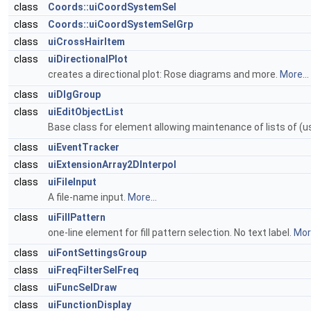
class
Coords::uiCoordSystemSel
class
Coords::uiCoordSystemSelGrp
class
uiCrossHairItem
class
uiDirectionalPlot
creates a directional plot: Rose diagrams and more.
More...
class
uiDlgGroup
class
uiEditObjectList
Base class for element allowing maintenance of lists of (us
class
uiEventTracker
class
uiExtensionArray2DInterpol
class
uiFileInput
A file-name input.
More...
class
uiFillPattern
one-line element for fill pattern selection. No text label.
More
class
uiFontSettingsGroup
class
uiFreqFilterSelFreq
class
uiFuncSelDraw
class
uiFunctionDisplay