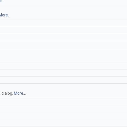
...
More...
 dialog.
More...