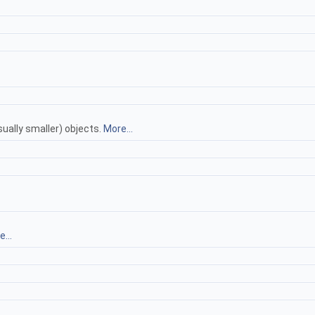
ually smaller) objects.
More...
...