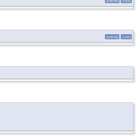
protected
virtual
protected
virtual