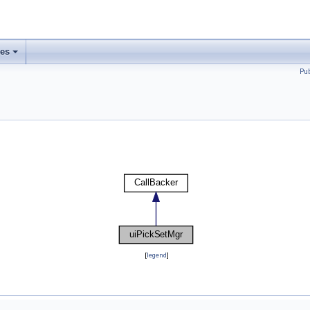
ses
Pu
[
legend
]