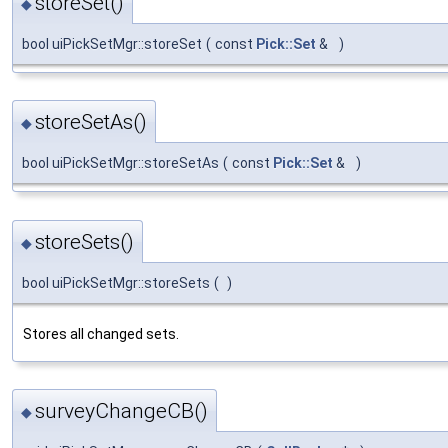
storeSet()
◆
bool uiPickSetMgr::storeSet
(
const
Pick::Set
&
)
storeSetAs()
◆
bool uiPickSetMgr::storeSetAs
(
const
Pick::Set
&
)
storeSets()
◆
bool uiPickSetMgr::storeSets
(
)
Stores all changed sets.
surveyChangeCB()
◆