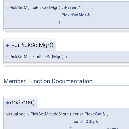
uiPickSetMgr::uiPickSetMgr
(
uiParent
*
,
Pick::SetMgr
&
)
~uiPickSetMgr()
◆
uiPickSetMgr::~uiPickSetMgr
(
)
Member Function Documentation
doStore()
◆
virtual bool uiPickSetMgr::doStore
(
const
Pick::Set
&
,
const
IOObj
&
)
const