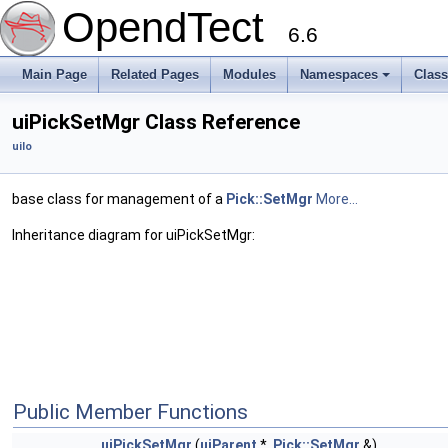
OpendTect
6.6
Main Page
Related Pages
Modules
Namespaces
Clas
uiPickSetMgr Class Reference
uiIo
base class for management of a
Pick::SetMgr
More...
Inheritance diagram for uiPickSetMgr:
Public Member Functions
uiPickSetMgr
(
uiParent
*,
Pick::SetMgr
&)