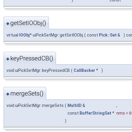
getSetIOObj()
◆
virtual
IOObj
* uiPickSetMgr::getSetIOObj
(
const
Pick::Set
&
)
co
keyPressedCB()
◆
void uiPickSetMgr::keyPressedCB
(
CallBacker
*
)
mergeSets()
◆
void uiPickSetMgr::mergeSets
(
MultiID
&
,
const
BufferStringSet
*
nms
=
0
)