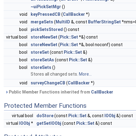
~uiPickSetMgr
()
void
keyPressedCB
(
CallBacker
*)
void
mergeSets
(
MultiID
&, const
BufferStringSet
*nms=
bool
pickSetsStored
() const
virtual bool
storeNewSet
(
Pick::Set
*&) const
bool
storeNewSet
(
Pick::Set
*&, bool noconf) const
bool
storeSet
(const
Pick::Set
&)
bool
storeSetAs
(const
Pick::Set
&)
bool
storeSets
()
Stores all changed sets.
More...
void
surveyChangeCB
(
CallBacker
*)
Public Member Functions inherited from
CallBacker
Protected Member Functions
virtual bool
doStore
(const
Pick::Set
&, const
IOObj
&) const
virtual
IOObj
*
getSetIOObj
(const
Pick::Set
&) const