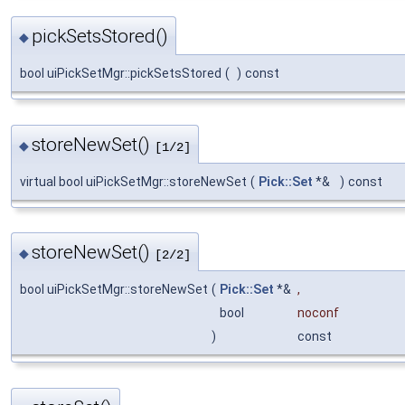
pickSetsStored()
◆
bool uiPickSetMgr::pickSetsStored
(
)
const
storeNewSet()
◆
[1/2]
virtual bool uiPickSetMgr::storeNewSet
(
Pick::Set
*&
)
const
storeNewSet()
◆
[2/2]
bool uiPickSetMgr::storeNewSet
(
Pick::Set
*&
,
bool
noconf
)
const