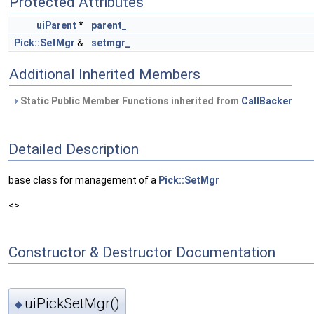
Protected Attributes
uiParent
*
parent_
Pick::SetMgr
&
setmgr_
Additional Inherited Members
Static Public Member Functions inherited from
CallBacker
Detailed Description
base class for management of a
Pick::SetMgr
<>
Constructor & Destructor Documentation
uiPickSetMgr()
◆