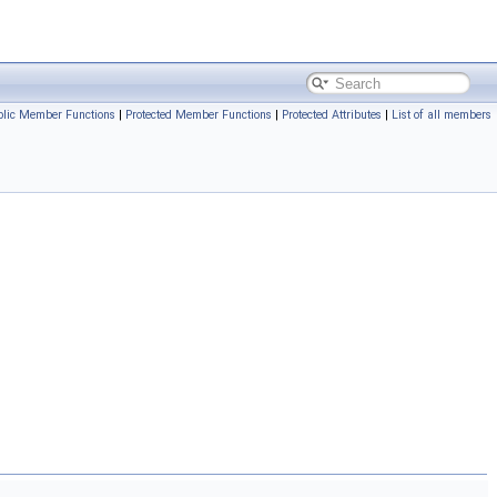
blic Member Functions
|
Protected Member Functions
|
Protected Attributes
|
List of all members